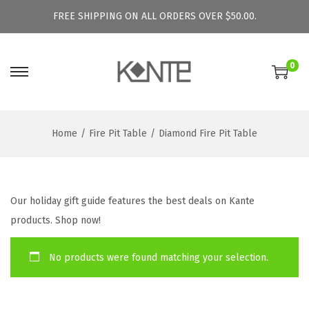
FREE SHIPPING ON ALL ORDERS OVER $50.00.
0
S
S
k
k
i
i
Home
/
Fire Pit Table
/
Diamond Fire Pit Table
p
p
t
t
o
o
n
c
Our holiday gift guide features the best deals on Kante
a
o
products. Shop now!
v
n
i
t
No products were found matching your selection.
g
e
a
n