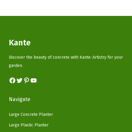
t
t
i
o
n
Kante
Discover the beauty of concrete with Kante: Artistry for your
garden.
Facebook
Twitter
Pinterest
YouTube
Navigate
Large Concrete Planter
Large Plastic Planter