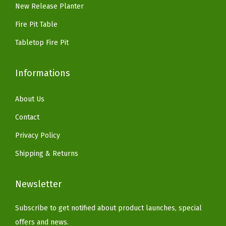
New Release Planter
Fire Pit Table
Tabletop Fire Pit
Informations
About Us
Contact
Privacy Policy
Shipping & Returns
Newsletter
Subscribe to get notified about product launches, special
offers and news.