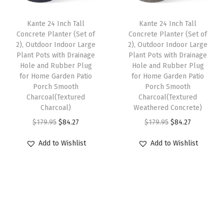
c
e
c
e
a
e
i
e
i
Kante 24 Inch Tall
Kante 24 Inch Tall
n
w
s
w
s
Concrete Planter (Set of
Concrete Planter (Set of
t
2), Outdoor Indoor Large
2), Outdoor Indoor Large
a
:
a
:
w
Plant Pots with Drainage
Plant Pots with Drainage
s
$
s
$
Hole and Rubber Plug
Hole and Rubber Plug
i
:
8
:
3
for Home Garden Patio
for Home Garden Patio
t
Porch Smooth
Porch Smooth
$
4
$
5
h
Charcoal(Textured
Charcoal(Textured
1
.
5
.
Charcoal)
Weathered Concrete)
D
7
2
9
9
O
C
O
C
$
179.95
$
84.27
$
179.95
$
84.27
r
9
7
.
7
r
u
r
u
a
Add to Wishlist
Add to Wishlist
.
.
9
.
i
r
i
r
i
9
5
g
r
g
r
a
5
.
i
e
i
e
n
.
n
n
n
n
g
a
t
a
t
e
l
p
l
p
H