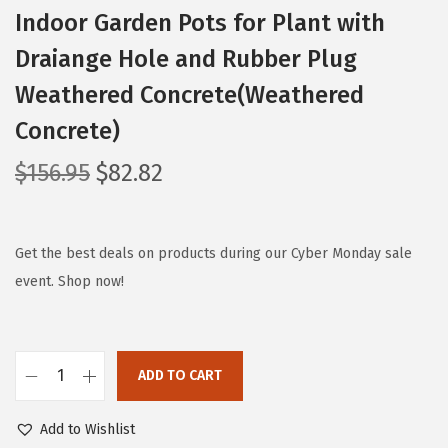
Indoor Garden Pots for Plant with
Draiange Hole and Rubber Plug
Weathered Concrete(Weathered
Concrete)
O
C
$
156.95
$
82.82
r
u
i
r
g
r
Get the best deals on products during our Cyber Monday sale
i
e
event. Shop now!
n
n
a
t
l
p
ADD TO CART
K
p
r
a
r
i
Add to Wishlist
n