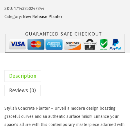
i
c
t
c
e
SKU:
17143850247844
e
e
i
Category:
New Release Planter
1
w
s
1
a
:
.
s
$
0
:
8
"
$
2
1
1
.
4
5
8
Description
.
6
2
9
.
.
Reviews (0)
"
9
a
5
Stylish Concrete Planter – Unveil a modern design boasting
n
.
graceful curves and an authentic surface finish! Enhance your
d
space's allure with this contemporary masterpiece adorned with
1