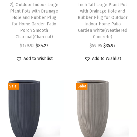
2), Outdoor Indoor Large
Inch Tall Large Plant Pot
r
Plant Pots with Drainage
with Drainage Hole and
G
Hole and Rubber Plug
Rubber Plug for Outdoor
for Home Garden Patio
Indoor Home Patio
a
Porch Smooth
Garden White(Weathered
r
Charcoal(Charcoal)
Concrete)
d
O
C
O
C
$
179.95
$
84.27
$
59.95
$
35.97
e
r
u
r
u
Add to Wishlist
Add to Wishlist
n
i
r
i
r
P
g
r
g
r
o
i
e
i
e
t
Sale!
Sale!
n
n
n
n
s
a
t
a
t
f
l
p
l
p
o
p
r
p
r
r
r
i
r
i
P
i
c
i
c
l