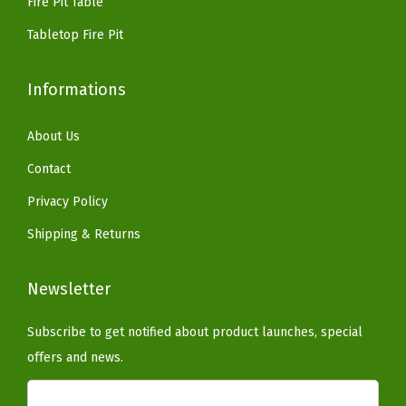
Fire Pit Table
.
.
W
Tabletop Fire Pit
e
a
Informations
t
h
About Us
e
Contact
r
e
Privacy Policy
d
Shipping & Returns
C
o
Newsletter
n
c
Subscribe to get notified about product launches, special
r
offers and news.
e
t