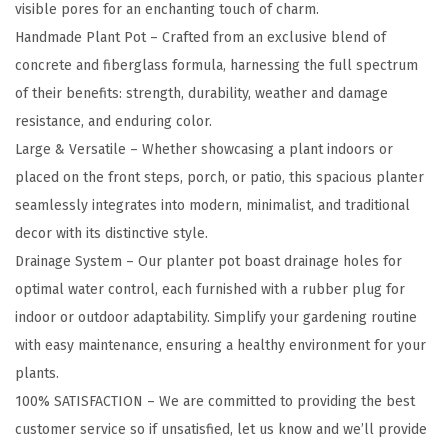
visible pores for an enchanting touch of charm.
9
Handmade Plant Pot – Crafted from an exclusive blend of
.
concrete and fiberglass formula, harnessing the full spectrum
6
of their benefits: strength, durability, weather and damage
"
resistance, and enduring color.
D
Large & Versatile – Whether showcasing a plant indoors or
i
placed on the front steps, porch, or patio, this spacious planter
a
seamlessly integrates into modern, minimalist, and traditional
R
decor with its distinctive style.
o
Drainage System – Our planter pot boast drainage holes for
u
optimal water control, each furnished with a rubber plug for
n
indoor or outdoor adaptability. Simplify your gardening routine
d
with easy maintenance, ensuring a healthy environment for your
C
plants.
o
100% SATISFACTION – We are committed to providing the best
n
customer service so if unsatisfied, let us know and we’ll provide
c