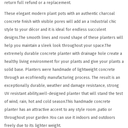
return full refund or a replacement.
r
These elegant modern plant pots with an authentic charcoal
e
concrete finish with visible pores will add an a Industrial chic
t
style to your décor and it is ideal for endless succulent
e
designs.The smooth lines and round shape of these planters will
P
help you maintain a sleek look throughout your space.The
l
extremely durable concrete planter with drainage hole create a
a
healthy living environment for your plants and give your plants a
n
solid base. Planters were handmade of lightweight concrete
t
through an ecofriendly manufacturing process. The result is an
e
exceptionally durable, weather and damage resistance, strong
r
UV resistant ability,well-designed planter that will stand the test
(
of wind, rain, hot and cold season.This handmade concrete
S
planter has an attractive accent to any style room ,patio or
e
throughout your garden .You can use it indoors and outdoors
t
freely due to its lighter weight.
o