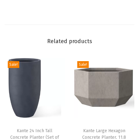
f
3
)
,
Related products
O
u
t
Sale!
Sale!
d
o
o
r
I
n
d
o
Kante 24 Inch Tall
Kante Large Hexagon
Concrete Planter (Set of
Concrete Planter, 11.8
o