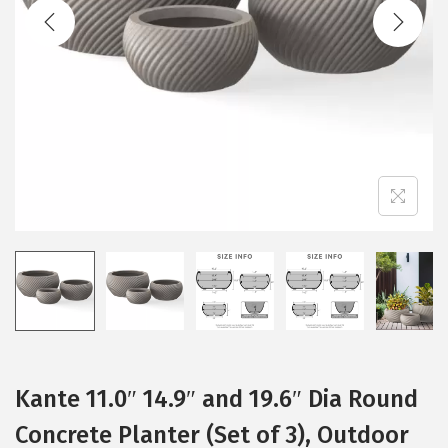
t
t
i
o
n
Kante 11.0″ 14.9″ and 19.6″ Dia Round
Concrete Planter (Set of 3), Outdoor