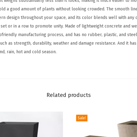
 it weighs substantially less than it looks, making it much easier to mo
e
ld a good amount of plants without looking crowded. The smooth lin
r
rn design throughout your space, and its color blends well with any d
,
a set or in a row to promote unity. Made of lightweight concrete and w
O
friendly manufacturing process, and has no rubber, plastic, and steel.
u
ch as strength, durability, weather and damage resistance. And it has
t
ind, rain, hot and cold season.
d
o
o
r
I
Related products
n
d
o
Sale!
o
r