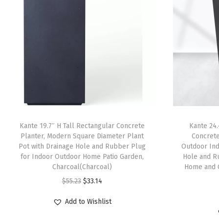
Kante 19.7″ H Tall Rectangular Concrete
Kante 24.
Planter, Modern Square Diameter Plant
Concrete
Pot with Drainage Hole and Rubber Plug
Outdoor Ind
for Indoor Outdoor Home Patio Garden,
Hole and R
Charcoal(Charcoal)
Home and 
O
C
$
55.23
$
33.14
r
u
Add to Wishlist
i
r