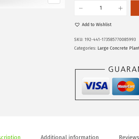
s
$
K
:
3
a
$
4
Add to Wishlist
n
5
.
t
SKU:
192-441-173585770085993
7
3
e
Categories:
Large Concrete Plan
.
9
1
3
.
1
2
.
.
6
"
D
i
a
R
o
cription
Additional information
Reviews