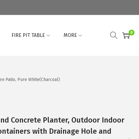
0
FIRE PIT TABLE
MORE
n Patio, Pure White(Charcoal)
und Concrete Planter, Outdoor Indoor
ontainers with Drainage Hole and