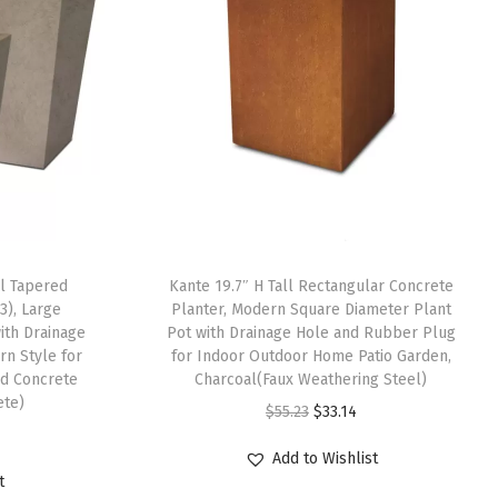
ll Tapered
Kante 19.7″ H Tall Rectangular Concrete
3), Large
Planter, Modern Square Diameter Plant
ith Drainage
Pot with Drainage Hole and Rubber Plug
n Style for
for Indoor Outdoor Home Patio Garden,
d Concrete
Charcoal(Faux Weathering Steel)
ete)
O
C
$
55.23
$
33.14
r
u
Add to Wishlist
i
r
t