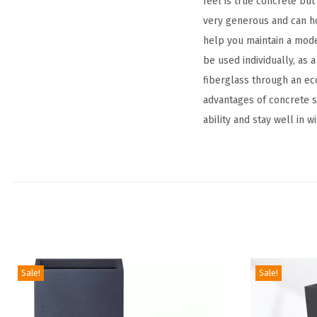
feel is true concrete but
very generous and can ho
help you maintain a mode
be used individually, as 
fiberglass through an eco
advantages of concrete su
ability and stay well in w
Sale!
Sale!