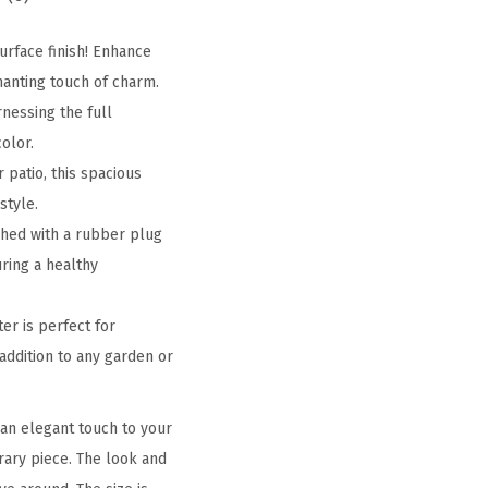
urface finish! Enhance
hanting touch of charm.
nessing the full
olor.
 patio, this spacious
style.
shed with a rubber plug
uring a healthy
er is perfect for
 addition to any garden or
an elegant touch to your
orary piece. The look and