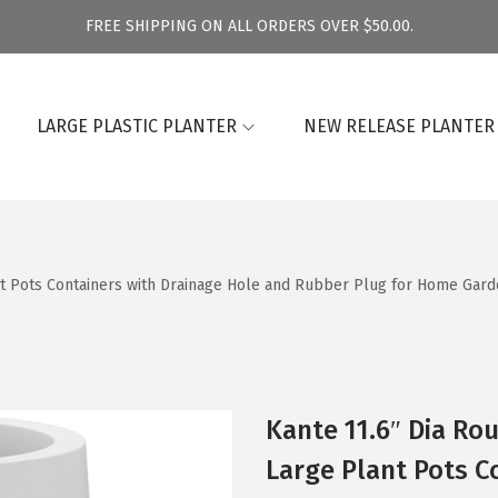
FREE SHIPPING ON ALL ORDERS OVER $50.00.
LARGE PLASTIC PLANTER
NEW RELEASE PLANTER
nt Pots Containers with Drainage Hole and Rubber Plug for Home Garde
Kante 11.6″ Dia Ro
Large Plant Pots C