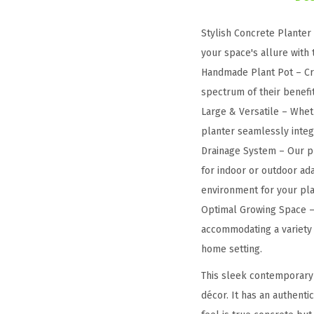
Stylish Concrete Planter
your space's allure with
Handmade Plant Pot – Cra
spectrum of their benefit
Large & Versatile – Wheth
planter seamlessly integra
Drainage System – Our pl
for indoor or outdoor ada
environment for your pla
Optimal Growing Space – 
accommodating a variety o
home setting.
This sleek contemporary 
décor. It has an authenti