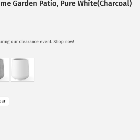
me Garden Patio, Pure White(Charcoal)
uring our clearance event. Shop now!
ear