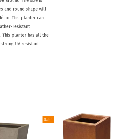
ve around. The size is
es and round shape will
écor. This planter can
eather-resistant
 This planter has all the
 strong UV resistant
Sale!