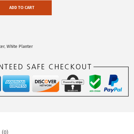
ADD TO CART
ter
,
White Planter
 (0)