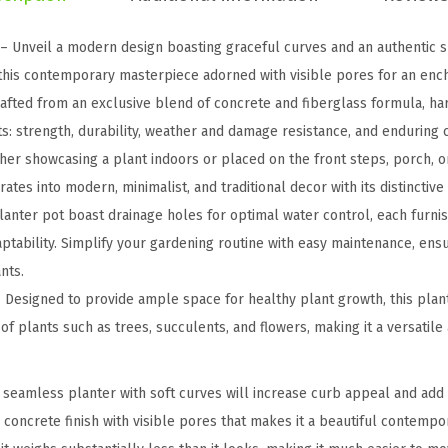
u
n
 – Unveil a modern design boasting graceful curves and an authentic s
d
 this contemporary masterpiece adorned with visible pores for an enc
C
fted from an exclusive blend of concrete and fiberglass formula, har
o
s: strength, durability, weather and damage resistance, and enduring c
n
er showcasing a plant indoors or placed on the front steps, porch, or
c
tes into modern, minimalist, and traditional decor with its distinctive 
r
anter pot boast drainage holes for optimal water control, each furni
e
ptability. Simplify your gardening routine with easy maintenance, ens
t
nts.
e
Designed to provide ample space for healthy plant growth, this plant
P
f plants such as trees, succulents, and flowers, making it a versatile
l
a
seamless planter with soft curves will increase curb appeal and add 
n
c concrete finish with visible pores that makes it a beautiful contemp
t