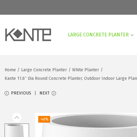
LARGE CONCRETE PLANTER
S
S
k
k
i
i
p
p
Home
/
Large Concrete Planter
/
White Planter
/
t
t
Kante 11.6″ Dia Round Concrete Planter, Outdoor Indoor Large Pla
o
o
n
c
PREVIOUS
NEXT
a
o
v
n
i
t
-40%
g
e
a
n