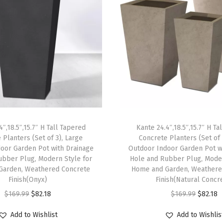
L
a
r
g
e
P
l
a
n
4″,18.5″,15.7″ H Tall Tapered
Kante 24.4″,18.5″,15.7″ H Ta
t
 Planters (Set of 3), Large
Concrete Planters (Set of 
P
oor Garden Pot with Drainage
Outdoor Indoor Garden Pot w
o
ubber Plug, Modern Style for
Hole and Rubber Plug, Moder
Garden, Weathered Concrete
Home and Garden, Weathere
t
Finish(Onyx)
Finish(Natural Concr
s
O
C
O
C
$
169.99
$
82.18
$
169.99
$
82.18
C
r
u
r
u
o
Add to Wishlist
Add to Wishlis
i
r
i
r