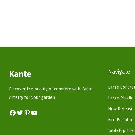
g
r
i
e
n
n
a
t
l
p
p
r
r
i
i
c
c
e
Navigate
Kante
e
i
w
s
Large Concret
Discover the beauty of concrete with Kante:
a
:
Artistry for your garden.
Large Plastic
s
$
New Release 
Facebook
Twitter
Pinterest
YouTube
:
3
$
3
Fire Pit Table
5
.
Tabletop Fire 