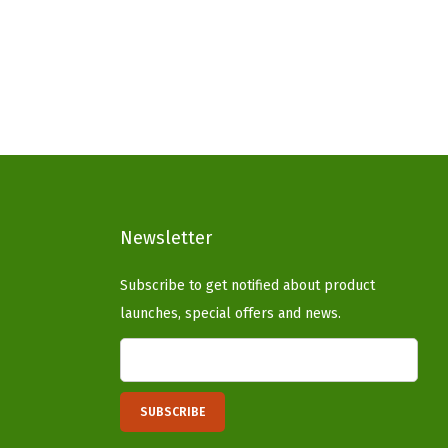
g
r
i
e
n
n
a
t
l
p
p
r
r
i
i
c
c
e
Newsletter
e
i
Subscribe to get notified about product
w
s
launches, special offers and news.
a
:
s
$
:
3
$
3
5
.