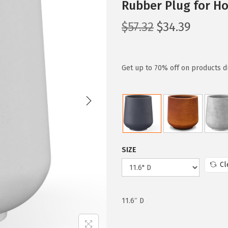
Rubber Plug for Ho
O
C
$
57.32
$
34.39
r
u
i
r
g
r
Get up to 70% off on products d
i
e
n
n
a
t
l
p
p
r
SIZE
r
i
Cl
i
c
c
e
e
i
11.6″ D
w
s
a
: