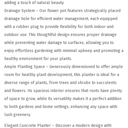
a
adding a touch of natural beauty.
s
Drainage System – Our flower pot features strategically placed
s
drainage hole for efficient water management, each equipped
i
with a rubber plug to provide flexibility for both indoor and
c
outdoor use. This thoughtful design ensures proper drainage
L
while preventing water damage to surfaces, allowing you to
a
enjoy effortless gardening with minimal upkeep and promoting a
r
healthy environment for your plants.
g
Ample Planting Space – Generously dimensioned to offer ample
e
room for healthy plant development, this planter is ideal for a
I
diverse range of plants, from trees and shrubs to succulents
n
and flowers. Its spacious interior ensures that roots have plenty
d
of space to grow, while its versatility makes it a perfect addition
o
to both gardens and home settings, enhancing any space with
o
lush greenery.
r
Elegant Concrete Planter – Discover a modern design with