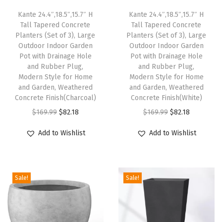
a
Kante 24.4″,18.5″,15.7″ H
Kante 24.4″,18.5″,15.7″ H
n
Tall Tapered Concrete
Tall Tapered Concrete
d
Planters (Set of 3), Large
Planters (Set of 3), Large
R
Outdoor Indoor Garden
Outdoor Indoor Garden
Pot with Drainage Hole
Pot with Drainage Hole
u
and Rubber Plug,
and Rubber Plug,
b
Modern Style for Home
Modern Style for Home
b
and Garden, Weathered
and Garden, Weathered
Concrete Finish(Charcoal)
Concrete Finish(White)
e
O
C
O
C
r
$
169.99
$
82.18
$
169.99
$
82.18
r
u
r
u
P
Add to Wishlist
Add to Wishlist
i
r
i
r
l
g
r
g
r
u
i
e
i
e
g
Sale!
Sale!
n
n
n
n
,
a
t
a
t
S
l
p
l
p
u