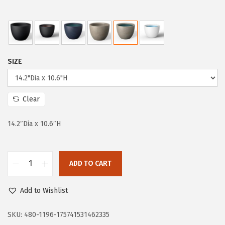
p
r
r
i
i
c
c
e
SIZE
e
i
w
s
a
:
Clear
s
$
:
3
14.2″Dia x 10.6″H
$
8
6
.
4
9
ADD TO CART
K
.
7
a
9
.
Add to Wishlist
n
5
t
SKU:
480-1196-175741531462335
.