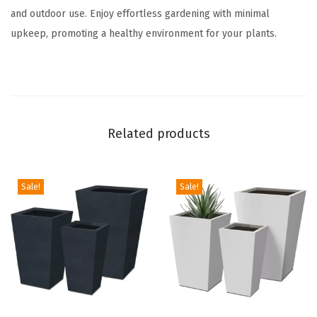
w
and outdoor use. Enjoy effortless gardening with minimal
i
upkeep, promoting a healthy environment for your plants.
t
h
D
r
a
Related products
i
n
a
Sale!
Sale!
g
e
H
o
l
e