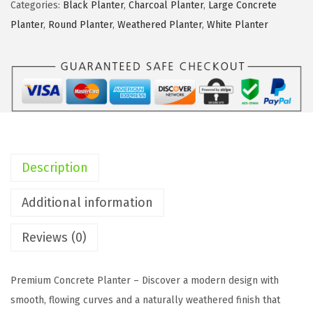
e
Categories:
Black Planter
,
Charcoal Planter
,
Large Concrete
1
Planter
,
Round Planter
,
Weathered Planter
,
White Planter
4
.
2
I
n
c
h
Description
R
o
Additional information
u
Reviews (0)
n
d
C
Premium Concrete Planter – Discover a modern design with
o
smooth, flowing curves and a naturally weathered finish that