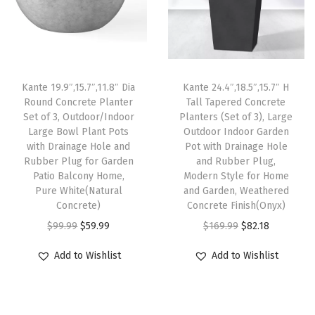
p
r
p
r
i
r
i
r
i
t
i
c
i
c
a
c
e
c
e
b
e
i
e
i
l
Kante 19.9″,15.7″,11.8″ Dia
Kante 24.4″,18.5″,15.7″ H
w
s
w
s
e
Round Concrete Planter
Tall Tapered Concrete
Set of 3, Outdoor/Indoor
Planters (Set of 3), Large
a
:
a
:
f
Large Bowl Plant Pots
Outdoor Indoor Garden
s
$
s
$
o
with Drainage Hole and
Pot with Drainage Hole
:
8
:
8
r
Rubber Plug for Garden
and Rubber Plug,
Patio Balcony Home,
Modern Style for Home
$
2
$
2
G
Pure White(Natural
and Garden, Weathered
1
.
1
.
a
Concrete)
Concrete Finish(Onyx)
6
1
6
1
r
O
C
O
C
$
99.99
$
59.99
$
169.99
$
82.18
9
8
9
8
d
r
u
r
u
Add to Wishlist
Add to Wishlist
.
.
.
.
e
i
r
i
r
9
9
n
g
r
g
r
9
9
s
i
e
i
e