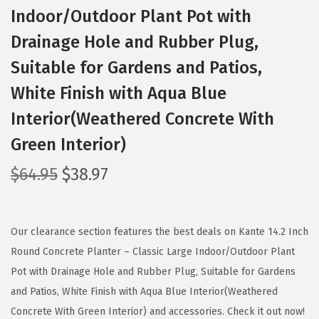
Indoor/Outdoor Plant Pot with
Drainage Hole and Rubber Plug,
Suitable for Gardens and Patios,
White Finish with Aqua Blue
Interior(Weathered Concrete With
Green Interior)
O
C
$
64.95
$
38.97
r
u
i
r
g
r
Our clearance section features the best deals on Kante 14.2 Inch
i
e
Round Concrete Planter – Classic Large Indoor/Outdoor Plant
n
n
Pot with Drainage Hole and Rubber Plug, Suitable for Gardens
a
t
and Patios, White Finish with Aqua Blue Interior(Weathered
l
p
Concrete With Green Interior) and accessories. Check it out now!