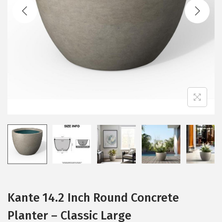
t
t
i
o
n
Kante 14.2 Inch Round Concrete
Planter – Classic Large