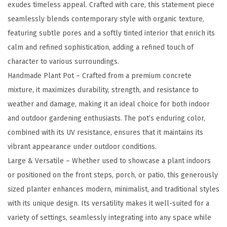
n
exudes timeless appeal. Crafted with care, this statement piece
c
seamlessly blends contemporary style with organic texture,
r
featuring subtle pores and a softly tinted interior that enrich its
e
calm and refined sophistication, adding a refined touch of
t
character to various surroundings.
e
Handmade Plant Pot – Crafted from a premium concrete
P
mixture, it maximizes durability, strength, and resistance to
l
weather and damage, making it an ideal choice for both indoor
a
and outdoor gardening enthusiasts. The pot’s enduring color,
n
combined with its UV resistance, ensures that it maintains its
t
vibrant appearance under outdoor conditions.
e
Large & Versatile – Whether used to showcase a plant indoors
r
or positioned on the front steps, porch, or patio, this generously
-
sized planter enhances modern, minimalist, and traditional styles
C
with its unique design. Its versatility makes it well-suited for a
l
variety of settings, seamlessly integrating into any space while