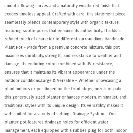
/
smooth, flowing curves and a naturally weathered finish that
O
exudes timeless appeal. Crafted with care, this statement piece
u
seamlessly blends contemporary style with organic texture,
t
featuring subtle pores that enhance its authenticity. It adds a
d
refined touch of character to different surroundings.Handmade
o
Plant Pot – Made from a premium concrete mixture, this pot
o
maximizes durability, strength, and resistance to weather and
r
damage. Its enduring color, combined with UV resistance,
P
ensures that it maintains its vibrant appearance under the
l
outdoor conditions.Large & Versatile – Whether showcasing a
a
plant indoors or positioned on the front steps, porch, or patio,
n
this generously sized planter enhances modern, minimalist, and
t
traditional styles with its unique design. Its versatility makes it
P
well-suited for a variety of settings.Drainage System – Our
o
planter pot features drainage holes for efficient water
t
management, each equipped with a rubber plug for both indoor