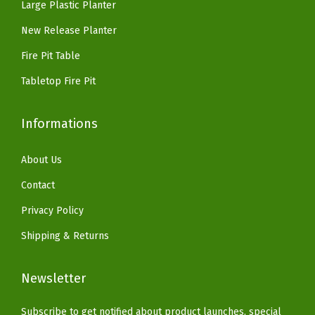
i
Large Plastic Planter
9
.
.
.
n
9
9
New Release Planter
i
.
9
Fire Pit Table
s
.
h
Tabletop Fire Pit
w
i
Informations
t
h
About Us
A
Contact
q
Privacy Policy
u
Shipping & Returns
a
B
Newsletter
l
u
Subscribe to get notified about product launches, special