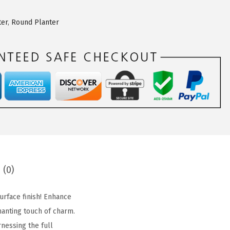
ter
,
Round Planter
 (0)
urface finish! Enhance
hanting touch of charm.
nessing the full