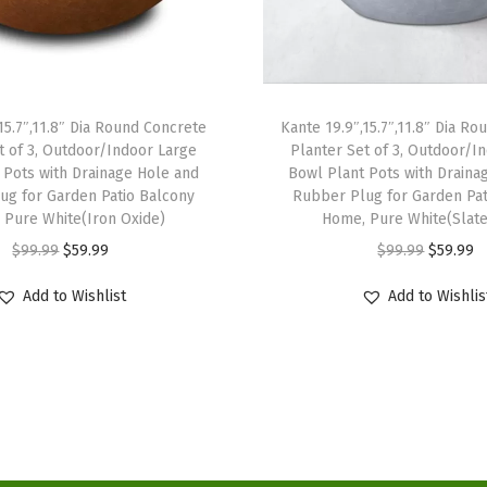
e
P
l
a
15.7″,11.8″ Dia Round Concrete
Kante 19.9″,15.7″,11.8″ Dia R
n
t of 3, Outdoor/Indoor Large
Planter Set of 3, Outdoor/I
t
 Pots with Drainage Hole and
Bowl Plant Pots with Draina
P
ug for Garden Patio Balcony
Rubber Plug for Garden Pat
 Pure White(Iron Oxide)
Home, Pure White(Slate
o
O
C
O
C
$
99.99
$
59.99
$
99.99
$
59.99
t
r
u
r
u
s
Add to Wishlist
Add to Wishlis
i
r
i
r
C
g
r
g
r
o
i
e
i
e
n
n
n
n
n
t
a
t
a
t
a
l
p
l
p
i