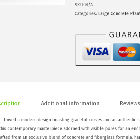
w
s
t
SKU:
N/A
a
:
e
Categories:
Large Concrete Plan
s
$
1
:
4
5
$
7
.
7
.
3
9
9
"
.
0
D
8
.
i
3
a
.
R
o
cription
Additional information
Reviews
u
n
 – Unveil a modern design boasting graceful curves and an authentic s
d
 this contemporary masterpiece adorned with visible pores for an enc
C
fted from an exclusive blend of concrete and fiberglass formula, har