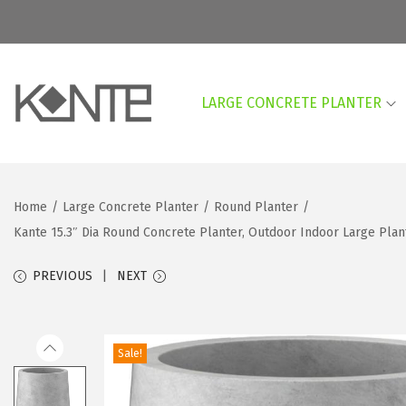
LARGE CONCRETE PLANTER
S
S
k
k
i
i
p
p
Home
/
Large Concrete Planter
/
Round Planter
/
t
t
Kante 15.3″ Dia Round Concrete Planter, Outdoor Indoor Large Plan
o
o
n
c
PREVIOUS
NEXT
a
o
v
n
i
t
Sale!
g
e
a
n