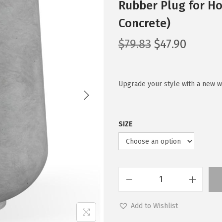
Rubber Plug for Ho
Concrete)
O
C
$
79.83
$
47.90
r
u
i
r
g
r
Upgrade your style with a new w
i
e
n
n
SIZE
a
t
l
p
p
r
r
i
i
c
K
c
e
a
Add to Wishlist
e
i
n