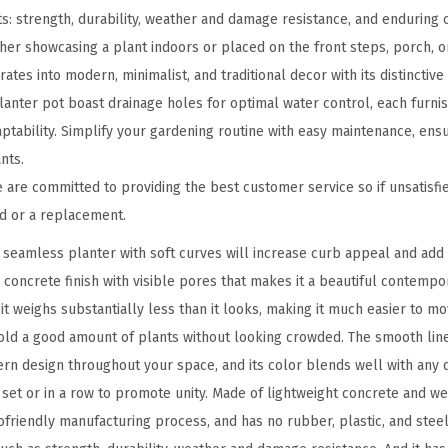
o
s: strength, durability, weather and damage resistance, and enduring c
n
er showcasing a plant indoors or placed on the front steps, porch, or
c
tes into modern, minimalist, and traditional decor with its distinctive 
r
anter pot boast drainage holes for optimal water control, each furni
e
ptability. Simplify your gardening routine with easy maintenance, ens
t
nts.
e
re committed to providing the best customer service so if unsatisfie
P
nd or a replacement.
l
seamless planter with soft curves will increase curb appeal and add 
a
c concrete finish with visible pores that makes it a beautiful contemp
n
 it weighs substantially less than it looks, making it much easier to mo
t
ld a good amount of plants without looking crowded. The smooth lin
e
rn design throughout your space, and its color blends well with any d
r
a set or in a row to promote unity. Made of lightweight concrete and w
,
friendly manufacturing process, and has no rubber, plastic, and steel.
O