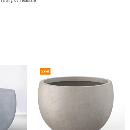
 strong UV resistant
Sale!