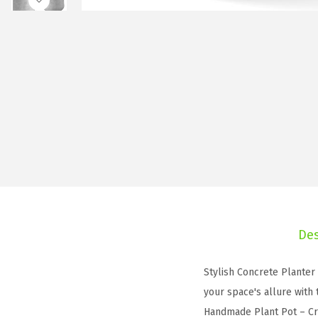
Des
Stylish Concrete Planter
your space's allure with
Handmade Plant Pot – Cra