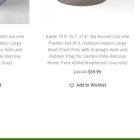
ound Concrete
Kante 19.9″,15.7″,11.8″ Dia Round Concrete
ndoor Large
Planter Set of 3, Outdoor/Indoor Large
ge Hole and
Bowl Plant Pots with Drainage Hole and
io Balcony
Rubber Plug for Garden Patio Balcony
 Gray)
Home, Pure White(Weathered Concrete)
O
C
$
99.99
$
59.99
r
u
t
Add to Wishlist
i
r
g
r
i
e
n
n
a
t
l
p