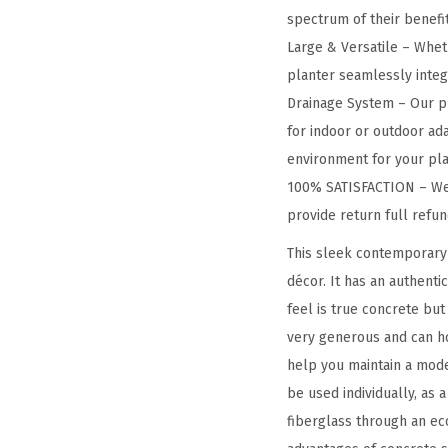
spectrum of their benefit
Large & Versatile – Wheth
planter seamlessly integra
Drainage System – Our pl
for indoor or outdoor ada
environment for your pla
100% SATISFACTION – We a
provide return full refu
This sleek contemporary 
décor. It has an authenti
feel is true concrete but
very generous and can ho
help you maintain a mode
be used individually, as 
fiberglass through an eco