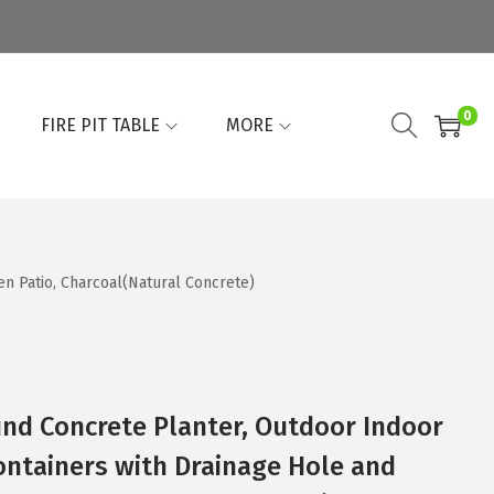
0
FIRE PIT TABLE
MORE
n Patio, Charcoal(Natural Concrete)
und Concrete Planter, Outdoor Indoor
ontainers with Drainage Hole and