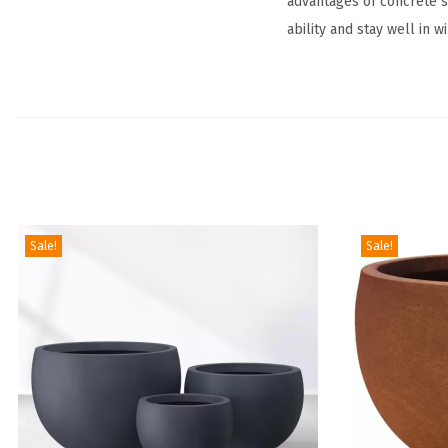
advantages of concrete su
ability and stay well in w
Sale!
Sale!