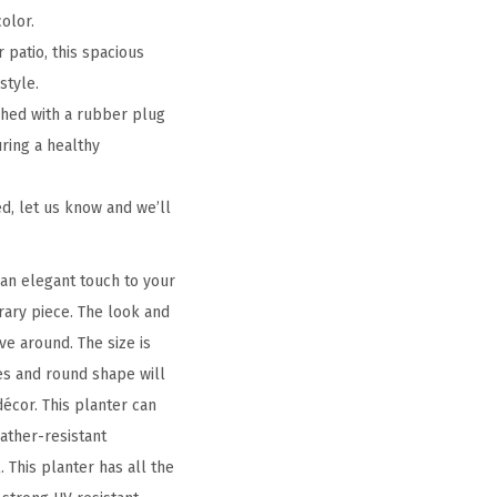
olor.
 patio, this spacious
style.
shed with a rubber plug
uring a healthy
d, let us know and we’ll
an elegant touch to your
orary piece. The look and
ve around. The size is
es and round shape will
écor. This planter can
eather-resistant
 This planter has all the