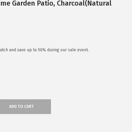
me Garden Patio, Charcoal(Natural
atch and save up to 50% during our sale event.
ADD TO CART