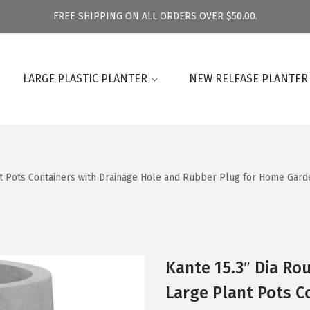
FREE SHIPPING ON ALL ORDERS OVER $50.00.
LARGE PLASTIC PLANTER
NEW RELEASE PLANTER
t Pots Containers with Drainage Hole and Rubber Plug for Home Garde
Kante 15.3″ Dia Ro
Large Plant Pots C