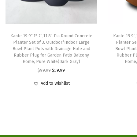
Kante 19.9″,15.7″,11.8″ Dia Round Concrete
Kante 19.9″,
Planter Set of 3, Outdoor/Indoor Large
Planter Se
Bowl Plant Pots with Drainage Hole and
Bowl Plant
Rubber Plug for Garden Patio Balcony
Rubber Pl
Home, Pure White(Dark Gray)
Home,
O
C
$
99.99
$
59.99
r
u
Add to Wishlist
i
r
g
r
i
e
n
n
a
t
l
p