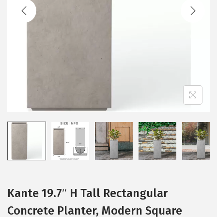
t
t
i
o
n
Kante 19.7″ H Tall Rectangular
Concrete Planter, Modern Square