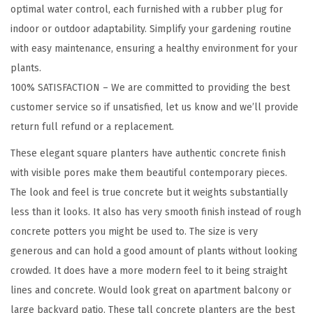
r
optimal water control, each furnished with a rubber plug for
e
indoor or outdoor adaptability. Simplify your gardening routine
t
with easy maintenance, ensuring a healthy environment for your
e
plants.
P
100% SATISFACTION – We are committed to providing the best
l
customer service so if unsatisfied, let us know and we’ll provide
a
return full refund or a replacement.
n
These elegant square planters have authentic concrete finish
t
with visible pores make them beautiful contemporary pieces.
e
The look and feel is true concrete but it weights substantially
r
less than it looks. It also has very smooth finish instead of rough
,
concrete potters you might be used to. The size is very
M
generous and can hold a good amount of plants without looking
o
crowded. It does have a more modern feel to it being straight
d
lines and concrete. Would look great on apartment balcony or
e
large backyard patio. These tall concrete planters are the best