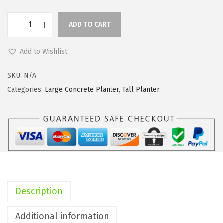
i
c
c
e
ADD TO CART
e
i
K
w
s
a
Add to Wishlist
a
:
n
s
$
t
SKU:
N/A
:
3
e
Categories:
Large Concrete Planter
,
Tall Planter
$
3
1
5
.
9
5
1
.
.
4
7
2
.
"
3
H
.
T
Description
a
l
Additional information