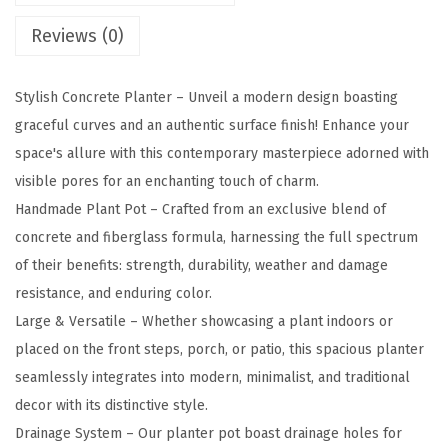
l
Reviews (0)
R
e
c
Stylish Concrete Planter – Unveil a modern design boasting
t
graceful curves and an authentic surface finish! Enhance your
a
space's allure with this contemporary masterpiece adorned with
n
visible pores for an enchanting touch of charm.
g
Handmade Plant Pot – Crafted from an exclusive blend of
u
concrete and fiberglass formula, harnessing the full spectrum
l
of their benefits: strength, durability, weather and damage
a
resistance, and enduring color.
r
Large & Versatile – Whether showcasing a plant indoors or
C
placed on the front steps, porch, or patio, this spacious planter
o
seamlessly integrates into modern, minimalist, and traditional
n
decor with its distinctive style.
c
Drainage System – Our planter pot boast drainage holes for