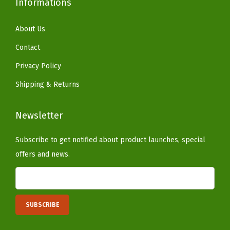
Informations
r
d
About Us
e
n
Contact
,
Privacy Policy
C
Shipping & Returns
h
a
Newsletter
r
c
Subscribe to get notified about product launches, special
o
offers and news.
a
l
(
W
e