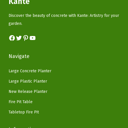
Kante
t
c
e
w
s
d
e
i
a
:
Discover the beauty of concrete with Kante: Artistry for your
o
w
s
s
$
garden.
o
a
:
:
5
r
s
$
Facebook
Twitter
Pinterest
YouTube
$
9
H
:
8
9
.
o
$
2
9
9
Navigate
m
1
.
.
9
e
6
1
9
.
Large Concrete Planter
P
9
8
9
Large Plastic Planter
a
.
.
.
t
9
New Release Planter
i
9
Fire Pit Table
o
.
Tabletop Fire Pit
G
a