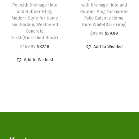
s
$
r
:
5
Pot with Drainage Hole
with Drainage Hole and
:
3
P
and Rubber Plug,
Rubber Plug for Garden
$
9
Modern Style for Home
Patio Balcony Home,
$
3
l
9
.
and Garden, Weathered
Pure White(Dark Gray)
5
.
u
9
9
Concrete
O
C
$
99.99
$
59.99
5
1
g
Finish(Burnished Black)
.
9
r
u
.
4
f
O
C
$
169.99
$
82.18
Add to Wishlist
9
.
i
r
2
.
o
r
u
9
g
r
Add to Wishlist
3
r
i
r
.
i
e
.
I
g
r
n
n
n
i
e
a
t
d
n
n
l
p
o
a
t
p
r
o
l
p
r
i
r
p
r
i
c
O
r
i
c
e
u
i
c
e
i