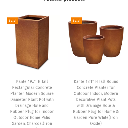
P
l
a
Sale!
Sale!
n
t
P
o
t
w
i
Kante 19.7″ H Tall
Kante 18.1″ H Tall Round
t
Rectangular Concrete
Concrete Planter for
h
Planter, Modern Square
Outdoor Indoor, Modern
D
Diameter Plant Pot with
Decorative Plant Pots
Drainage Hole and
with Drainage Hole &
r
Rubber Plug for Indoor
Rubber Plug for Home &
a
Outdoor Home Patio
Garden Pure White(Iron
i
Garden, Charcoal(Iron
Oxide)