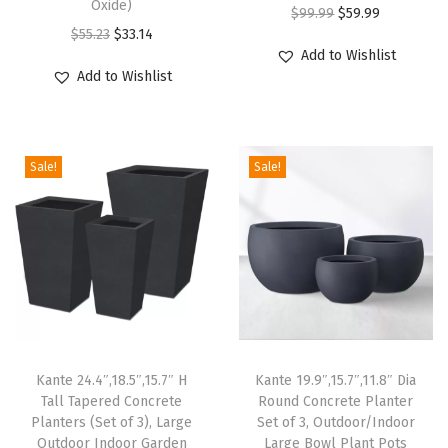
Oxide)
n
O
C
$
99.99
$
59.99
O
C
a
$
55.23
$
33.14
r
u
Add to Wishlist
r
u
g
i
r
Add to Wishlist
i
r
e
g
r
g
r
H
i
e
i
e
o
n
n
Sale!
Sale!
n
n
l
a
t
a
t
e
l
p
l
p
a
p
r
p
r
n
r
i
r
i
d
i
c
i
c
R
c
e
c
e
u
e
i
e
i
b
w
s
Kante 24.4″,18.5″,15.7″ H
Kante 19.9″,15.7″,11.8″ Dia
w
s
b
Tall Tapered Concrete
Round Concrete Planter
a
:
Planters (Set of 3), Large
Set of 3, Outdoor/Indoor
a
:
e
s
$
Outdoor Indoor Garden
Large Bowl Plant Pots