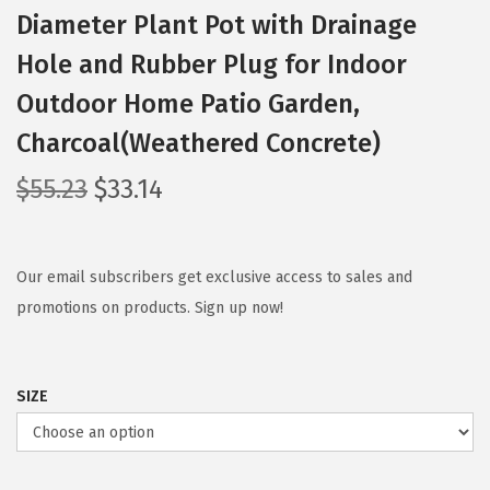
Diameter Plant Pot with Drainage
Hole and Rubber Plug for Indoor
Outdoor Home Patio Garden,
Charcoal(Weathered Concrete)
O
C
$
55.23
$
33.14
r
u
i
r
g
r
Our email subscribers get exclusive access to sales and
i
e
promotions on products. Sign up now!
n
n
a
t
SIZE
l
p
p
r
r
i