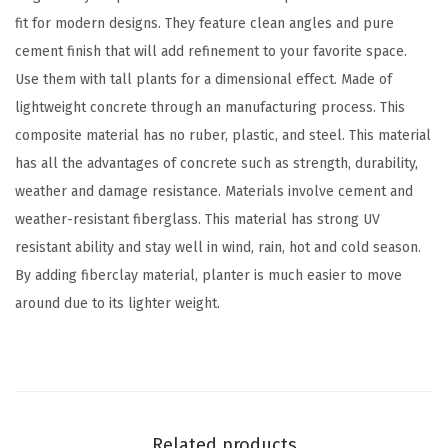
r
fit for modern designs. They feature clean angles and pure
n
cement finish that will add refinement to your favorite space.
S
Use them with tall plants for a dimensional effect. Made of
q
lightweight concrete through an manufacturing process. This
u
composite material has no ruber, plastic, and steel. This material
a
has all the advantages of concrete such as strength, durability,
r
weather and damage resistance. Materials involve cement and
e
weather-resistant fiberglass. This material has strong UV
D
resistant ability and stay well in wind, rain, hot and cold season.
i
By adding fiberclay material, planter is much easier to move
a
around due to its lighter weight.
m
e
t
e
r
Related products