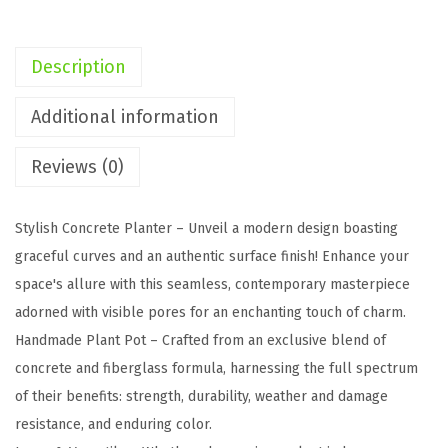
,
1
Description
5
.
Additional information
7
Reviews (0)
"
,
1
Stylish Concrete Planter – Unveil a modern design boasting
1
graceful curves and an authentic surface finish! Enhance your
.
space's allure with this seamless, contemporary masterpiece
8
adorned with visible pores for an enchanting touch of charm.
"
Handmade Plant Pot – Crafted from an exclusive blend of
D
concrete and fiberglass formula, harnessing the full spectrum
i
of their benefits: strength, durability, weather and damage
a
resistance, and enduring color.
R