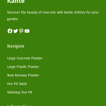
Kante
c
e
w
s
b
e
i
a
:
Discover the beauty of concrete with Kante: Artistry for your
e
w
s
s
$
garden.
r
a
:
:
5
P
s
$
Facebook
Twitter
Pinterest
YouTube
$
9
l
:
8
9
.
u
$
2
9
9
Navigate
g
1
.
.
9
f
6
1
9
.
Large Concrete Planter
o
9
8
9
r
Large Plastic Planter
.
.
.
G
9
New Release Planter
a
9
Fire Pit Table
r
.
d
Tabletop Fire Pit
e
n