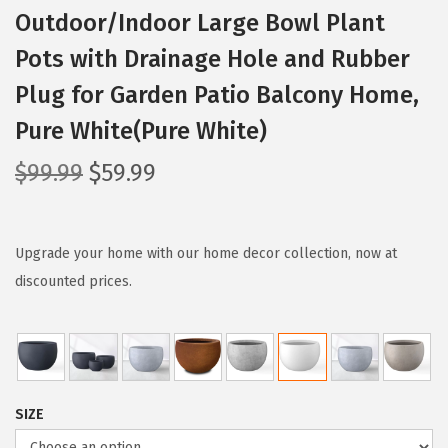
Outdoor/Indoor Large Bowl Plant
Pots with Drainage Hole and Rubber
Plug for Garden Patio Balcony Home,
Pure White(Pure White)
O
C
$
99.99
$
59.99
r
u
i
r
g
r
Upgrade your home with our home decor collection, now at
i
e
discounted prices.
n
n
a
t
l
p
p
r
SIZE
r
i