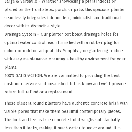
Large & Versatile – Whether showcasing a plant indoors or
o
placed on the front steps, porch, or patio, this spacious planter
u
seamlessly integrates into modern, minimalist, and traditional
n
decor with its distinctive style.
d
Drainage System – Our planter pot boast drainage holes for
C
optimal water control, each furnished with a rubber plug for
o
indoor or outdoor adaptability. Simplify your gardening routine
n
with easy maintenance, ensuring a healthy environment for your
c
plants.
r
100% SATISFACTION: We are committed to providing the best
e
customer service so if unsatisfied, let us know and we’ll provide
t
return full refund or a replacement.
e
These elegant round planters have authentic concrete finish with
P
visible pores that make them beautiful contemporary pieces.
l
The look and feel is true concrete but it weighs substantially
a
less than it looks, making it much easier to move around. It is
n