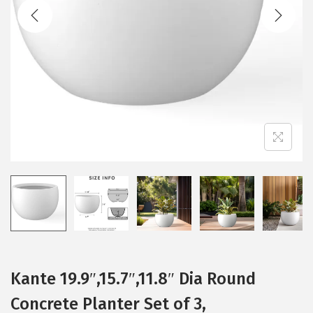
t
t
i
o
n
Kante 19.9″,15.7″,11.8″ Dia Round
Concrete Planter Set of 3,