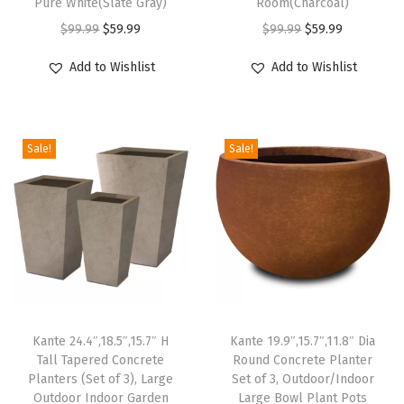
Pure White(Slate Gray)
Room(Charcoal)
l
O
C
O
C
$
99.99
$
59.99
$
99.99
$
59.99
P
r
u
r
u
Add to Wishlist
Add to Wishlist
l
i
r
i
r
a
g
r
g
r
n
i
e
i
e
t
Sale!
Sale!
n
n
n
n
P
a
t
a
t
o
l
p
l
p
t
p
r
p
r
s
r
i
r
i
w
i
c
i
c
i
c
e
c
e
t
e
i
e
i
Kante 24.4″,18.5″,15.7″ H
Kante 19.9″,15.7″,11.8″ Dia
h
w
s
w
s
Tall Tapered Concrete
Round Concrete Planter
D
Planters (Set of 3), Large
Set of 3, Outdoor/Indoor
a
:
a
:
Outdoor Indoor Garden
Large Bowl Plant Pots
r