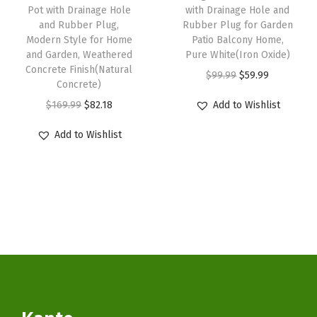
s
$
s
$
Pot with Drainage Hole
with Drainage Hole and
a
:
5
:
5
and Rubber Plug,
Rubber Plug for Garden
i
Modern Style for Home
Patio Balcony Home,
$
9
$
9
and Garden, Weathered
Pure White(Iron Oxide)
n
9
.
9
.
Concrete Finish(Natural
O
C
$
99.99
$
59.99
a
9
9
9
9
Concrete)
r
u
g
.
9
.
9
O
C
$
169.99
$
82.18
Add to Wishlist
i
r
e
9
.
9
.
r
u
g
r
Add to Wishlist
H
9
9
i
r
i
e
o
.
.
g
r
n
n
l
i
e
a
t
e
n
n
l
p
a
a
t
p
r
n
l
p
r
i
d
p
r
i
c
R
r
i
c
e
u
i
c
e
i
b