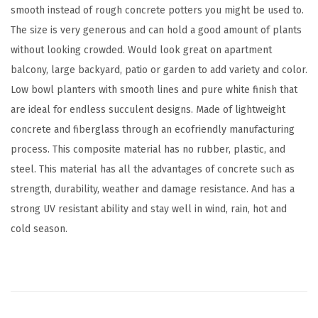
smooth instead of rough concrete potters you might be used to.
t
The size is very generous and can hold a good amount of plants
e
without looking crowded. Would look great on apartment
r
balcony, large backyard, patio or garden to add variety and color.
S
Low bowl planters with smooth lines and pure white finish that
e
are ideal for endless succulent designs. Made of lightweight
t
concrete and fiberglass through an ecofriendly manufacturing
o
process. This composite material has no rubber, plastic, and
f
steel. This material has all the advantages of concrete such as
3
strength, durability, weather and damage resistance. And has a
,
strong UV resistant ability and stay well in wind, rain, hot and
O
cold season.
u
t
d
o
o