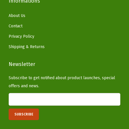
Informations
P
a
About Us
t
Contact
i
Privacy Policy
o
Shipping & Returns
B
a
Newsletter
l
c
Subscribe to get notified about product launches, special
o
offers and news.
n
y
H
o
m
e