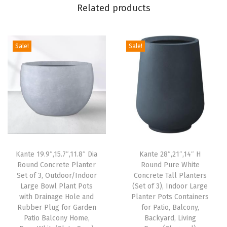
Related products
r
/
I
Sale!
Sale!
n
d
o
o
r
L
a
Kante 19.9″,15.7″,11.8″ Dia
Kante 28″,21″,14″ H
r
Round Concrete Planter
Round Pure White
g
Set of 3, Outdoor/Indoor
Concrete Tall Planters
e
Large Bowl Plant Pots
(Set of 3), Indoor Large
with Drainage Hole and
Planter Pots Containers
B
Rubber Plug for Garden
for Patio, Balcony,
o
Patio Balcony Home,
Backyard, Living
w