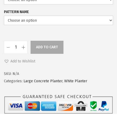
i
c
c
e
PATTERN NAME
e
i
w
s
a
:
s
$
:
5
ADD TO CART
K
$
9
a
9
.
Add to Wishlist
n
9
9
t
.
9
SKU:
N/A
e
9
.
Categories:
Large Concrete Planter
,
White Planter
1
9
9
.
.
9
"