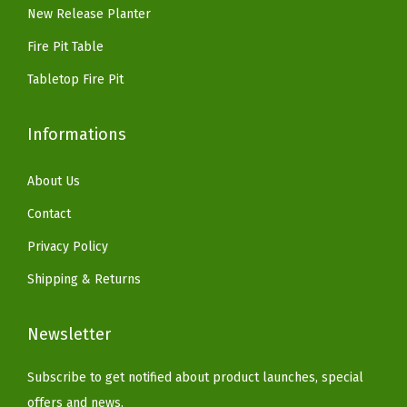
9
New Release Planter
.
f
.
o
Fire Pit Table
r
Tabletop Fire Pit
H
o
Informations
m
e
About Us
&
Contact
G
Privacy Policy
a
r
Shipping & Returns
d
e
Newsletter
n
,
Subscribe to get notified about product launches, special
P
offers and news.