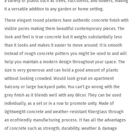
a variety of plants such as trees, succulents, and flowers, making
a
it a versatile addition to any garden or home setting.
n
These elegant round planters have authentic concrete finish with
t
visible pores making them beautiful contemporary pieces. The
e
look and feel is true concrete but it weighs substantially less
r
than it looks and makes it easier to move around. It is smooth
s
instead of rough concrete potters you might be used to and will
(
help you maintain a modern design throughout your space. The
S
size is very generous and can hold a good amount of plants
e
without looking crowded. Would look great on apartment
t
balcony or large backyard patio. You can’t go wrong with the
o
grey finish as it blends well with any décor. They can be used
f
individually, as a set or in a row to promote unity. Made of
3
lightweight concrete and weather-resistant fiberglass through
)
an ecofriendly manufacturing process. It has all the advantages
,
of concrete such as strength, durability, weather & damage
O