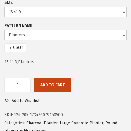
SIZE
r
i
i
c
c
e
PATTERN NAME
e
i
w
s
a
:
Clear
s
$
:
8
13.4″ D,Planters
$
4
1
.
ADD TO CART
9
1
K
9
0
a
Add to Wishlist
.
.
n
9
t
SKU:
124-205-173476079450500
9
e
Categories:
Charcoal Planter
,
Large Concrete Planter
,
Round
.
2