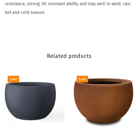
resistance, strong UV resistant ability and stay well in wind, rain,
u
hot and cold season.
t
d
o
o
r
Related products
I
n
d
Sale!
Sale!
o
o
r
M
o
d
e