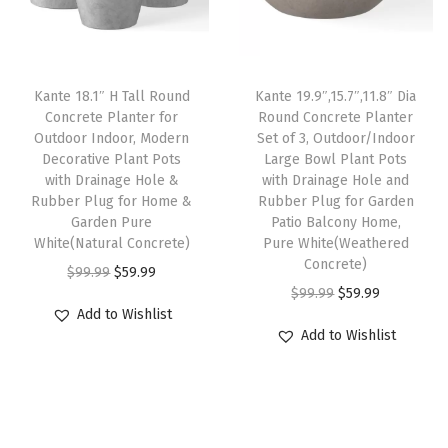
r
i
r
i
t
i
c
i
c
P
c
e
c
e
o
e
i
e
i
Kante 18.1″ H Tall Round
Kante 19.9″,15.7″,11.8″ Dia
t
w
s
w
s
Concrete Planter for
Round Concrete Planter
s
Outdoor Indoor, Modern
Set of 3, Outdoor/Indoor
a
:
a
:
Decorative Plant Pots
Large Bowl Plant Pots
w
s
$
s
$
with Drainage Hole &
with Drainage Hole and
i
:
5
:
5
Rubber Plug for Home &
Rubber Plug for Garden
t
Garden Pure
Patio Balcony Home,
$
9
$
9
White(Natural Concrete)
Pure White(Weathered
h
9
.
9
.
Concrete)
O
C
$
99.99
$
59.99
D
9
9
9
9
O
C
$
99.99
$
59.99
r
u
r
.
9
.
9
Add to Wishlist
r
u
i
r
a
Add to Wishlist
9
.
9
.
i
r
g
r
i
9
9
g
r
i
e
n
.
.
i
e
n
n
a
n
n
a
t
g