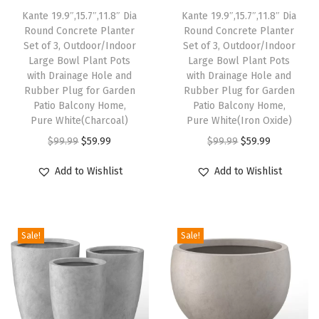
Kante 19.9″,15.7″,11.8″ Dia
Kante 19.9″,15.7″,11.8″ Dia
r
Round Concrete Planter
Round Concrete Planter
n
Set of 3, Outdoor/Indoor
Set of 3, Outdoor/Indoor
D
Large Bowl Plant Pots
Large Bowl Plant Pots
with Drainage Hole and
with Drainage Hole and
e
Rubber Plug for Garden
Rubber Plug for Garden
c
Patio Balcony Home,
Patio Balcony Home,
o
Pure White(Charcoal)
Pure White(Iron Oxide)
r
O
C
O
C
$
99.99
$
59.99
$
99.99
$
59.99
a
r
u
r
u
Add to Wishlist
Add to Wishlist
t
i
r
i
r
i
g
r
g
r
v
i
e
i
e
e
Sale!
Sale!
n
n
n
n
P
a
t
a
t
l
l
p
l
p
a
p
r
p
r
n