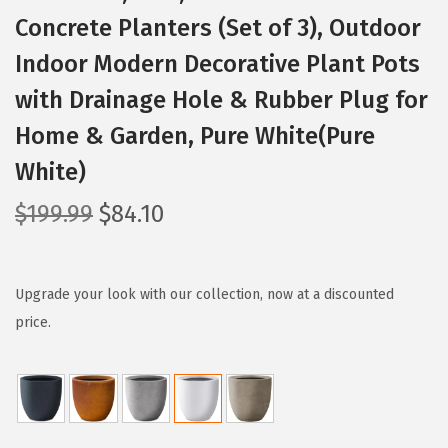
Concrete Planters (Set of 3), Outdoor
Indoor Modern Decorative Plant Pots
with Drainage Hole & Rubber Plug for
Home & Garden, Pure White(Pure
White)
O
C
$
199.99
$
84.10
r
u
i
r
g
r
Upgrade your look with our collection, now at a discounted
i
e
price.
n
n
a
t
l
p
p
r