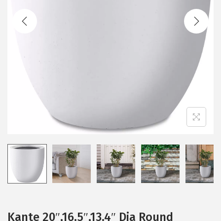
t
t
i
o
n
Kante 20″,16.5″,13.4″ Dia Round