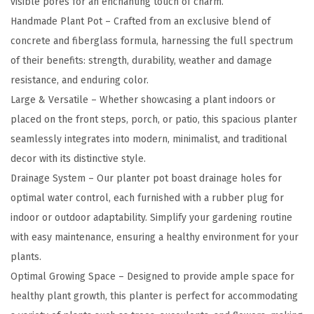
visible pores for an enchanting touch of charm.
a
Handmade Plant Pot – Crafted from an exclusive blend of
R
concrete and fiberglass formula, harnessing the full spectrum
o
of their benefits: strength, durability, weather and damage
u
resistance, and enduring color.
n
Large & Versatile – Whether showcasing a plant indoors or
d
placed on the front steps, porch, or patio, this spacious planter
C
seamlessly integrates into modern, minimalist, and traditional
o
decor with its distinctive style.
n
Drainage System – Our planter pot boast drainage holes for
c
optimal water control, each furnished with a rubber plug for
r
indoor or outdoor adaptability. Simplify your gardening routine
e
with easy maintenance, ensuring a healthy environment for your
t
plants.
e
Optimal Growing Space – Designed to provide ample space for
P
healthy plant growth, this planter is perfect for accommodating
l