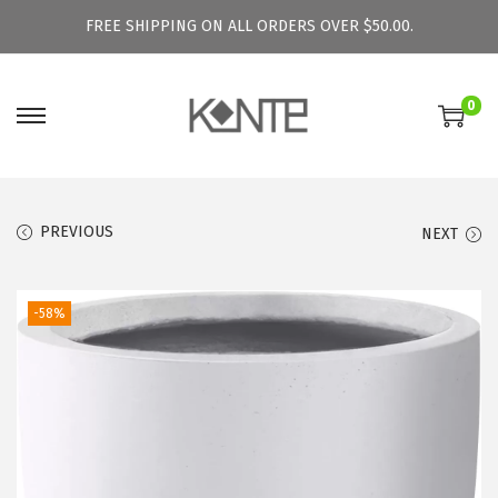
FREE SHIPPING ON ALL ORDERS OVER $50.00.
0
S
S
k
k
i
i
p
p
PREVIOUS
NEXT
t
t
o
o
-58%
n
c
a
o
v
n
i
t
g
e
a
n