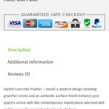
Planter
,
White Planter
0
"
,
1
6
.
5
Description
"
,
Additional information
1
Reviews (0)
3
.
4
Stylish Concrete Planter – Unveil a modern design boasting
"
graceful curves and an authentic surface finish! Enhance your
D
space's allure with this contemporary masterpiece adorned with
i