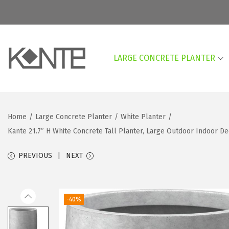
LARGE CONCRETE PLANTER
S
S
k
k
i
i
p
p
Home
/
Large Concrete Planter
/
White Planter
/
t
t
Kante 21.7″ H White Concrete Tall Planter, Large Outdoor Indoor 
o
o
n
c
PREVIOUS
NEXT
a
o
v
n
i
t
-40%
g
e
a
n