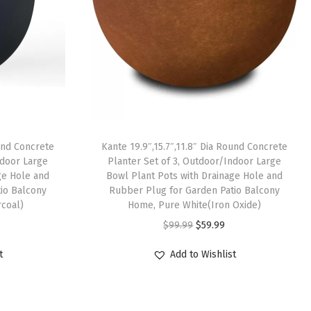
ound Concrete
Kante 19.9″,15.7″,11.8″ Dia Round Concrete
ndoor Large
Planter Set of 3, Outdoor/Indoor Large
ge Hole and
Bowl Plant Pots with Drainage Hole and
io Balcony
Rubber Plug for Garden Patio Balcony
coal)
Home, Pure White(Iron Oxide)
O
C
$
99.99
$
59.99
r
u
t
Add to Wishlist
i
r
g
r
i
e