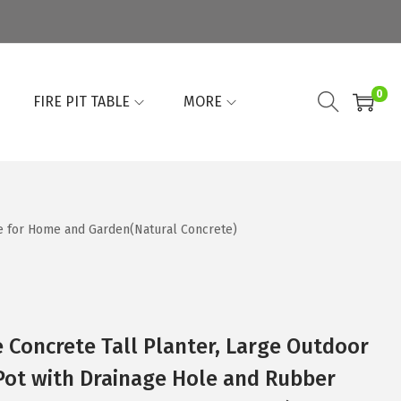
0
FIRE PIT TABLE
MORE
le for Home and Garden(Natural Concrete)
e Concrete Tall Planter, Large Outdoor
Pot with Drainage Hole and Rubber