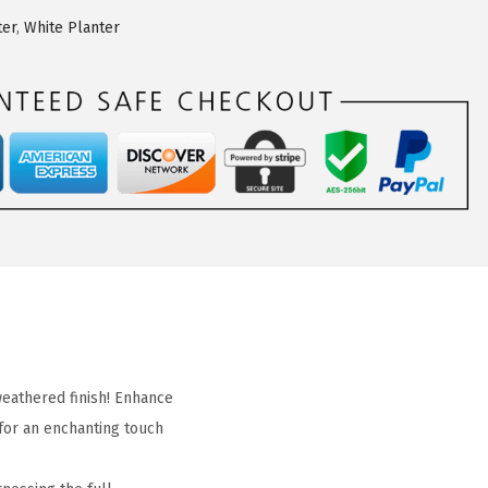
ter
,
White Planter
weathered finish! Enhance
for an enchanting touch