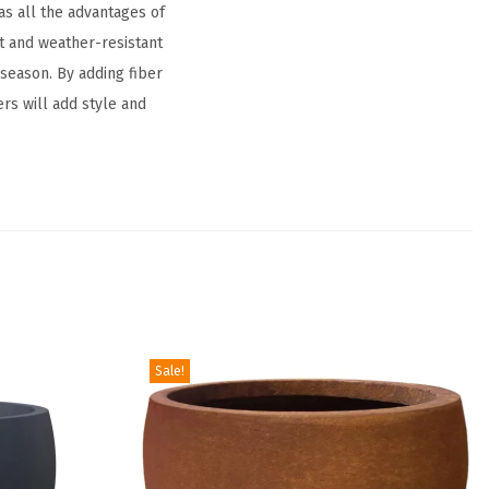
as all the advantages of
t and weather-resistant
d season. By adding fiber
ers will add style and
Sale!