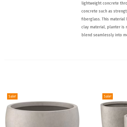
lightweight concrete thr
concrete such as strengt
fiberglass. This material 
clay material, planter is
blend seamlessly into mo
Sale!
Sale!