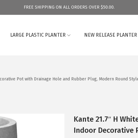
FREE SHIPPING ON ALL ORDERS OVER $50.00.
LARGE PLASTIC PLANTER
NEW RELEASE PLANTER
Decorative Pot with Drainage Hole and Rubber Plug, Modern Round Sty
Kante 21.7″ H Whit
Indoor Decorative 