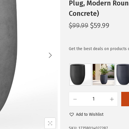
Plug, Modern Roun
Concrete)
O
C
$
99.99
$
59.99
r
u
i
r
g
r
Get the best deals on products 
i
e
n
n
a
t
l
p
p
r
r
i
K
i
c
a
c
e
Add to Wishlist
n
e
i
t
SKU:
17358014027287