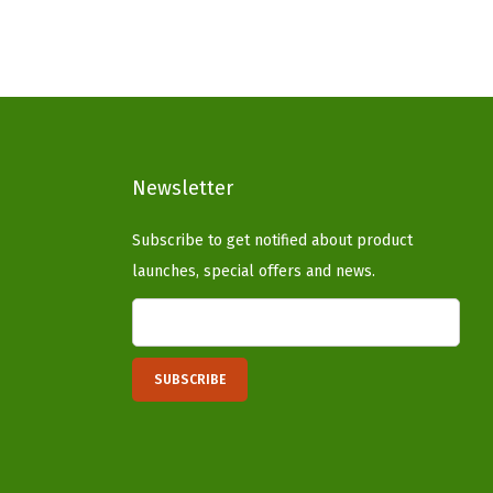
n
n
a
t
l
p
p
r
r
i
i
c
Newsletter
c
e
e
i
Subscribe to get notified about product
w
s
launches, special offers and news.
a
:
s
$
:
5
$
9
9
.
9
9
.
9