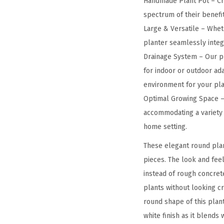
Handmade Plant Pot – Cra
spectrum of their benefit
Large & Versatile – Wheth
planter seamlessly integra
Drainage System – Our pl
for indoor or outdoor ada
environment for your pla
Optimal Growing Space – 
accommodating a variety o
home setting.
These elegant round plan
pieces. The look and feel
instead of rough concret
plants without looking c
round shape of this plan
white finish as it blends 