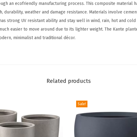
ough an ecofriendly manufacturing process. This composite material h
L
h, durability, weather and damage resistance. Materials involve cemen
a
has strong UV resistant ability and stay well in wind, rain, hot and col
r
 much easier to move around due to its lighter weight. The Kante plant
g
dern, minimalist and traditional décor.
e
O
u
t
d
Related products
o
o
r
Sale!
I
n
d
o