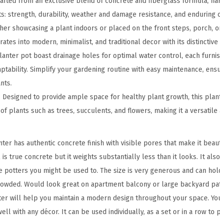
fted from an exclusive blend of concrete and fiberglass formula, har
r
s: strength, durability, weather and damage resistance, and enduring c
e
er showcasing a plant indoors or placed on the front steps, porch, or
t
tes into modern, minimalist, and traditional decor with its distinctive 
e
anter pot boast drainage holes for optimal water control, each furni
T
ptability. Simplify your gardening routine with easy maintenance, ens
a
nts.
l
Designed to provide ample space for healthy plant growth, this plant
l
f plants such as trees, succulents, and flowers, making it a versatile
P
l
ter has authentic concrete finish with visible pores that make it bea
a
 is true concrete but it weights substantially less than it looks. It als
n
e potters you might be used to. The size is very generous and can ho
t
rowded. Would look great on apartment balcony or large backyard pat
e
ter will help you maintain a modern design throughout your space. You
r
well with any décor. It can be used individually, as a set or in a row to
,