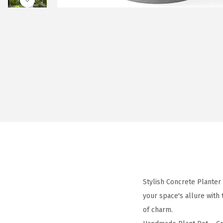
Stylish Concrete Planter
your space's allure with
of charm.