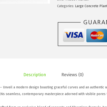
w
s
e
Categories:
Large Concrete Plan
a
:
2
s
$
1
:
5
.
$
9
7
9
.
"
9
9
H
.
9
W
9
.
h
9
i
.
t
Description
Reviews (0)
e
C
 – Unveil a modern design boasting graceful curves and an authentic 
o
 this seamless, contemporary masterpiece adorned with visible pores 
n
c