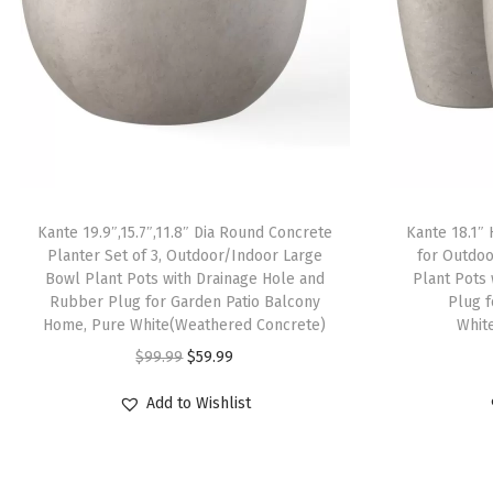
Kante 19.9″,15.7″,11.8″ Dia Round Concrete
Kante 18.1″ 
Planter Set of 3, Outdoor/Indoor Large
for Outdoo
Bowl Plant Pots with Drainage Hole and
Plant Pots
Rubber Plug for Garden Patio Balcony
Plug 
Home, Pure White(Weathered Concrete)
Whit
O
C
$
99.99
$
59.99
r
u
Add to Wishlist
i
r
g
r
i
e