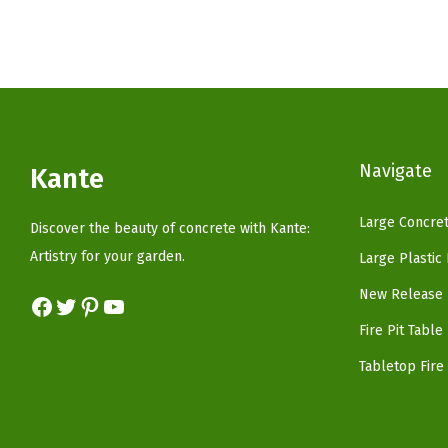
n
n
a
t
l
p
p
r
r
i
i
c
Navigate
Kante
c
e
e
i
Large Concret
Discover the beauty of concrete with Kante:
w
s
Artistry for your garden.
Large Plastic
a
:
New Release 
s
$
Facebook
Twitter
Pinterest
YouTube
:
5
Fire Pit Table
$
9
Tabletop Fire 
9
.
9
9
.
9