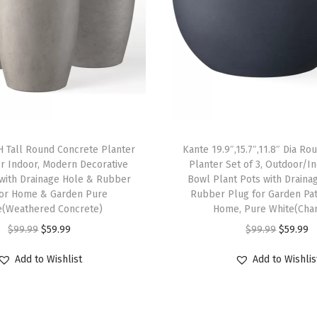
o
r
D
e
c
o
r
H Tall Round Concrete Planter
Kante 19.9″,15.7″,11.8″ Dia R
a
r Indoor, Modern Decorative
Planter Set of 3, Outdoor/I
t
 with Drainage Hole & Rubber
Bowl Plant Pots with Draina
i
for Home & Garden Pure
Rubber Plug for Garden Pat
e(Weathered Concrete)
Home, Pure White(Char
v
O
C
O
C
$
99.99
$
59.99
$
99.99
$
59.99
e
r
u
r
u
P
Add to Wishlist
Add to Wishlis
i
r
i
r
o
g
r
g
r
t
i
e
i
e
w