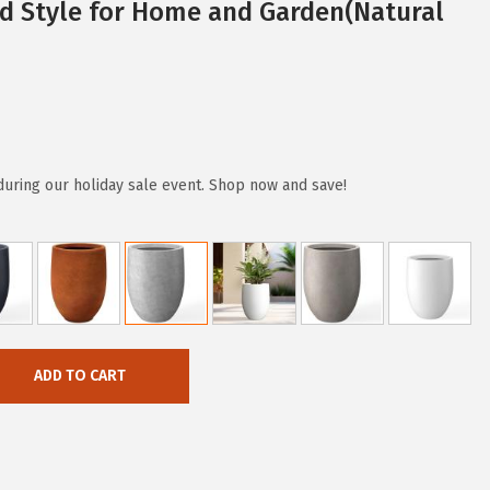
d Style for Home and Garden(Natural
during our holiday sale event. Shop now and save!
ADD TO CART