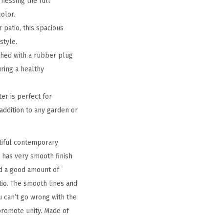
nessing the full
olor.
 patio, this spacious
style.
shed with a rubber plug
uring a healthy
er is perfect for
 addition to any garden or
utiful contemporary
o has very smooth finish
ld a good amount of
io. The smooth lines and
 can’t go wrong with the
 promote unity. Made of