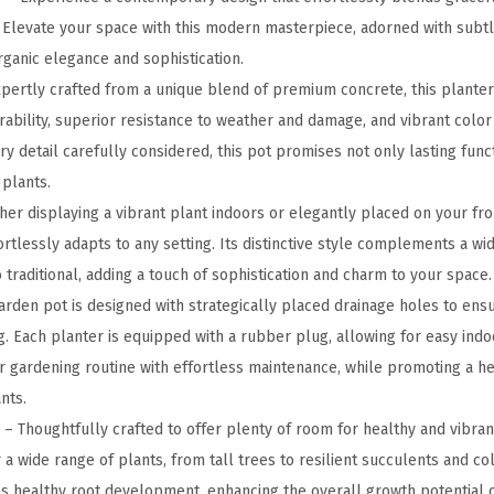
u
. Elevate your space with this modern masterpiece, adorned with subtl
n
rganic elegance and sophistication.
d
pertly crafted from a unique blend of premium concrete, this plante
C
rability, superior resistance to weather and damage, and vibrant color
o
ery detail carefully considered, this pot promises not only lasting func
n
 plants.
c
er displaying a vibrant plant indoors or elegantly placed on your fron
r
ortlessly adapts to any setting. Its distinctive style complements a wi
e
traditional, adding a touch of sophistication and charm to your space.
t
rden pot is designed with strategically placed drainage holes to ens
e
. Each planter is equipped with a rubber plug, allowing for easy indo
P
ur gardening routine with effortless maintenance, while promoting a hea
l
nts.
a
 Thoughtfully crafted to offer plenty of room for healthy and vibrant
n
 a wide range of plants, from tall trees to resilient succulents and col
t
 healthy root development, enhancing the overall growth potential o