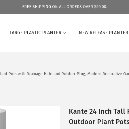
FREE SHIPPING ON ALL ORDERS OVER $50.00.
LARGE PLASTIC PLANTER
NEW RELEASE PLANTER
Plant Pots with Drainage Hole and Rubber Plug, Modern Decorative Ga
Kante 24 Inch Tall
Outdoor Plant Pots