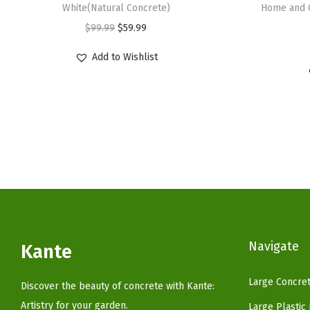
White(Natural Concrete)
Home and 
O
C
$
99.99
$
59.99
r
u
Add to Wishlist
i
r
g
r
i
e
n
n
a
t
l
p
p
r
r
i
i
c
c
e
Navigate
Kante
e
i
w
s
Large Concret
Discover the beauty of concrete with Kante:
a
:
Artistry for your garden.
Large Plastic