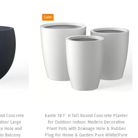
Sale!
ound Concrete
Kante 18.1″ H Tall Round Concrete Planter
ndoor Large
for Outdoor Indoor, Modern Decorative
ge Hole and
Plant Pots with Drainage Hole & Rubber
io Balcony
Plug for Home & Garden Pure White(Pure