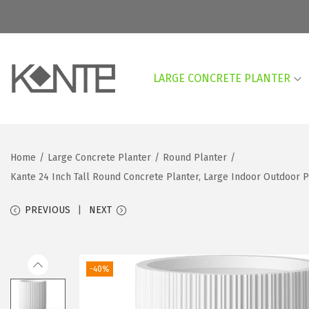
LARGE CONCRETE PLANTER
S
S
k
k
i
i
p
p
Home
/
Large Concrete Planter
/
Round Planter
/
t
t
Kante 24 Inch Tall Round Concrete Planter, Large Indoor Outdoor 
o
o
n
c
PREVIOUS
NEXT
a
o
v
n
i
t
-40%
g
e
a
n