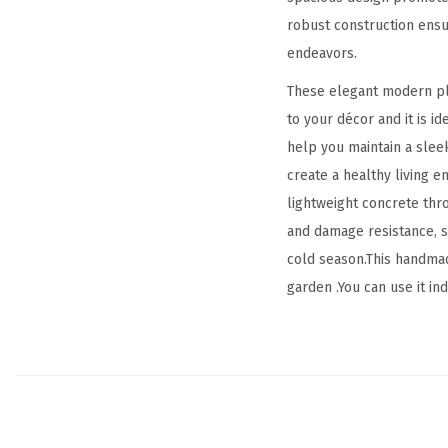
robust construction ensur
endeavors.
These elegant modern plan
to your décor and it is i
help you maintain a slee
create a healthy living 
lightweight concrete thr
and damage resistance, st
cold season.This handmad
garden .You can use it in