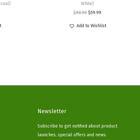
coal)
White)
O
C
$
99.99
$
59.99
r
u
t
Add to Wishlist
i
r
g
r
i
e
n
n
a
t
l
p
p
r
r
i
i
c
c
e
Newsletter
e
i
Subscribe to get notified about product
w
s
launches, special offers and news.
a
: