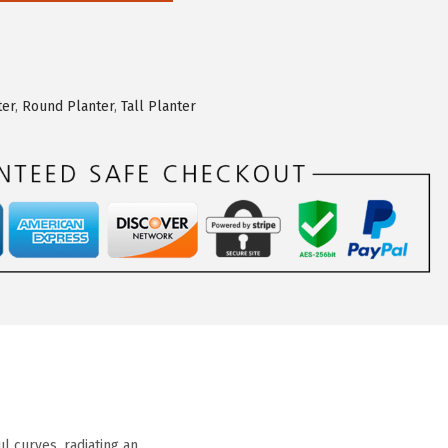
ter
,
Round Planter
,
Tall Planter
 curves, radiating an