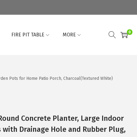
0
FIRE PIT TABLE
MORE
rden Pots for Home Patio Porch, Charcoal(Textured White)
 Round Concrete Planter, Large Indoor
 with Drainage Hole and Rubber Plug,