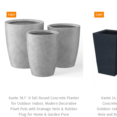
Sale!
Sale!
Kante 18.1″ H Tall Round Concrete Planter
Kante 24.
for Outdoor Indoor, Modern Decorative
Concrete
Plant Pots with Drainage Hole & Rubber
Outdoor Ind
Plug for Home & Garden Pure
Hole and R