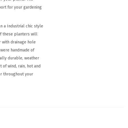
pport for your gardening
 a Industrial chic style
f these planters will
 with drainage hole
rs were handmade of
ally durable, weather
 of wind, rain, hot and
or throughout your