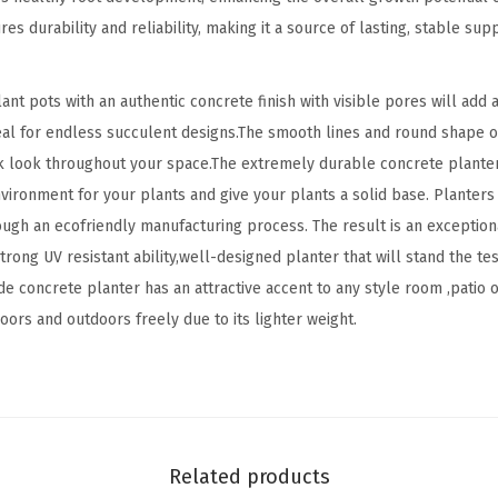
e
es durability and reliability, making it a source of lasting, stable su
r
,
t pots with an authentic concrete finish with visible pores will add an
L
deal for endless succulent designs.The smooth lines and round shape o
a
k look throughout your space.The extremely durable concrete planter
r
environment for your plants and give your plants a solid base. Plante
g
ough an ecofriendly manufacturing process. The result is an exception
e
rong UV resistant ability,well-designed planter that will stand the test
I
e concrete planter has an attractive accent to any style room ,patio 
n
doors and outdoors freely due to its lighter weight.
d
o
o
r
O
Related products
u