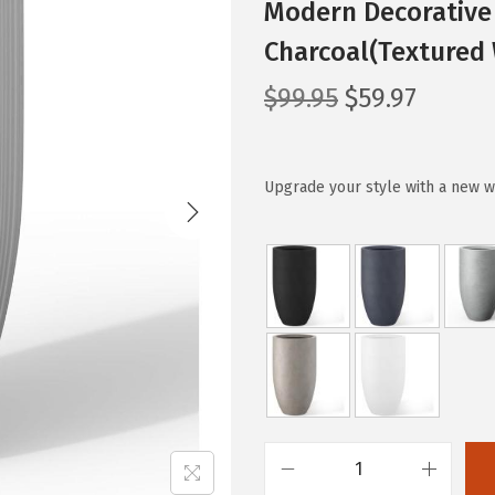
Modern Decorative 
Charcoal(Textured 
O
C
$
99.95
$
59.97
r
u
i
r
g
r
Upgrade your style with a new w
i
e
n
n
a
t
l
p
p
r
r
i
i
c
c
e
e
i
K