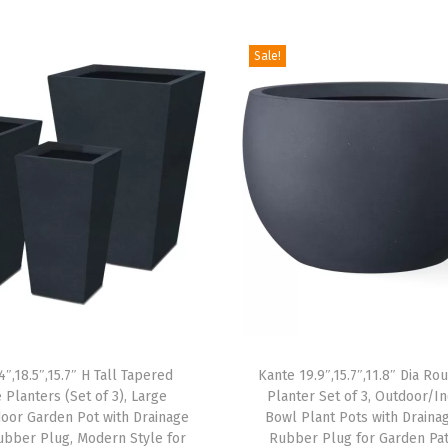
t
d
Sale!
o
o
r
P
l
a
n
t
P
o
t
4″,18.5″,15.7″ H Tall Tapered
Kante 19.9″,15.7″,11.8″ Dia R
s
 Planters (Set of 3), Large
Planter Set of 3, Outdoor/I
w
oor Garden Pot with Drainage
Bowl Plant Pots with Draina
i
ubber Plug, Modern Style for
Rubber Plug for Garden Pat