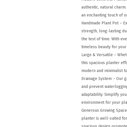
authentic, natural charm
an enchanting touch of o
Handmade Plant Pot – Ex
strength, long-lasting du
the test of time. With ev
timeless beauty for your
Large & Versatile – Wheth
this spacious planter eff
modern and minimalist to 
Drainage System – Our ga
and prevent waterlogging
adaptability. Simplify yo
environment for your pla
Generous Growing Space –
planter is well-suited for
spacious design promotes