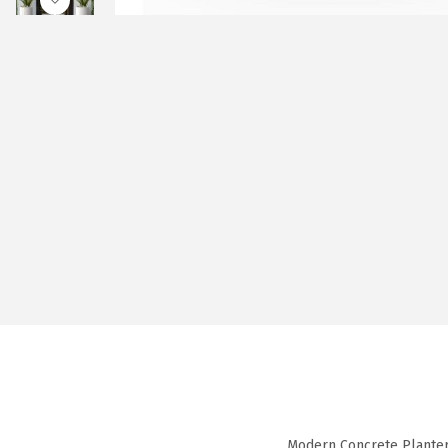
Modern Concrete Planter 