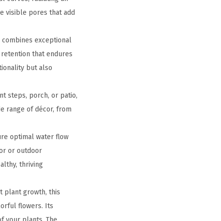
e visible pores that add
r combines exceptional
 retention that endures
tionality but also
t steps, porch, or patio,
de range of décor, from
ure optimal water flow
or or outdoor
lthy, thriving
 plant growth, this
orful flowers. Its
f your plants. The