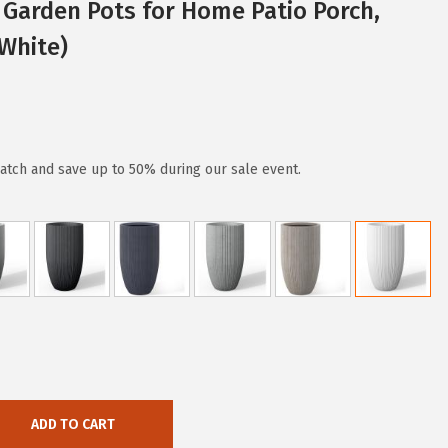
Garden Pots for Home Patio Porch,
White)
atch and save up to 50% during our sale event.
ADD TO CART