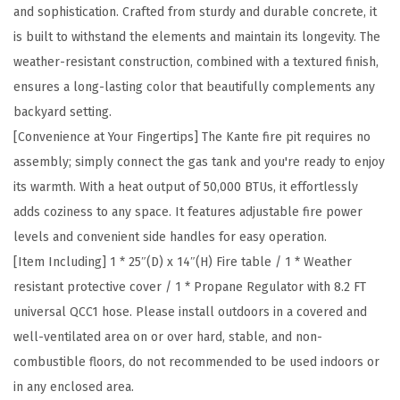
c
and sophistication. Crafted from sturdy and durable concrete, it
r
is built to withstand the elements and maintain its longevity. The
e
weather-resistant construction, combined with a textured finish,
t
ensures a long-lasting color that beautifully complements any
e
backyard setting.
a
[Convenience at Your Fingertips] The Kante fire pit requires no
n
assembly; simply connect the gas tank and you're ready to enjoy
d
its warmth. With a heat output of 50,000 BTUs, it effortlessly
M
adds coziness to any space. It features adjustable fire power
e
levels and convenient side handles for easy operation.
t
[Item Including] 1 * 25″(D) x 14″(H) Fire table / 1 * Weather
a
resistant protective cover / 1 * Propane Regulator with 8.2 FT
l
universal QCC1 hose. Please install outdoors in a covered and
O
well-ventilated area on or over hard, stable, and non-
u
combustible floors, do not recommended to be used indoors or
t
in any enclosed area.