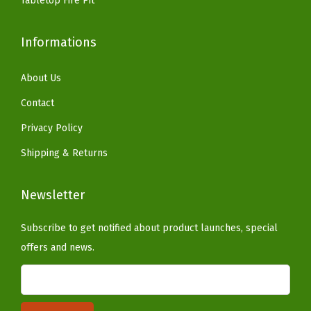
Tabletop Fire Pit
n
d
Informations
o
(
About Us
D
i
Contact
a
Privacy Policy
m
Shipping & Returns
o
n
Newsletter
d
-
Subscribe to get notified about product launches, special
D
offers and news.
a
r
k