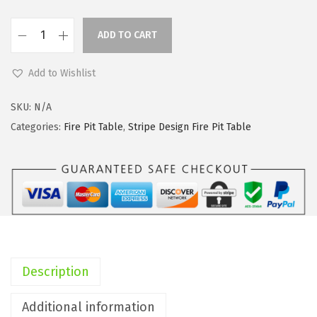
i
c
c
e
ADD TO CART
e
i
K
w
s
a
Add to Wishlist
a
:
n
s
$
t
SKU:
N/A
:
9
e
Categories:
Fire Pit Table
,
Stripe Design Fire Pit Table
$
8
2
2
.
5
7
8
I
9
9
n
.
.
c
9
h
9
W
Description
.
i
d
Additional information