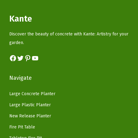
e
r
i
i
c
r
i
c
c
e
Kante
p
c
e
e
i
r
e
i
w
s
Discover the beauty of concrete with Kante: Artistry for your
o
w
s
a
:
garden.
o
a
:
s
$
f
s
$
Facebook
Twitter
Pinterest
YouTube
:
9
C
:
5
$
8
o
$
9
2
.
Navigate
v
9
.
7
8
e
9
9
9
9
Large Concrete Planter
r
.
9
.
.
Large Plastic Planter
,
9
.
9
B
9
New Release Planter
9
i
.
.
Fire Pit Table
o