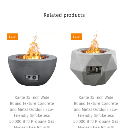
S
m
Related products
o
k
e
Sale!
Sale!
l
e
s
s
5
0
,
Kante 25 Inch Wide
Kante 25 Inch Wide
0
Round Texture Concrete
Round Texture Concrete
0
and Metal Outdoor Eco-
and Metal Outdoor Eco-
0
Friendly Smokeless
Friendly Smokeless
50,000 BTU Propane Gas
50,000 BTU Propane Gas
B
Modern Fire Pit with
Modern Fire Pit with