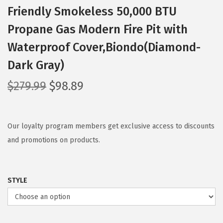
Friendly Smokeless 50,000 BTU
Propane Gas Modern Fire Pit with
Waterproof Cover,Biondo(Diamond-
Dark Gray)
O
C
$
279.99
$
98.89
r
u
i
r
g
r
Our loyalty program members get exclusive access to discounts
i
e
and promotions on products.
n
n
a
t
STYLE
l
p
p
r
r
i