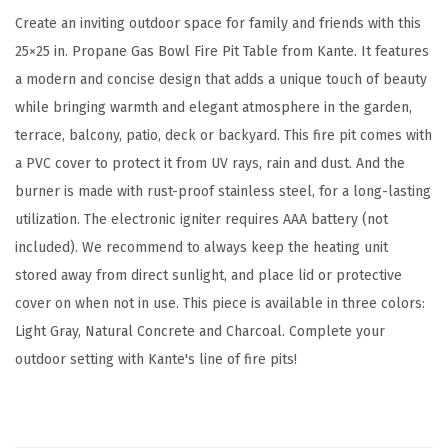
d
Create an inviting outdoor space for family and friends with this
o
25×25 in. Propane Gas Bowl Fire Pit Table from Kante. It features
o
a modern and concise design that adds a unique touch of beauty
r
while bringing warmth and elegant atmosphere in the garden,
E
terrace, balcony, patio, deck or backyard. This fire pit comes with
c
a PVC cover to protect it from UV rays, rain and dust. And the
o
burner is made with rust-proof stainless steel, for a long-lasting
-
utilization. The electronic igniter requires AAA battery (not
F
included). We recommend to always keep the heating unit
r
stored away from direct sunlight, and place lid or protective
i
cover on when not in use. This piece is available in three colors:
e
Light Gray, Natural Concrete and Charcoal. Complete your
n
outdoor setting with Kante's line of fire pits!
d
l
y