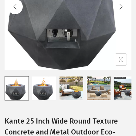
t
t
i
o
n
Kante 25 Inch Wide Round Texture
Concrete and Metal Outdoor Eco-