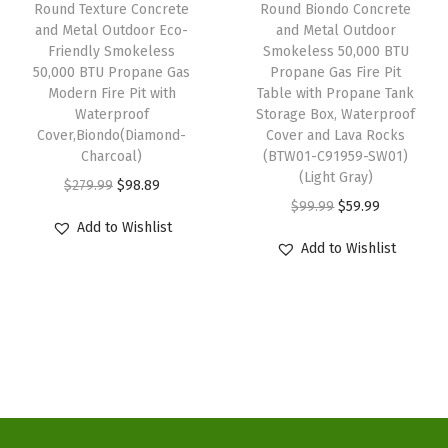
w
s
w
s
r
Round Texture Concrete
Round Biondo Concrete
and Metal Outdoor Eco-
and Metal Outdoor
a
:
a
:
n
Friendly Smokeless
Smokeless 50,000 BTU
s
$
s
$
F
50,000 BTU Propane Gas
Propane Gas Fire Pit
:
9
:
9
i
Modern Fire Pit with
Table with Propane Tank
Waterproof
Storage Box, Waterproof
$
8
$
8
r
Cover,Biondo(Diamond-
Cover and Lava Rocks
2
.
2
.
e
Charcoal)
(BTW01-C91959-SW01)
7
8
7
8
P
(Light Gray)
O
C
$
279.99
$
98.89
9
9
9
9
i
O
C
$
99.99
$
59.99
r
u
Add to Wishlist
.
.
.
.
t
r
u
i
r
Add to Wishlist
9
9
w
i
r
g
r
9
9
i
g
r
i
e
.
.
t
i
e
n
n
h
n
n
a
t
W
a
t
l
p
a
l
p
p
r
t
p
r
r
i