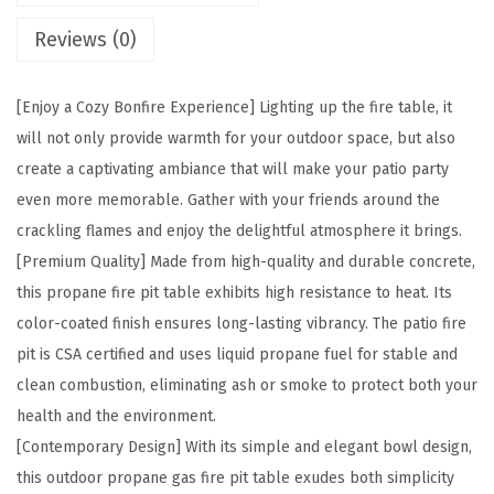
e
Reviews (0)
R
o
u
[Enjoy a Cozy Bonfire Experience] Lighting up the fire table, it
n
will not only provide warmth for your outdoor space, but also
d
create a captivating ambiance that will make your patio party
T
even more memorable. Gather with your friends around the
e
crackling flames and enjoy the delightful atmosphere it brings.
x
[Premium Quality] Made from high-quality and durable concrete,
t
this propane fire pit table exhibits high resistance to heat. Its
u
color-coated finish ensures long-lasting vibrancy. The patio fire
r
pit is CSA certified and uses liquid propane fuel for stable and
e
clean combustion, eliminating ash or smoke to protect both your
C
health and the environment.
o
[Contemporary Design] With its simple and elegant bowl design,
n
this outdoor propane gas fire pit table exudes both simplicity