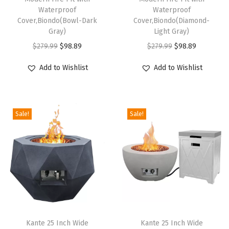
T
Waterproof
Waterproof
U
Cover,Biondo(Bowl-Dark
Cover,Biondo(Diamond-
Gray)
Light Gray)
P
O
C
O
C
r
$
279.99
$
98.89
$
279.99
$
98.89
r
u
r
u
o
Add to Wishlist
Add to Wishlist
i
r
i
r
p
g
r
g
r
a
i
e
i
e
n
Sale!
Sale!
n
n
n
n
e
a
t
a
t
G
l
p
l
p
a
p
r
p
r
s
r
i
r
i
M
i
c
i
c
o
c
e
c
e
d
e
i
e
i
e
Kante 25 Inch Wide
Kante 25 Inch Wide