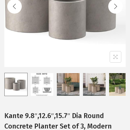
t
t
i
o
n
Kante 9.8″,12.6″,15.7″ Dia Round
Concrete Planter Set of 3, Modern