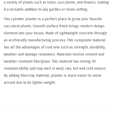
a variety of plants such as trees, succulents, and flowers, making
t
it a versatile addition to any garden or home setting.
e
This cylinder planter is a perfect place to grow your favorite
P
succulent plants. Smooth surface finish brings modern design
l
element into your house. Made of Lightweight concrete through
a
an ecofriendly manufacturing process. This composite material
n
has all the advantages of concrete such as strength, durability,
t
weather and damage resistance. Materials involve cement and
e
weather-resistant fiberglass. This material has strong UV
r
resistant ability and stay well in wind, rain, hot and cold season.
S
By adding fiberclay material, planter is much easier to move
e
around due to its lighter weight.
t
o
f
3
,