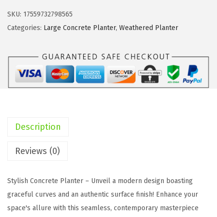
i
c
t
c
e
SKU:
17559732798565
e
e
i
Categories:
Large Concrete Planter
,
Weathered Planter
9
w
s
.
a
:
8
s
$
"
:
8
,
$
5
1
1
.
2
5
9
Description
.
8
7
6
.
.
Reviews (0)
"
7
,
2
Stylish Concrete Planter – Unveil a modern design boasting
1
.
graceful curves and an authentic surface finish! Enhance your
5
space's allure with this seamless, contemporary masterpiece
.