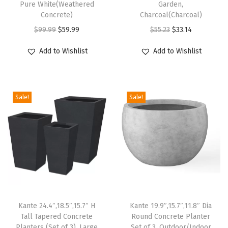
Pure White(Weathered
Garden,
e
Concrete)
Charcoal(Charcoal)
C
O
C
O
C
$
99.99
$
59.99
$
55.23
$
33.14
y
r
u
r
u
Add to Wishlist
Add to Wishlist
l
i
r
i
r
i
g
r
g
r
n
i
e
i
e
d
Sale!
Sale!
n
n
n
n
r
a
t
a
t
i
l
p
l
p
c
p
r
p
r
a
r
i
r
i
l
i
c
i
c
P
c
e
c
e
l
e
i
e
i
Kante 24.4″,18.5″,15.7″ H
Kante 19.9″,15.7″,11.8″ Dia
a
w
s
w
s
Tall Tapered Concrete
Round Concrete Planter
n
Planters (Set of 3), Large
Set of 3, Outdoor/Indoor