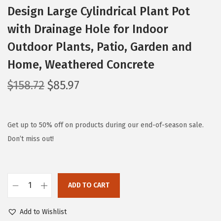
Design Large Cylindrical Plant Pot
with Drainage Hole for Indoor
Outdoor Plants, Patio, Garden and
Home, Weathered Concrete
O
C
$
158.72
$
85.97
r
u
i
r
g
r
Get up to 50% off on products during our end-of-season sale.
i
e
Don’t miss out!
n
n
a
t
l
p
ADD TO CART
K
p
r
a
r
i
Add to Wishlist
n