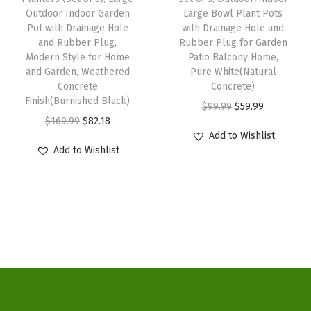
a
:
a
:
Outdoor Indoor Garden
Large Bowl Plant Pots
t
s
$
s
$
Pot with Drainage Hole
with Drainage Hole and
P
:
5
:
3
and Rubber Plug,
Rubber Plug for Garden
o
Modern Style for Home
Patio Balcony Home,
$
9
$
3
and Garden, Weathered
Pure White(Natural
t
9
.
5
.
Concrete
Concrete)
w
9
9
5
1
Finish(Burnished Black)
O
C
$
99.99
$
59.99
i
.
9
.
4
O
C
$
169.99
$
82.18
r
u
t
Add to Wishlist
9
.
2
.
r
u
i
r
Add to Wishlist
h
9
3
i
r
g
r
D
.
.
g
r
i
e
r
i
e
n
n
a
n
n
a
t
i
a
t
l
p
n
l
p
p
r
a
p
r
r
i
g
r
i
i
c
e