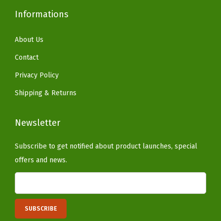
d
Informations
o
o
About Us
r
Contact
P
Privacy Policy
l
Shipping & Returns
a
n
Newsletter
t
s
Subscribe to get notified about product launches, special
,
offers and news.
P
a
t
i
o