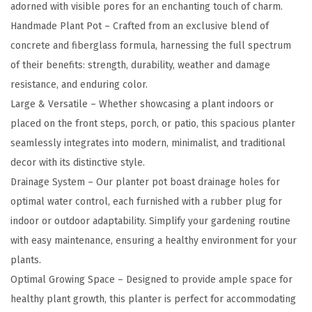
adorned with visible pores for an enchanting touch of charm.
7
Handmade Plant Pot – Crafted from an exclusive blend of
"
concrete and fiberglass formula, harnessing the full spectrum
D
of their benefits: strength, durability, weather and damage
i
resistance, and enduring color.
a
Large & Versatile – Whether showcasing a plant indoors or
R
placed on the front steps, porch, or patio, this spacious planter
o
seamlessly integrates into modern, minimalist, and traditional
u
decor with its distinctive style.
n
Drainage System – Our planter pot boast drainage holes for
d
optimal water control, each furnished with a rubber plug for
C
indoor or outdoor adaptability. Simplify your gardening routine
o
with easy maintenance, ensuring a healthy environment for your
n
plants.
c
Optimal Growing Space – Designed to provide ample space for
r
healthy plant growth, this planter is perfect for accommodating
e