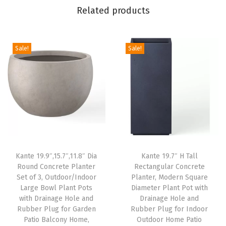
Related products
M
o
d
Sale!
Sale!
e
r
n
D
e
s
i
g
Kante 19.9″,15.7″,11.8″ Dia
Kante 19.7″ H Tall
Round Concrete Planter
Rectangular Concrete
n
Set of 3, Outdoor/Indoor
Planter, Modern Square
L
Large Bowl Plant Pots
Diameter Plant Pot with
a
with Drainage Hole and
Drainage Hole and
Rubber Plug for Garden
Rubber Plug for Indoor
r
Patio Balcony Home,
Outdoor Home Patio
g