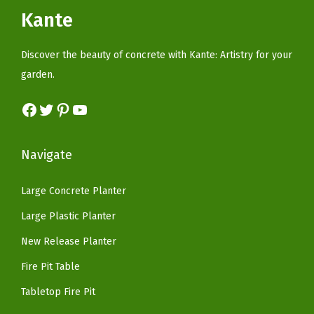
i
c
c
e
Kante
H
c
e
e
i
o
e
i
w
s
Discover the beauty of concrete with Kante: Artistry for your
l
w
s
a
:
garden.
e
a
:
s
$
f
s
$
Facebook
Twitter
Pinterest
YouTube
:
5
o
:
8
$
9
r
$
2
9
.
Navigate
I
1
.
9
9
n
6
1
.
9
Large Concrete Planter
d
9
8
9
.
o
Large Plastic Planter
.
.
9
o
9
New Release Planter
.
r
9
Fire Pit Table
O
.
u
Tabletop Fire Pit
t