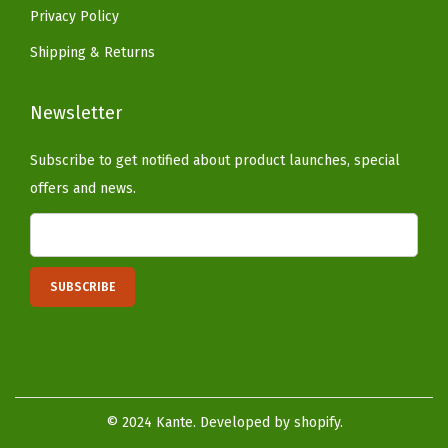
e
Privacy Policy
r
Shipping & Returns
e
d
Newsletter
C
o
Subscribe to get notified about product launches, special
n
offers and news.
c
r
e
t
e
)
q
u
© 2024 Kante. Developed by shopify.
a