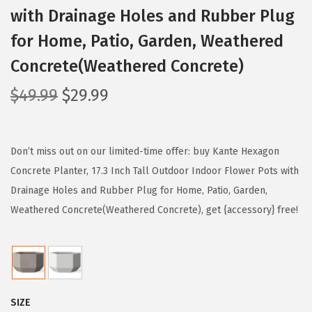
with Drainage Holes and Rubber Plug
for Home, Patio, Garden, Weathered
Concrete(Weathered Concrete)
O
C
$
49.99
$
29.99
r
u
i
r
g
r
Don’t miss out on our limited-time offer: buy Kante Hexagon
i
e
Concrete Planter, 17.3 Inch Tall Outdoor Indoor Flower Pots with
n
n
Drainage Holes and Rubber Plug for Home, Patio, Garden,
a
t
Weathered Concrete(Weathered Concrete), get {accessory} free!
l
p
p
r
r
i
i
c
SIZE
c
e