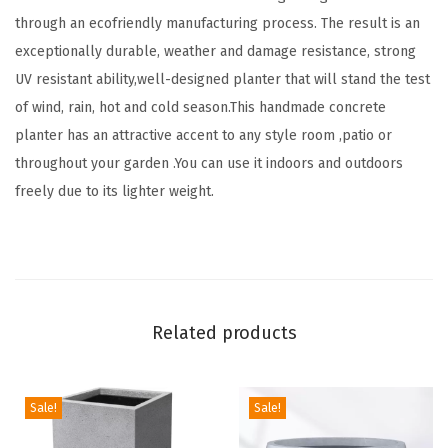
e
through an ecofriendly manufacturing process. The result is an
r
exceptionally durable, weather and damage resistance, strong
P
UV resistant ability,well-designed planter that will stand the test
o
of wind, rain, hot and cold season.This handmade concrete
t
planter has an attractive accent to any style room ,patio or
s
throughout your garden .You can use it indoors and outdoors
w
freely due to its lighter weight.
i
t
h
D
r
Related products
a
i
n
Sale!
Sale!
a