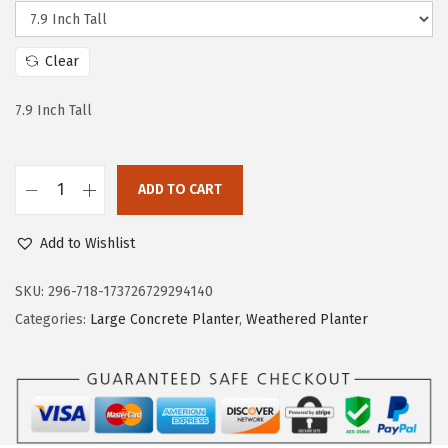
e
i
w
s
Clear
a
:
s
$
7.9 Inch Tall
:
2
$
9
4
.
ADD TO CART
K
9
9
a
.
9
Add to Wishlist
n
9
.
t
SKU:
296-718-173726729294140
9
e
Categories:
Large Concrete Planter
,
Weathered Planter
.
H
e
x
a