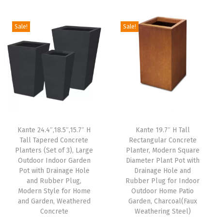
g
r
P
i
e
i
e
l
n
n
Sale!
Sale!
n
n
u
a
t
a
t
g
l
p
l
p
f
p
r
p
r
o
r
i
r
i
r
i
c
i
c
H
c
e
c
e
o
e
i
e
i
m
w
s
Kante 24.4″,18.5″,15.7″ H
Kante 19.7″ H Tall
w
s
e
Tall Tapered Concrete
Rectangular Concrete
a
:
Planters (Set of 3), Large
Planter, Modern Square
a
:
,
s
$
Outdoor Indoor Garden
Diameter Plant Pot with
s
$
P
:
5
Pot with Drainage Hole
Drainage Hole and
:
3
a
and Rubber Plug,
Rubber Plug for Indoor
$
9
Modern Style for Home
Outdoor Home Patio
$
3
t
9
.
and Garden, Weathered
Garden, Charcoal(Faux
5
.
i
9
9
Concrete
Weathering Steel)