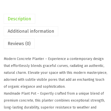
g
o
n
Description
C
o
Additional information
n
Reviews (0)
c
r
e
Modern Concrete Planter – Experience a contemporary design
t
that effortlessly blends graceful curves, radiating an authentic,
e
natural charm. Elevate your space with this modern masterpiece,
P
adorned with subtle visible pores that add an enchanting touch
l
of organic elegance and sophistication.
a
Handmade Plant Pot – Expertly crafted from a unique blend of
n
premium concrete, this planter combines exceptional strength,
t
long-lasting durability, superior resistance to weather and