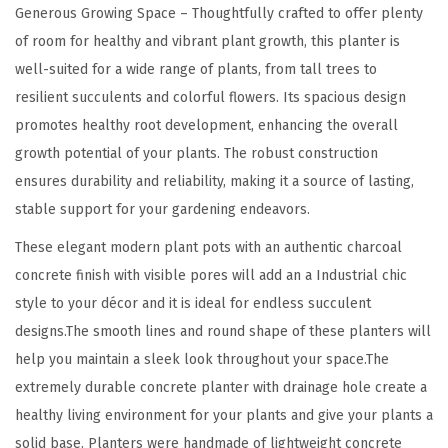
u
Generous Growing Space – Thoughtfully crafted to offer plenty
t
of room for healthy and vibrant plant growth, this planter is
d
well-suited for a wide range of plants, from tall trees to
o
resilient succulents and colorful flowers. Its spacious design
o
promotes healthy root development, enhancing the overall
r
growth potential of your plants. The robust construction
I
ensures durability and reliability, making it a source of lasting,
n
stable support for your gardening endeavors.
d
These elegant modern plant pots with an authentic charcoal
o
concrete finish with visible pores will add an a Industrial chic
o
style to your décor and it is ideal for endless succulent
r
designs.The smooth lines and round shape of these planters will
F
help you maintain a sleek look throughout your space.The
l
extremely durable concrete planter with drainage hole create a
o
healthy living environment for your plants and give your plants a
w
solid base. Planters were handmade of lightweight concrete