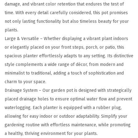
e
damage, and vibrant color retention that endures the test of
r
time. With every detail carefully considered, this pot promises
,
not only lasting functionality but also timeless beauty for your
1
plants.
7
Large & Versatile – Whether displaying a vibrant plant indoors
.
or elegantly placed on your front steps, porch, or patio, this
3
spacious planter effortlessly adapts to any setting. Its distinctive
I
style complements a wide range of décor, from modern and
n
minimalist to traditional, adding a touch of sophistication and
c
charm to your space.
h
Drainage System – Our garden pot is designed with strategically
T
placed drainage holes to ensure optimal water flow and prevent
a
waterlogging. Each planter is equipped with a rubber plug,
l
allowing for easy indoor or outdoor adaptability. Simplify your
l
gardening routine with effortless maintenance, while promoting
O
a healthy, thriving environment for your plants.