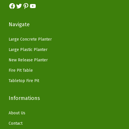
e
s
$
Facebook
Twitter
Pinterest
YouTube
:
3
d
:
8
$
3
C
$
2
5
.
Navigate
o
1
.
5
1
n
6
1
.
4
Large Concrete Planter
c
9
8
2
.
Large Plastic Planter
r
.
.
3
e
9
New Release Planter
.
t
9
Fire Pit Table
e
.
Tabletop Fire Pit
(
W
Informations
e
a
About Us
t
h
Contact