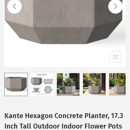
t
t
i
o
n
Kante Hexagon Concrete Planter, 17.3
Inch Tall Outdoor Indoor Flower Pots