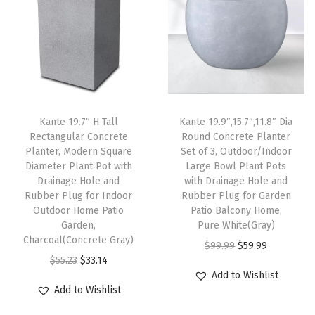
g
e
H
o
l
e
Kante 19.7″ H Tall
Kante 19.9″,15.7″,11.8″ Dia
s
Rectangular Concrete
Round Concrete Planter
a
Planter, Modern Square
Set of 3, Outdoor/Indoor
n
Diameter Plant Pot with
Large Bowl Plant Pots
Drainage Hole and
with Drainage Hole and
d
Rubber Plug for Indoor
Rubber Plug for Garden
R
Outdoor Home Patio
Patio Balcony Home,
u
Garden,
Pure White(Gray)
Charcoal(Concrete Gray)
b
O
C
$
99.99
$
59.99
O
C
b
$
55.23
$
33.14
r
u
Add to Wishlist
r
u
e
i
r
Add to Wishlist
i
r
r
g
r