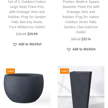
Set of 3, Outdoor/Indoor
Planter, Modern Square
n
Large Bowl Plant Pots
Diameter Plant Pot with
with Drainage Hole and
Drainage Hole and
d
Rubber Plug for Garden
Rubber Plug for Indoor
R
Patio Balcony Home,
Outdoor Home Patio
u
Pure White(Iron Oxide)
Garden, Charcoal(Iron
Oxide)
b
O
C
$
99.99
$
59.99
O
C
b
$
55.23
$
33.14
r
u
Add to Wishlist
r
u
e
i
r
Add to Wishlist
i
r
r
g
r
g
r
P
i
e
i
e
l
n
n
Sale!
Sale!
n
n
u
a
t
a
t
g
l
p
l
p
f
p
r
p
r
o
r
i
r
i
r
i
c
i
c
O