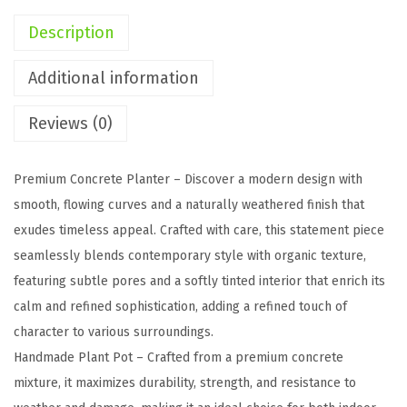
n
Description
c
r
Additional information
e
Reviews (0)
t
e
F
Premium Concrete Planter – Discover a modern design with
l
smooth, flowing curves and a naturally weathered finish that
o
exudes timeless appeal. Crafted with care, this statement piece
w
seamlessly blends contemporary style with organic texture,
e
featuring subtle pores and a softly tinted interior that enrich its
r
calm and refined sophistication, adding a refined touch of
P
character to various surroundings.
o
Handmade Plant Pot – Crafted from a premium concrete
t
mixture, it maximizes durability, strength, and resistance to
,