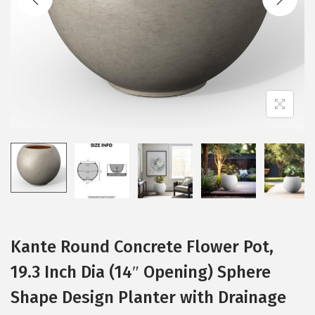
t
t
i
o
n
Kante Round Concrete Flower Pot,
19.3 Inch Dia (14″ Opening) Sphere
Shape Design Planter with Drainage