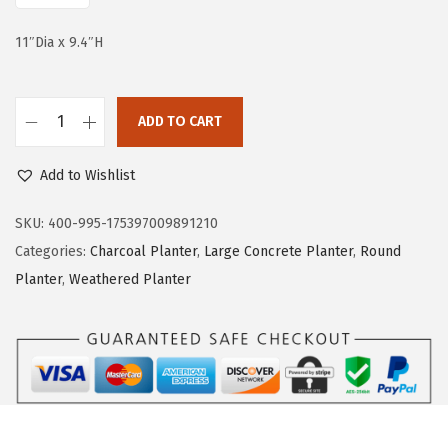
e
i
w
s
11″Dia x 9.4″H
a
:
s
$
:
6
ADD TO CART
K
$
1
a
1
.
Add to Wishlist
n
3
8
t
SKU:
400-995-175397009891210
9
3
e
Categories:
Charcoal Planter
,
Large Concrete Planter
,
Round
.
.
R
Planter
,
Weathered Planter
9
o
5
u
.
n
d
C
o