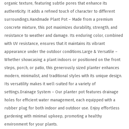
organic texture, featuring subtle pores that enhance its
p
authenticity. It adds a refined touch of character to different
e
surroundings.Handmade Plant Pot – Made from a premium
D
concrete mixture, this pot maximizes durability, strength, and
e
resistance to weather and damage. Its enduring color, combined
s
with UV resistance, ensures that it maintains its vibrant
i
appearance under the outdoor conditions.Large & Versatile –
g
Whether showcasing a plant indoors or positioned on the front
n
steps, porch, or patio, this generously sized planter enhances
P
modern, minimalist, and traditional styles with its unique design.
l
Its versatility makes it well-suited for a variety of
a
settings.Drainage System – Our planter pot features drainage
n
holes for efficient water management, each equipped with a
t
rubber plug for both indoor and outdoor use. Enjoy effortless
e
gardening with minimal upkeep, promoting a healthy
r
environment for your plants.
w