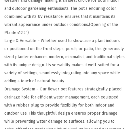
weather and damage, making it an ideal choice for both indoor
1
and outdoor gardening enthusiasts. The pot’s enduring color,
9
combined with its UV resistance, ensures that it maintains its
.
vibrant appearance under outdoor conditions.(Opening of the
3
Planter:12.2″)
I
Large & Versatile – Whether used to showcase a plant indoors
n
or positioned on the front steps, porch, or patio, this generously
c
sized planter enhances modern, minimalist, and traditional styles
h
with its unique design. Its versatility makes it well-suited for a
D
variety of settings, seamlessly integrating into any space while
i
adding a touch of natural beauty.
a
Drainage System – Our flower pot features strategically placed
(
drainage hole for efficient water management, each equipped
1
with a rubber plug to provide flexibility for both indoor and
4
outdoor use. This thoughtful design ensures proper drainage
"
while preventing water damage to surfaces, allowing you to
O