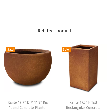
i
t
h
D
Related products
r
a
i
Sale!
Sale!
n
a
g
e
H
o
l
Kante 19.9″,15.7″,11.8″ Dia
Kante 19.7″ H Tall
e
Round Concrete Planter
Rectangular Concrete
a