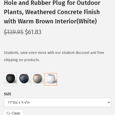
Hole and Rubber Plug for Outdoor
Plants, Weathered Concrete Finish
with Warm Brown Interior(White)
O
C
$
139.95
$
61.83
r
u
i
r
g
r
Students, save even more with our student discount and free
i
e
shipping on products.
n
n
a
t
l
p
p
r
SIZE
r
i
i
c
c
e
Clear