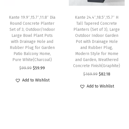
c
e
c
e
u
e
i
e
i
t
w
s
Kante 19.9″,15.7″,11.8″ Dia
Kante 24.4″,18.5″,15.7″ H
w
s
d
Round Concrete Planter
Tall Tapered Concrete
a
:
Set of 3, Outdoor/Indoor
Planters (Set of 3), Large
a
:
o
s
$
Large Bowl Plant Pots
Outdoor Indoor Garden
s
$
o
:
5
with Drainage Hole and
Pot with Drainage Hole
:
3
r
Rubber Plug for Garden
and Rubber Plug,
$
9
Patio Balcony Home,
Modern Style for Home
$
3
P
9
.
Pure White(Charcoal)
and Garden, Weathered
5
.
l
9
9
Concrete Finish(Graphite)
O
C
$
99.99
$
59.99
5
1
a
.
9
O
C
$
169.99
$
82.18
r
u
.
4
n
Add to Wishlist
9
.
r
u
i
r
Add to Wishlist
2
.
t
9
i
r
g
r
3
s
.
g
r
i
e
.
,
i
e
n
n
W
n
n
a
t
e
a
t
l
p
a