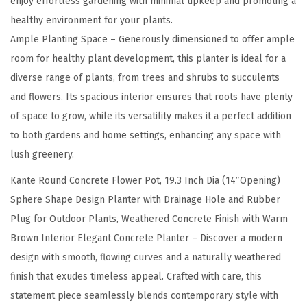
enjoy effortless gardening with minimal upkeep and promoting a
p
healthy environment for your plants.
e
Ample Planting Space – Generously dimensioned to offer ample
n
room for healthy plant development, this planter is ideal for a
i
diverse range of plants, from trees and shrubs to succulents
n
and flowers. Its spacious interior ensures that roots have plenty
g
of space to grow, while its versatility makes it a perfect addition
)
to both gardens and home settings, enhancing any space with
S
lush greenery.
p
Kante Round Concrete Flower Pot, 19.3 Inch Dia (14″Opening)
h
Sphere Shape Design Planter with Drainage Hole and Rubber
e
Plug for Outdoor Plants, Weathered Concrete Finish with Warm
r
Brown Interior Elegant Concrete Planter – Discover a modern
e
design with smooth, flowing curves and a naturally weathered
S
finish that exudes timeless appeal. Crafted with care, this
h
statement piece seamlessly blends contemporary style with
a