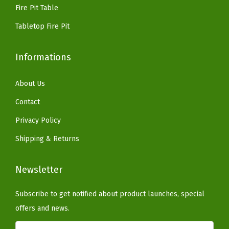
9
Fire Pit Table
n
.
i
Tabletop Fire Pit
s
h
Informations
w
i
About Us
t
Contact
h
Privacy Policy
W
Shipping & Returns
a
r
Newsletter
m
B
Subscribe to get notified about product launches, special
r
offers and news.
o
w