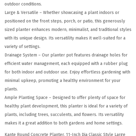
I
outdoor conditions.
n
Large & Versatile – Whether showcasing a plant indoors or
c
positioned on the front steps, porch, or patio, this generously
h
sized planter enhances modern, minimalist, and traditional styles
D
with its unique design. Its versatility makes it well-suited for a
i
variety of settings.
a
Drainage System – Our planter pot features drainage holes for
C
efficient water management, each equipped with a rubber plug
l
for both indoor and outdoor use. Enjoy effortless gardening with
a
minimal upkeep, promoting a healthy environment for your
s
plants.
s
Ample Planting Space – Designed to offer plenty of space for
i
healthy plant development, this planter is ideal for a variety of
c
plants, including trees, succulents, and flowers. Its versatility
S
makes it a great addition to both gardens and home settings.
t
Kante Round Concrete Planter, 11-Inch Dia Classic Style Large