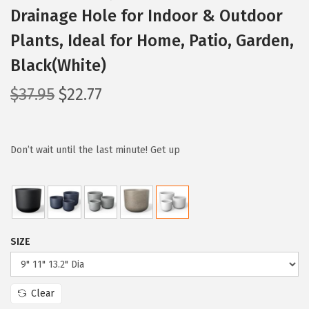
Drainage Hole for Indoor & Outdoor
Plants, Ideal for Home, Patio, Garden,
Black(White)
O
C
$
37.95
$
22.77
r
u
i
r
g
r
Don’t wait until the last minute! Get up
i
e
n
n
a
t
l
p
SIZE
p
r
r
i
i
c
Clear
c
e