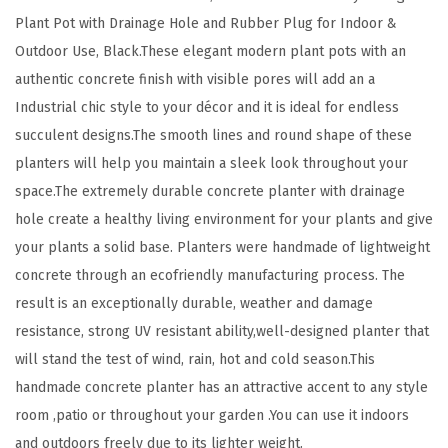
y
Plant Pot with Drainage Hole and Rubber Plug for Indoor &
l
Outdoor Use, Black.These elegant modern plant pots with an
e
authentic concrete finish with visible pores will add an a
L
Industrial chic style to your décor and it is ideal for endless
a
succulent designs.The smooth lines and round shape of these
r
planters will help you maintain a sleek look throughout your
g
space.The extremely durable concrete planter with drainage
e
hole create a healthy living environment for your plants and give
P
your plants a solid base. Planters were handmade of lightweight
l
concrete through an ecofriendly manufacturing process. The
a
result is an exceptionally durable, weather and damage
n
resistance, strong UV resistant ability,well-designed planter that
t
will stand the test of wind, rain, hot and cold season.This
P
handmade concrete planter has an attractive accent to any style
o
room ,patio or throughout your garden .You can use it indoors
t
and outdoors freely due to its lighter weight.