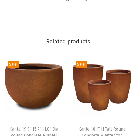
w
i
t
h
D
Related products
r
a
i
Sale!
Sale!
n
a
g
e
H
o
l
Kante 19.9″,15.7″,11.8″ Dia
Kante 18.1″ H Tall Round
e
Round Concrete Planter
Concrete Planter for