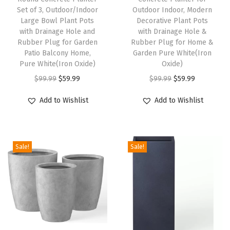
f
Set of 3, Outdoor/Indoor
Outdoor Indoor, Modern
o
Large Bowl Plant Pots
Decorative Plant Pots
with Drainage Hole and
with Drainage Hole &
r
Rubber Plug for Garden
Rubber Plug for Home &
I
Patio Balcony Home,
Garden Pure White(Iron
n
Pure White(Iron Oxide)
Oxide)
d
O
C
O
C
$
99.99
$
59.99
$
99.99
$
59.99
o
r
u
r
u
Add to Wishlist
Add to Wishlist
o
i
r
i
r
r
g
r
g
r
&
i
e
i
e
O
Sale!
Sale!
n
n
n
n
u
a
t
a
t
t
l
p
l
p
d
p
r
p
r
o
r
i
r
i
o
i
c
i
c