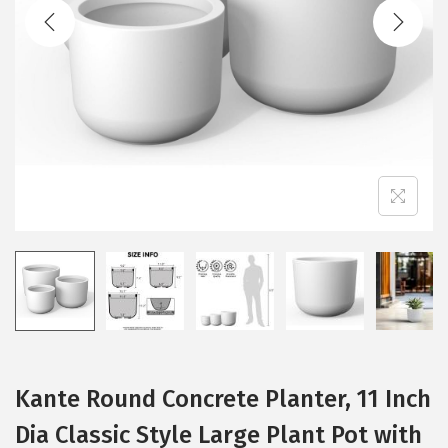
t
t
i
o
n
Kante Round Concrete Planter, 11 Inch
Dia Classic Style Large Plant Pot with