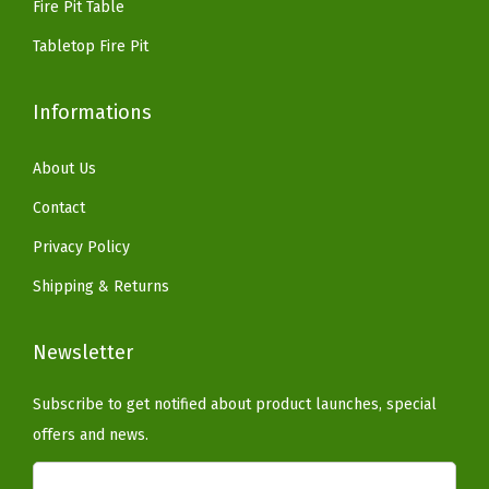
n
Fire Pit Table
,
Tabletop Fire Pit
B
l
Informations
a
c
About Us
k
Contact
(
Privacy Policy
W
h
Shipping & Returns
i
t
Newsletter
e
)
Subscribe to get notified about product launches, special
q
offers and news.
u