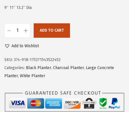
e
i
9″ 11″ 13.2″ Dia
w
s
a
:
s
$
ADD TO CART
K
:
2
a
$
2
Add to Wishlist
n
3
.
t
SKU:
374-918-175371543522452
7
7
e
Categories:
Black Planter
,
Charcoal Planter
,
Large Concrete
.
7
R
Planter
,
White Planter
9
.
o
5
u
.
n
d
C
o