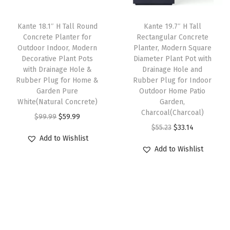
r
c
e
c
e
P
e
i
e
i
Kante 18.1″ H Tall Round
Kante 19.7″ H Tall
l
w
s
w
s
Concrete Planter for
Rectangular Concrete
a
Outdoor Indoor, Modern
Planter, Modern Square
a
:
a
:
Decorative Plant Pots
Diameter Plant Pot with
n
s
$
s
$
with Drainage Hole &
Drainage Hole and
t
:
5
:
5
Rubber Plug for Home &
Rubber Plug for Indoor
s
Garden Pure
Outdoor Home Patio
$
9
$
9
White(Natural Concrete)
Garden,
,
9
.
9
.
Charcoal(Charcoal)
O
C
$
99.99
$
59.99
I
9
9
9
9
O
C
$
55.23
$
33.14
r
u
d
.
9
.
9
Add to Wishlist
r
u
i
r
e
Add to Wishlist
9
.
9
.
i
r
g
r
a
9
9
g
r
i
e
l
.
.
i
e
n
n
f
n
n
a
t
o
a
t
l
p
r
l
p