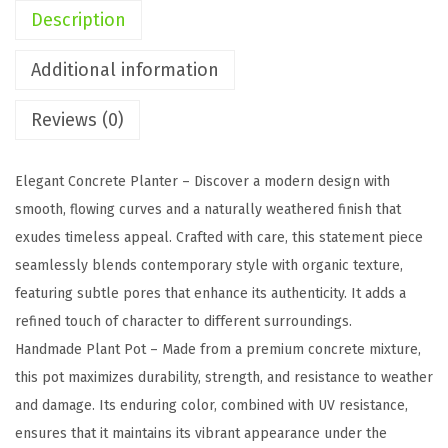
n
Description
c
r
Additional information
e
Reviews (0)
t
e
P
Elegant Concrete Planter – Discover a modern design with
l
smooth, flowing curves and a naturally weathered finish that
a
exudes timeless appeal. Crafted with care, this statement piece
n
seamlessly blends contemporary style with organic texture,
t
featuring subtle pores that enhance its authenticity. It adds a
e
refined touch of character to different surroundings.
r
Handmade Plant Pot – Made from a premium concrete mixture,
,
this pot maximizes durability, strength, and resistance to weather
1
and damage. Its enduring color, combined with UV resistance,
1
ensures that it maintains its vibrant appearance under the