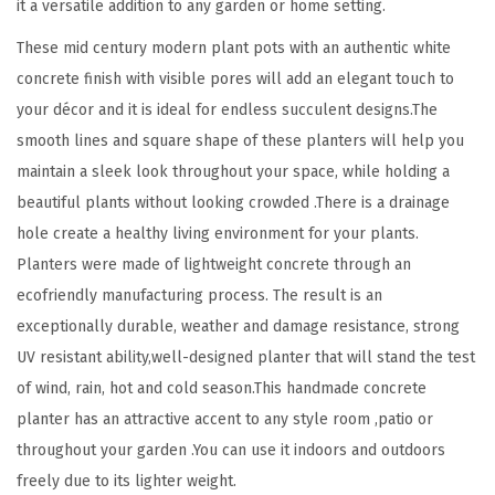
it a versatile addition to any garden or home setting.
o
These mid century modern plant pots with an authentic white
o
concrete finish with visible pores will add an elegant touch to
r
your décor and it is ideal for endless succulent designs.The
I
smooth lines and square shape of these planters will help you
n
maintain a sleek look throughout your space, while holding a
d
beautiful plants without looking crowded .There is a drainage
o
hole create a healthy living environment for your plants.
o
Planters were made of lightweight concrete through an
r
ecofriendly manufacturing process. The result is an
H
exceptionally durable, weather and damage resistance, strong
o
UV resistant ability,well-designed planter that will stand the test
m
of wind, rain, hot and cold season.This handmade concrete
e
planter has an attractive accent to any style room ,patio or
P
throughout your garden .You can use it indoors and outdoors
a
freely due to its lighter weight.
t