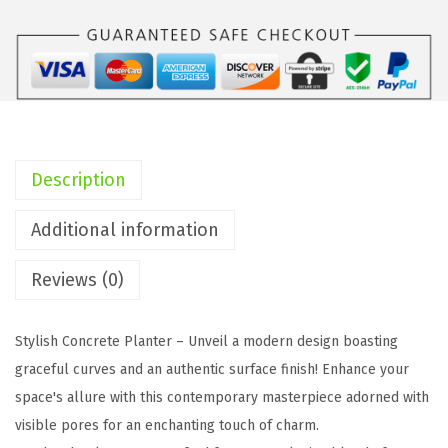
I
n
c
h
S
q
Description
u
a
Additional information
r
Reviews (0)
e
C
o
Stylish Concrete Planter – Unveil a modern design boasting
n
graceful curves and an authentic surface finish! Enhance your
c
space's allure with this contemporary masterpiece adorned with
r
visible pores for an enchanting touch of charm.
e