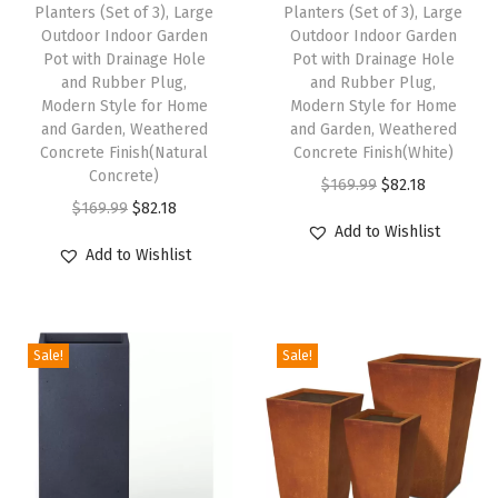
Planters (Set of 3), Large
Planters (Set of 3), Large
a
Outdoor Indoor Garden
Outdoor Indoor Garden
Pot with Drainage Hole
Pot with Drainage Hole
n
and Rubber Plug,
and Rubber Plug,
t
Modern Style for Home
Modern Style for Home
P
and Garden, Weathered
and Garden, Weathered
Concrete Finish(Natural
Concrete Finish(White)
o
Concrete)
O
C
t
$
169.99
$
82.18
O
C
$
169.99
$
82.18
r
u
w
Add to Wishlist
r
u
i
r
i
Add to Wishlist
i
r
g
r
t
g
r
i
e
h
i
e
n
n
D
Sale!
Sale!
n
n
a
t
r
a
t
l
p
a
l
p
p
r
i
p
r
r
i
n
r
i
i
c
a