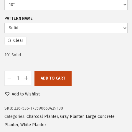
e
i
w
s
PATTERN NAME
a
:
s
$
:
2
Clear
$
1
10″,Solid
3
.
5
5
.
9
ADD TO CART
9
.
K
9
a
Add to Wishlist
.
n
t
SKU:
226-536-173590653429130
e
Categories:
Charcoal Planter
,
Gray Planter
,
Large Concrete
1
Planter
,
White Planter
0