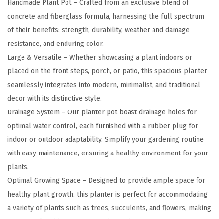
Handmade Plant Pot – Crafted from an exclusive blend of
t
concrete and fiberglass formula, harnessing the full spectrum
e
of their benefits: strength, durability, weather and damage
P
resistance, and enduring color.
l
Large & Versatile – Whether showcasing a plant indoors or
a
placed on the front steps, porch, or patio, this spacious planter
n
seamlessly integrates into modern, minimalist, and traditional
t
decor with its distinctive style.
e
Drainage System – Our planter pot boast drainage holes for
r
optimal water control, each furnished with a rubber plug for
f
indoor or outdoor adaptability. Simplify your gardening routine
o
with easy maintenance, ensuring a healthy environment for your
r
plants.
O
Optimal Growing Space – Designed to provide ample space for
u
healthy plant growth, this planter is perfect for accommodating
t
a variety of plants such as trees, succulents, and flowers, making
d