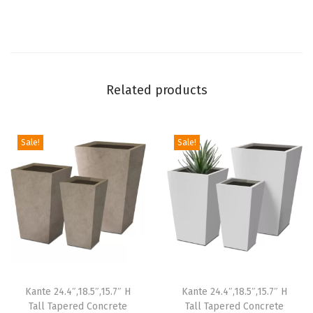
i
o
G
a
Related products
r
d
e
Sale!
Sale!
n
,
L
a
r
g
e
Kante 24.4″,18.5″,15.7″ H
Kante 24.4″,18.5″,15.7″ H
P
Tall Tapered Concrete
Tall Tapered Concrete
l