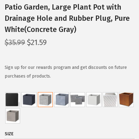
Patio Garden, Large Plant Pot with
Drainage Hole and Rubber Plug, Pure
White(Concrete Gray)
O
C
$
35.99
$
21.59
r
u
i
r
g
r
Sign up for our rewards program and get discounts on future
i
e
purchases of products.
n
n
a
t
l
p
p
r
r
i
i
c
SIZE
c
e