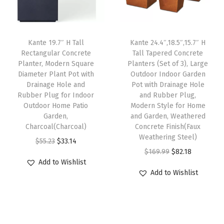
i
c
c
e
g
c
e
e
i
e
e
i
w
s
H
Kante 19.7″ H Tall
Kante 24.4″,18.5″,15.7″ H
w
s
Rectangular Concrete
Tall Tapered Concrete
a
:
o
Planter, Modern Square
Planters (Set of 3), Large
a
:
s
$
l
Diameter Plant Pot with
Outdoor Indoor Garden
s
$
:
8
e
Drainage Hole and
Pot with Drainage Hole
:
8
Rubber Plug for Indoor
and Rubber Plug,
$
2
a
Outdoor Home Patio
Modern Style for Home
$
2
1
.
n
Garden,
and Garden, Weathered
1
.
6
1
d
Charcoal(Charcoal)
Concrete Finish(Faux
6
1
Weathering Steel)
9
8
R
O
C
$
55.23
$
33.14
9
8
O
C
$
169.99
$
82.18
.
.
u
r
u
Add to Wishlist
.
.
r
u
9
b
i
r
Add to Wishlist
9
i
r
9
b
g
r
9
g
r
.
e
i
e
.
i
e
r
n
n
n
n
P