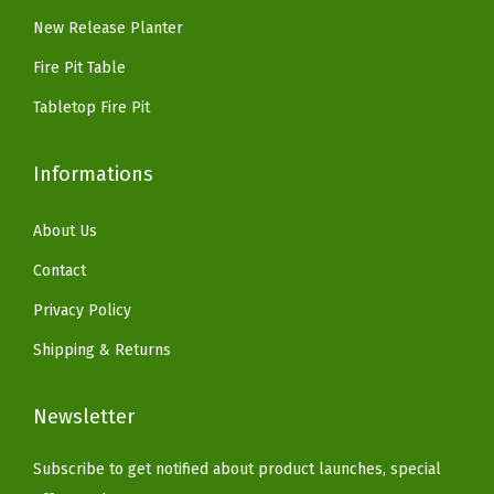
3
9
New Release Planter
n
.
9
c
Fire Pit Table
.
r
Tabletop Fire Pit
e
t
Informations
e
G
About Us
r
Contact
a
y
Privacy Policy
)
Shipping & Returns
q
u
Newsletter
a
n
Subscribe to get notified about product launches, special
t