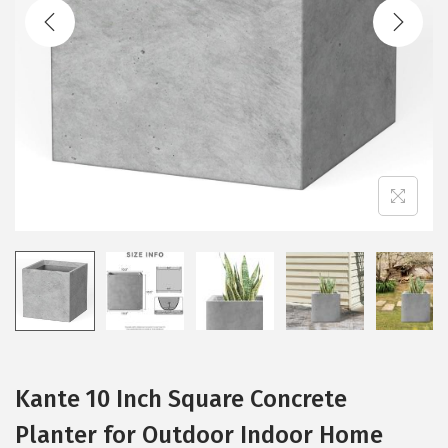
t
t
i
o
n
Kante 10 Inch Square Concrete
Planter for Outdoor Indoor Home