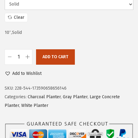
s
$
:
2
Clear
$
1
10″,Solid
3
.
5
5
.
9
ADD TO CART
9
.
K
9
a
Add to Wishlist
.
n
t
SKU:
228-544-173590658656146
e
Categories:
Charcoal Planter
,
Gray Planter
,
Large Concrete
1
Planter
,
White Planter
0
I
n