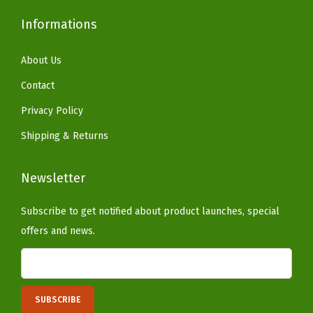
r
a
Informations
l
C
About Us
o
Contact
n
Privacy Policy
c
Shipping & Returns
r
e
Newsletter
t
e
Subscribe to get notified about product launches, special
)
offers and news.
q
u
a
n