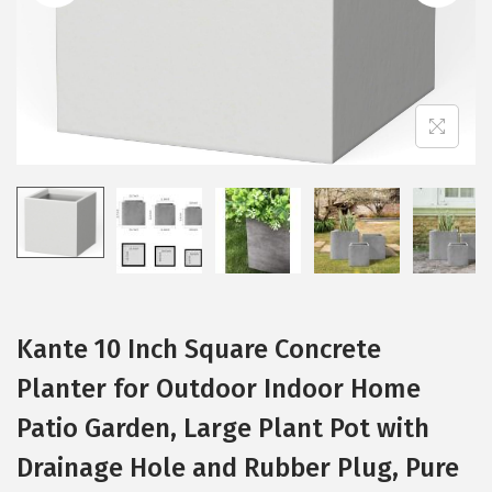
t
t
i
o
n
Kante 10 Inch Square Concrete
Planter for Outdoor Indoor Home
Patio Garden, Large Plant Pot with
Drainage Hole and Rubber Plug, Pure