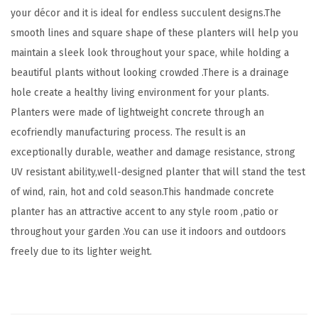
r
your décor and it is ideal for endless succulent designs.The
I
smooth lines and square shape of these planters will help you
n
maintain a sleek look throughout your space, while holding a
d
beautiful plants without looking crowded .There is a drainage
o
hole create a healthy living environment for your plants.
o
Planters were made of lightweight concrete through an
r
ecofriendly manufacturing process. The result is an
H
exceptionally durable, weather and damage resistance, strong
o
UV resistant ability,well-designed planter that will stand the test
m
of wind, rain, hot and cold season.This handmade concrete
e
planter has an attractive accent to any style room ,patio or
P
throughout your garden .You can use it indoors and outdoors
a
freely due to its lighter weight.
t
i
o