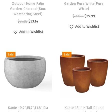
t
Outdoor Home Patio
Garden Pure White(Pure
P
Garden, Charcoal(Faux
White)
Weathering Steel)
o
O
C
$
99.99
$
59.99
O
C
t
$
55.23
$
33.14
r
u
Add to Wishlist
r
u
w
i
r
Add to Wishlist
i
r
i
g
r
g
r
t
i
e
i
e
h
n
n
Sale!
Sale!
n
n
D
a
t
a
t
r
l
p
l
p
a
p
r
p
r
i
r
i
r
i
n
i
c
i
c
a
c
e
c
e
g
e
i
e
i
e
w
s
Kante 19.9″,15.7″,11.8″ Dia
Kante 18.1″ H Tall Round