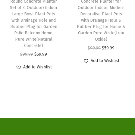
w
s
H
Round Concrete Planter
Concrete Planter for
a
:
Set of 3, Outdoor/Indoor
Outdoor Indoor, Modern
a
:
o
s
$
Large Bowl Plant Pots
Decorative Plant Pots
s
$
l
:
5
with Drainage Hole and
with Drainage Hole &
:
3
e
Rubber Plug for Garden
Rubber Plug for Home &
$
9
Patio Balcony Home,
Garden Pure White(Iron
$
3
a
9
.
Pure White(Natural
Oxide)
5
.
n
9
9
Concrete)
O
C
$
99.99
$
59.99
5
1
d
.
9
O
C
$
99.99
$
59.99
r
u
.
4
R
Add to Wishlist
9
.
r
u
i
r
Add to Wishlist
2
.
u
9
i
r
g
r
3
b
.
g
r
i
e
.
b
i
e
n
n
e
n
n
a
t
r
a
t
l
p
P
l
p
p
r
l
p
r
r
i
u
r
i
i
c