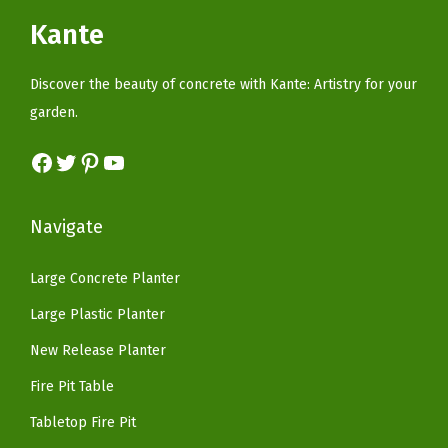
g
i
c
c
e
Kante
,
c
e
e
i
P
e
i
w
s
Discover the beauty of concrete with Kante: Artistry for your
u
w
s
a
:
garden.
r
a
:
s
$
e
s
$
Facebook
Twitter
Pinterest
YouTube
:
5
W
:
5
$
9
h
$
9
9
.
Navigate
i
9
.
9
9
t
9
9
.
9
Large Concrete Planter
e
.
9
9
.
(
Large Plastic Planter
9
.
9
N
9
New Release Planter
.
a
.
Fire Pit Table
t
u
Tabletop Fire Pit