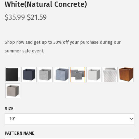
White(Natural Concrete)
O
C
$
35.99
$
21.59
r
u
i
r
g
r
Shop now and get up to 30% off your purchase during our
i
e
summer sale event.
n
n
a
t
l
p
p
r
r
i
i
c
SIZE
c
e
e
i
w
s
PATTERN NAME
a
: