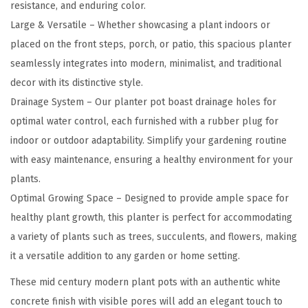
P
resistance, and enduring color.
l
Large & Versatile – Whether showcasing a plant indoors or
a
placed on the front steps, porch, or patio, this spacious planter
n
seamlessly integrates into modern, minimalist, and traditional
t
decor with its distinctive style.
e
Drainage System – Our planter pot boast drainage holes for
r
optimal water control, each furnished with a rubber plug for
f
indoor or outdoor adaptability. Simplify your gardening routine
o
with easy maintenance, ensuring a healthy environment for your
r
plants.
O
Optimal Growing Space – Designed to provide ample space for
u
healthy plant growth, this planter is perfect for accommodating
t
a variety of plants such as trees, succulents, and flowers, making
d
it a versatile addition to any garden or home setting.
o
These mid century modern plant pots with an authentic white
o
concrete finish with visible pores will add an elegant touch to