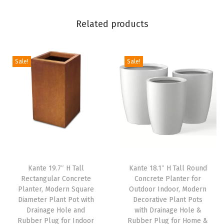
G
a
Related products
r
d
e
Sale!
Sale!
n
,
L
a
r
g
e
Kante 19.7″ H Tall
Kante 18.1″ H Tall Round
P
Rectangular Concrete
Concrete Planter for
l
Planter, Modern Square
Outdoor Indoor, Modern
a
Diameter Plant Pot with
Decorative Plant Pots
Drainage Hole and
with Drainage Hole &
n
Rubber Plug for Indoor
Rubber Plug for Home &