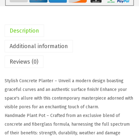
c
h
S
q
Description
u
a
Additional information
r
Reviews (0)
e
C
o
Stylish Concrete Planter – Unveil a modern design boasting
n
graceful curves and an authentic surface finish! Enhance your
c
space's allure with this contemporary masterpiece adorned with
r
visible pores for an enchanting touch of charm.
e
Handmade Plant Pot – Crafted from an exclusive blend of
t
concrete and fiberglass formula, harnessing the full spectrum
e
of their benefits: strength, durability, weather and damage