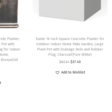
ete Planter,
Kante 16 Inch Square Concrete Planter for
t Pot with
Outdoor Indoor Home Patio Garden, Large
g for Indoor
Plant Pot with Drainage Hole and Rubber
Home,
Plug, Charcoal(Pure White)
 Bronze(Oil
O
C
$
62.34
$
37.40
r
u
Add to Wishlist
i
r
g
r
t
i
e
n
n
a
t
l
p