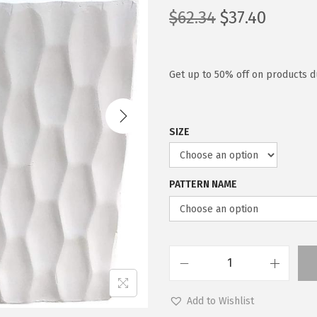
O
C
$
62.34
$
37.40
r
u
i
r
g
r
Get up to 50% off on products du
i
e
n
n
SIZE
a
t
l
p
p
r
PATTERN NAME
r
i
i
c
c
e
e
i
w
s
K
a
:
a
Add to Wishlist
s
$
n