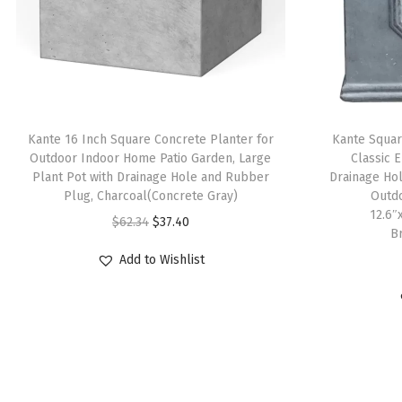
Kante 16 Inch Square Concrete Planter for
Kante Squar
Outdoor Indoor Home Patio Garden, Large
Classic E
Plant Pot with Drainage Hole and Rubber
Drainage Ho
Plug, Charcoal(Concrete Gray)
Outdo
12.6″
O
C
$
62.34
$
37.40
B
r
u
Add to Wishlist
i
r
g
r
i
e
n
n
a
t
l
p