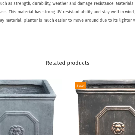
uch as strength, durability, weather and damage resistance. Materials
O
ss. This material has strong UV resistant ability and stay well in wind,
u
ay material, planter is much easier to move around due to its lighter 
t
d
o
o
r
Related products
I
n
d
Sale!
o
o
r
H
o
m