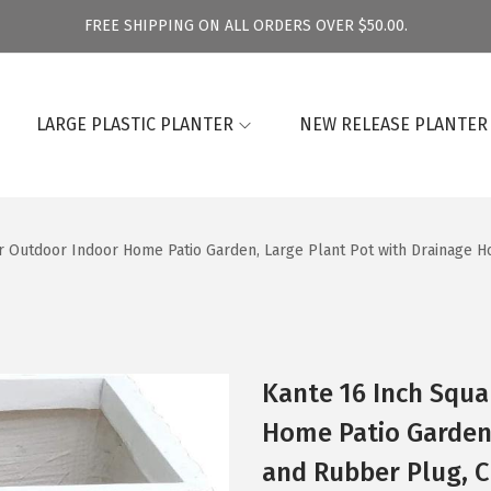
FREE SHIPPING ON ALL ORDERS OVER $50.00.
LARGE PLASTIC PLANTER
NEW RELEASE PLANTER
r Outdoor Indoor Home Patio Garden, Large Plant Pot with Drainage H
Kante 16 Inch Squa
Home Patio Garden,
and Rubber Plug, C