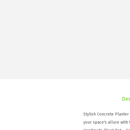
Des
Stylish Concrete Planter
your space's allure with