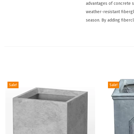
advantages of concrete s
weather-resistant fibergla
season. By adding fibercl
Sale!
Sale!