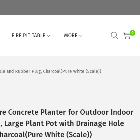
0
FIRE PIT TABLE
MORE
ole and Rubber Plug, Charcoal(Pure White (Scale))
re Concrete Planter for Outdoor Indoor
 Large Plant Pot with Drainage Hole
harcoal(Pure White (Scale))