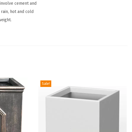
 involve cement and
 rain, hot and cold
weight.
Sale!