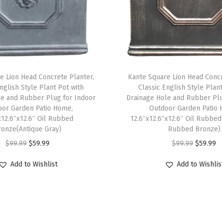
e
P
a
t
i
e Lion Head Concrete Planter,
Kante Square Lion Head Concr
o
nglish Style Plant Pot with
Classic English Style Plan
G
le and Rubber Plug for Indoor
Drainage Hole and Rubber Plu
a
or Garden Patio Home,
Outdoor Garden Patio 
x12.6″x12.6″ Oil Rubbed
12.6″x12.6″x12.6″ Oil Rubbed
r
ronze(Antique Gray)
Rubbed Bronze)
d
O
C
O
C
$
99.99
$
59.99
$
99.99
$
59.99
e
r
u
r
u
n
Add to Wishlist
Add to Wishlis
i
r
i
r
,
g
r
g
r
L
i
e
i
e
a
n
n
n
n
r