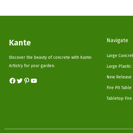
p
r
r
i
i
c
c
e
Navigate
e
i
Kante
w
s
Large Concret
a
:
Discover the beauty of concrete with Kante:
s
$
Artistry for your garden.
Large Plastic
:
3
New Release 
Facebook
Twitter
Pinterest
YouTube
$
7
Fire Pit Table
6
.
2
4
Tabletop Fire 
.
0
3
.
4
.