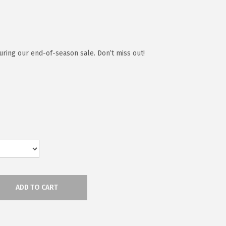
ring our end-of-season sale. Don’t miss out!
ADD TO CART