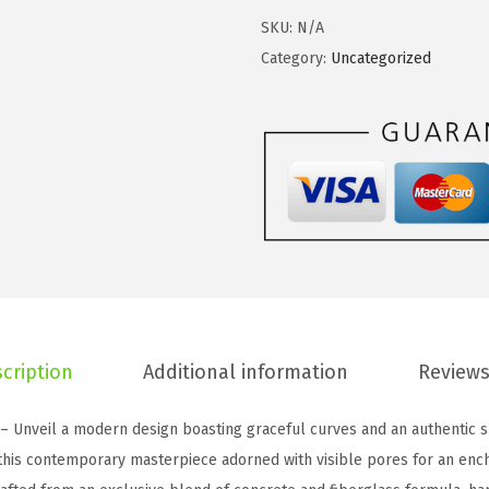
:
3
t
SKU:
N/A
$
7
e
Category:
Uncategorized
6
.
1
2
4
6
.
0
I
3
.
n
4
c
.
h
S
q
u
a
cription
Additional information
Reviews
r
e
 – Unveil a modern design boasting graceful curves and an authentic s
C
 this contemporary masterpiece adorned with visible pores for an enc
o