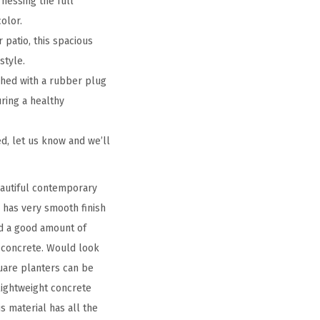
nessing the full
olor.
 patio, this spacious
style.
shed with a rubber plug
uring a healthy
d, let us know and we’ll
eautiful contemporary
o has very smooth finish
ld a good amount of
d concrete. Would look
uare planters can be
 lightweight concrete
s material has all the