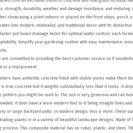
fted from an exclusive blend of concrete and fiberglass formula, har
n
s: strength, durability, weather and damage resistance, and enduring c
c
er showcasing a plant indoors or placed on the front steps, porch, or
r
tes into modern, minimalist, and traditional decor with its distinctive 
e
anter pot boast drainage holes for optimal water control, each furni
t
ptability. Simplify your gardening routine with easy maintenance, ens
e
nts.
P
re committed to providing the best customer service so if unsatisfie
l
nd or a replacement.
a
nters have authentic concrete finish with visible pores make them b
n
 is true concrete but it weights substantially less than it looks. It als
t
e potters you might be used to. The size is very generous and can ho
e
rowded. It does have a more modern feel to it being straight lines an
r
ny or large backyard patio. In modern design, less is more. These sq
f
railing plants or in a variety of beautiful landscape designs. Made of
o
process. This composite material has no ruber, plastic, and steel. Thi
r