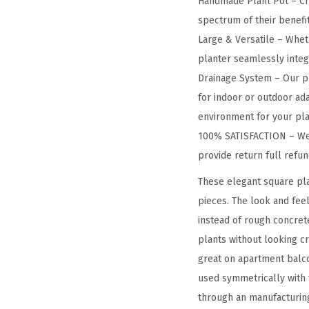
Handmade Plant Pot – Cra
spectrum of their benefit
Large & Versatile – Wheth
planter seamlessly integra
Drainage System – Our pl
for indoor or outdoor ada
environment for your pla
100% SATISFACTION – We a
provide return full refu
These elegant square pla
pieces. The look and feel
instead of rough concret
plants without looking c
great on apartment balco
used symmetrically with t
through an manufacturing 