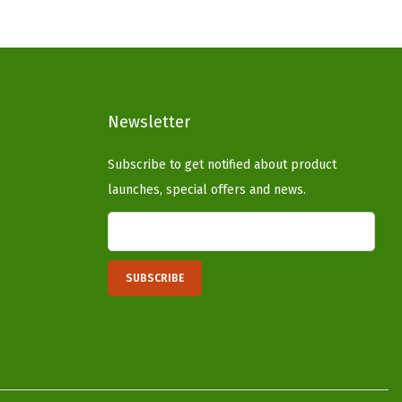
p
r
r
i
i
c
c
e
Newsletter
e
i
w
s
Subscribe to get notified about product
a
:
launches, special offers and news.
s
$
:
3
$
7
6
.
2
4
.
0
3
.
4
.