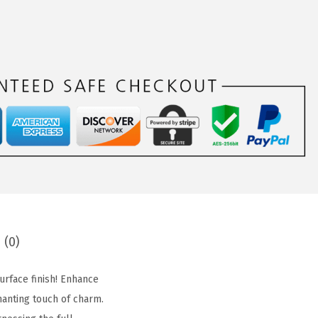
 (0)
urface finish! Enhance
hanting touch of charm.