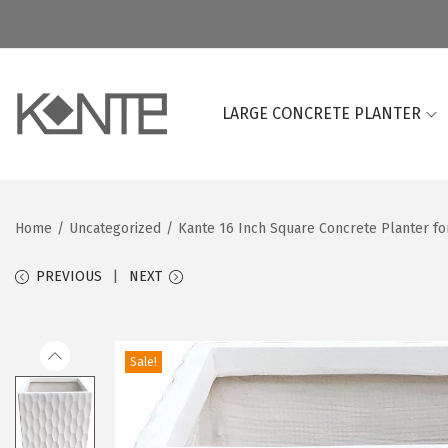
LARGE CONCRETE PLANTER
S
S
k
k
i
i
p
p
Home
/
Uncategorized
/
Kante 16 Inch Square Concrete Planter fo
t
t
o
o
PREVIOUS
NEXT
n
c
a
o
v
n
Sale!
i
t
g
e
a
n