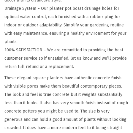
decor with its distinctive style.
t
Drainage System – Our planter pot boast drainage holes for
e
optimal water control, each furnished with a rubber plug for
r
indoor or outdoor adaptability. Simplify your gardening routine
f
with easy maintenance, ensuring a healthy environment for your
o
plants.
r
100% SATISFACTION – We are committed to providing the best
O
customer service so if unsatisfied, let us know and we’ll provide
u
return full refund or a replacement.
t
These elegant square planters have authentic concrete finish
d
with visible pores make them beautiful contemporary pieces.
o
The look and feel is true concrete but it weights substantially
o
less than it looks. It also has very smooth finish instead of rough
r
concrete potters you might be used to. The size is very
I
generous and can hold a good amount of plants without looking
n
crowded. It does have a more modern feel to it being straight
d