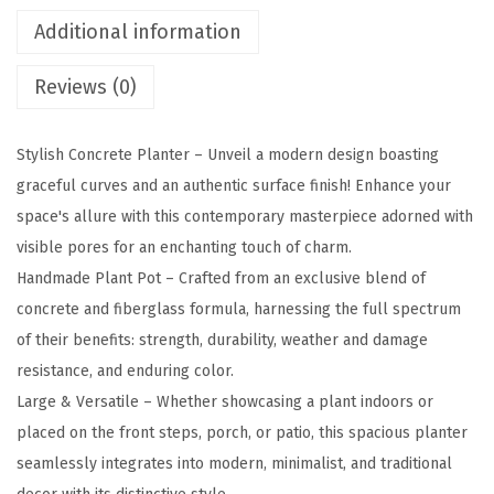
u
Additional information
a
Reviews (0)
r
e
C
Stylish Concrete Planter – Unveil a modern design boasting
o
graceful curves and an authentic surface finish! Enhance your
n
space's allure with this contemporary masterpiece adorned with
c
visible pores for an enchanting touch of charm.
r
Handmade Plant Pot – Crafted from an exclusive blend of
e
concrete and fiberglass formula, harnessing the full spectrum
t
of their benefits: strength, durability, weather and damage
e
resistance, and enduring color.
P
Large & Versatile – Whether showcasing a plant indoors or
l
placed on the front steps, porch, or patio, this spacious planter
a
seamlessly integrates into modern, minimalist, and traditional
n