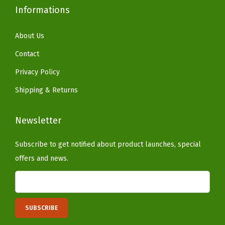
Informations
)
q
About Us
u
a
Contact
n
Privacy Policy
t
Shipping & Returns
i
t
Newsletter
y
Subscribe to get notified about product launches, special
offers and news.