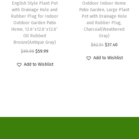
:
3
English Style Plant Pot
Outdoor Indoor Home
a
:
a
with Drainage Hole and
Patio Garden, Large Plant
$
7
s
$
n
Rubber Plug for Indoor
Pot with Drainage Hole
6
.
:
5
Outdoor Garden Patio
and Rubber Plug,
d
2
4
Home, 12.6″x12.6″x12.6″
Charcoal(Weathered
$
9
R
Oil Rubbed
Gray)
.
0
9
.
u
Bronze(Antique Gray)
O
C
$
62.34
$
37.40
3
.
9
9
b
O
C
$
99.99
$
59.99
r
u
4
.
9
Add to Wishlist
b
r
u
i
r
.
Add to Wishlist
9
.
e
i
r
g
r
9
r
g
r
i
e
.
P
i
e
n
n
l
n
n
a
t
u
a
t
l
p
g
l
p
p
r
,
p
r
r
i
C
r
i
i
c
h
i
c