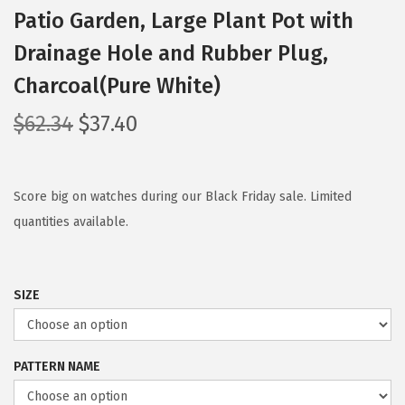
Patio Garden, Large Plant Pot with
Drainage Hole and Rubber Plug,
Charcoal(Pure White)
O
C
$
62.34
$
37.40
r
u
i
r
g
r
Score big on watches during our Black Friday sale. Limited
i
e
quantities available.
n
n
a
t
SIZE
l
p
p
r
r
i
PATTERN NAME
i
c
c
e