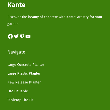
c
e
Kante
a
c
e
e
i
r
e
i
w
s
Discover the beauty of concrete with Kante: Artistry for your
c
w
s
a
:
garden.
o
a
:
s
$
a
s
$
Facebook
Twitter
Pinterest
YouTube
:
3
l
:
5
$
7
(
$
9
6
.
Navigate
P
9
.
2
4
u
9
9
.
0
Large Concrete Planter
r
.
9
3
.
Large Plastic Planter
e
9
.
4
W
9
New Release Planter
.
h
.
Fire Pit Table
i
Tabletop Fire Pit
t
e