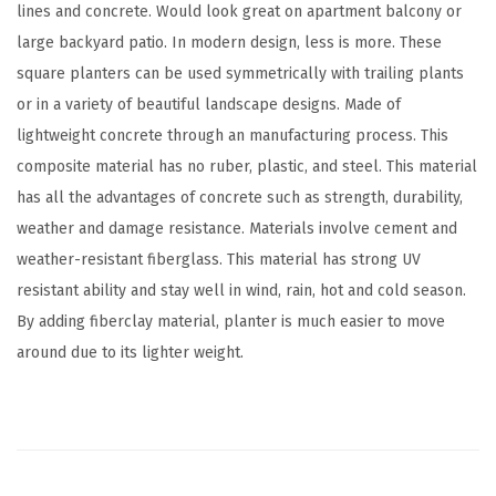
lines and concrete. Would look great on apartment balcony or
o
large backyard patio. In modern design, less is more. These
o
square planters can be used symmetrically with trailing plants
r
or in a variety of beautiful landscape designs. Made of
H
lightweight concrete through an manufacturing process. This
o
composite material has no ruber, plastic, and steel. This material
m
has all the advantages of concrete such as strength, durability,
e
weather and damage resistance. Materials involve cement and
P
weather-resistant fiberglass. This material has strong UV
a
resistant ability and stay well in wind, rain, hot and cold season.
t
By adding fiberclay material, planter is much easier to move
i
around due to its lighter weight.
o
G
a
r
d