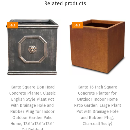
Related products
e
n
,
Sale!
Sale!
L
a
r
g
e
P
l
Kante Square Lion Head
Kante 16 Inch Square
a
Concrete Planter, Classic
Concrete Planter for
n
English Style Plant Pot
Outdoor Indoor Home
t
with Drainage Hole and
Patio Garden, Large Plant
Rubber Plug for Indoor
Pot with Drainage Hole
P
Outdoor Garden Patio
and Rubber Plug,
o
Home, 12.6″x12.6″x12.6″
Charcoal(Rusty)
t
Oil Rubbed