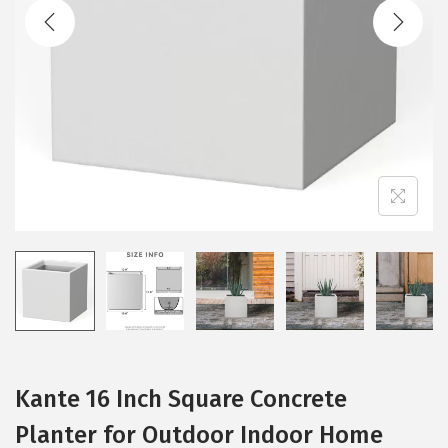
t
t
i
o
n
Kante 16 Inch Square Concrete
Planter for Outdoor Indoor Home