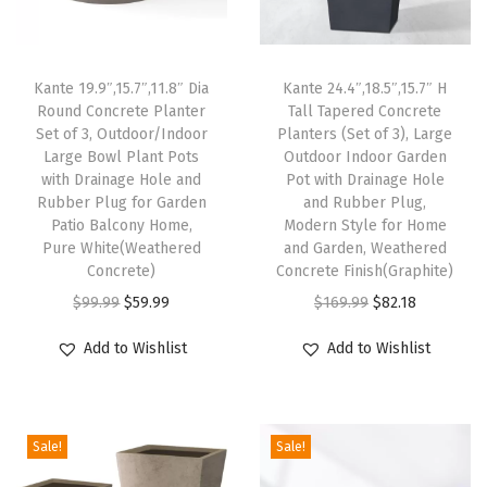
a
n
Kante 19.9″,15.7″,11.8″ Dia
Kante 24.4″,18.5″,15.7″ H
t
Round Concrete Planter
Tall Tapered Concrete
e
Set of 3, Outdoor/Indoor
Planters (Set of 3), Large
r
Large Bowl Plant Pots
Outdoor Indoor Garden
with Drainage Hole and
Pot with Drainage Hole
P
Rubber Plug for Garden
and Rubber Plug,
o
Patio Balcony Home,
Modern Style for Home
t
Pure White(Weathered
and Garden, Weathered
Concrete)
Concrete Finish(Graphite)
s
O
C
O
C
w
$
99.99
$
59.99
$
169.99
$
82.18
r
u
r
u
i
Add to Wishlist
Add to Wishlist
i
r
i
r
t
g
r
g
r
h
i
e
i
e
D
Sale!
Sale!
n
n
n
n
r
a
t
a
t
a