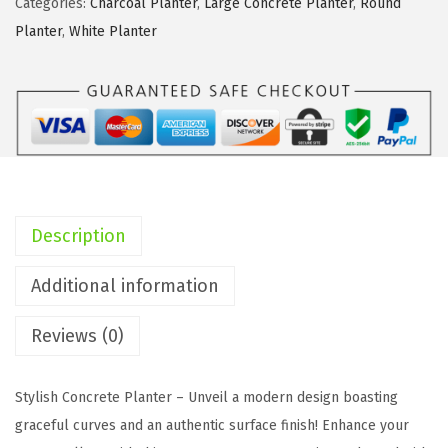
Categories:
Charcoal Planter
,
Large Concrete Planter
,
Round
1
Planter
,
White Planter
8
"
,
1
4
"
,
Description
1
0
Additional information
"
Reviews (0)
D
i
a
Stylish Concrete Planter – Unveil a modern design boasting
C
graceful curves and an authentic surface finish! Enhance your
o