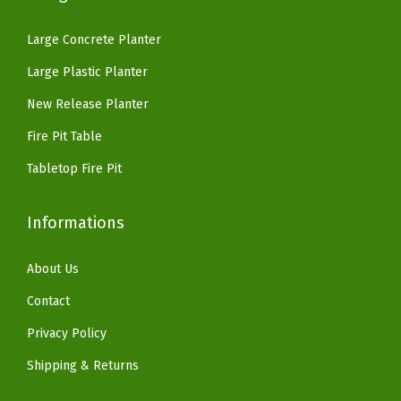
1
.
.
9
i
6
1
9
.
Large Concrete Planter
o
9
8
9
Large Plastic Planter
G
.
.
.
a
9
New Release Planter
r
9
Fire Pit Table
d
.
Tabletop Fire Pit
e
n
Informations
,
P
About Us
u
r
Contact
e
Privacy Policy
W
Shipping & Returns
h
i