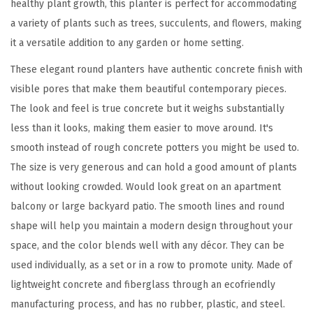
healthy plant growth, this planter is perfect for accommodating
e
a variety of plants such as trees, succulents, and flowers, making
r
it a versatile addition to any garden or home setting.
s
These elegant round planters have authentic concrete finish with
(
visible pores that make them beautiful contemporary pieces.
S
The look and feel is true concrete but it weighs substantially
e
less than it looks, making them easier to move around. It's
t
smooth instead of rough concrete potters you might be used to.
o
The size is very generous and can hold a good amount of plants
f
without looking crowded. Would look great on an apartment
3
balcony or large backyard patio. The smooth lines and round
)
shape will help you maintain a modern design throughout your
,
space, and the color blends well with any décor. They can be
O
used individually, as a set or in a row to promote unity. Made of
u
lightweight concrete and fiberglass through an ecofriendly
t
manufacturing process, and has no rubber, plastic, and steel.
d