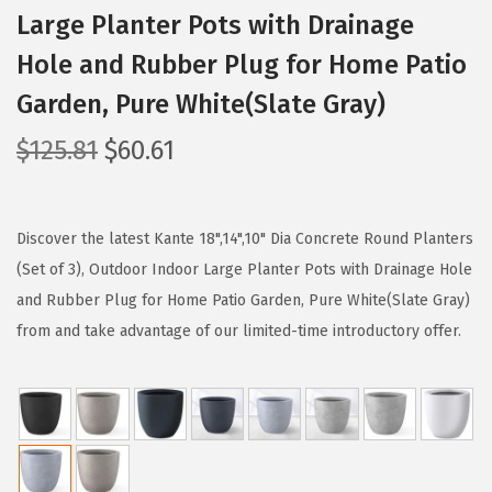
Large Planter Pots with Drainage
Hole and Rubber Plug for Home Patio
Garden, Pure White(Slate Gray)
O
C
$
125.81
$
60.61
r
u
i
r
g
r
Discover the latest Kante 18",14",10" Dia Concrete Round Planters
i
e
(Set of 3), Outdoor Indoor Large Planter Pots with Drainage Hole
n
n
and Rubber Plug for Home Patio Garden, Pure White(Slate Gray)
a
t
from and take advantage of our limited-time introductory offer.
l
p
p
r
r
i
i
c
c
e