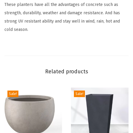
These planters have all the advantages of concrete such as
o
strength, durability, weather and damage resistance. And has
o
strong UV resistant ability and stay well in wind, rain, hot and
r
cold season.
I
n
d
o
o
Related products
r
L
a
Sale!
Sale!
r
g
e
P
l