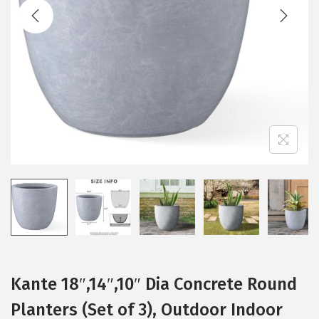
t
t
i
o
n
Kante 18″,14″,10″ Dia Concrete Round
Planters (Set of 3), Outdoor Indoor