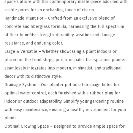
space's allure with this contemporary masterpiece adorned with
n
visible pores for an enchanting touch of charm.
c
Handmade Plant Pot – Crafted from an exclusive blend of
r
concrete and fiberglass formula, harnessing the full spectrum
e
of their benefits: strength, durability, weather and damage
t
resistance, and enduring color.
e
Large & Versatile – Whether showcasing a plant indoors or
R
placed on the front steps, porch, or patio, this spacious planter
o
seamlessly integrates into modern, minimalist, and traditional
u
decor with its distinctive style.
n
Drainage System – Our planter pot boast drainage holes for
d
optimal water control, each furnished with a rubber plug for
P
indoor or outdoor adaptability. Simplify your gardening routine
l
with easy maintenance, ensuring a healthy environment for your
a
plants.
n
Optimal Growing Space – Designed to provide ample space for
t