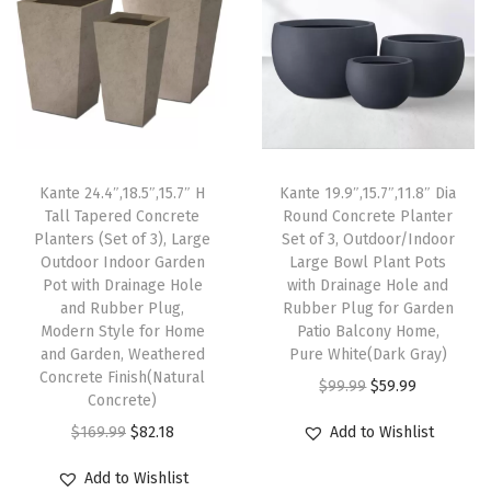
l
p
l
p
i
p
r
p
r
n
r
i
r
i
a
i
c
i
c
g
c
e
c
e
e
e
i
e
i
H
Kante 24.4″,18.5″,15.7″ H
Kante 19.9″,15.7″,11.8″ Dia
w
s
w
s
o
Tall Tapered Concrete
Round Concrete Planter
Planters (Set of 3), Large
Set of 3, Outdoor/Indoor
a
:
a
:
l
Outdoor Indoor Garden
Large Bowl Plant Pots
s
$
s
$
e
Pot with Drainage Hole
with Drainage Hole and
:
5
:
8
a
and Rubber Plug,
Rubber Plug for Garden
Modern Style for Home
Patio Balcony Home,
$
9
$
2
n
and Garden, Weathered
Pure White(Dark Gray)
9
.
1
.
d
Concrete Finish(Natural
O
C
$
99.99
$
59.99
9
9
6
1
R
Concrete)
r
u
.
9
9
8
u
O
C
$
169.99
$
82.18
Add to Wishlist
i
r
9
.
.
.
b
r
u
g
r
Add to Wishlist
9
9
b