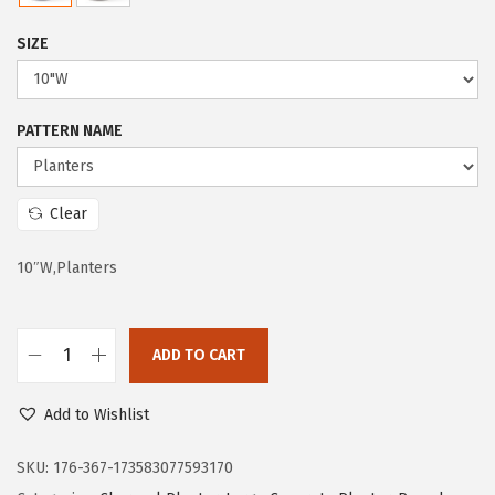
e
i
SIZE
w
s
a
:
s
$
PATTERN NAME
:
6
$
0
1
.
Clear
2
6
10″W,Planters
5
1
.
.
8
ADD TO CART
1
K
.
a
Add to Wishlist
n
t
SKU:
176-367-173583077593170
e