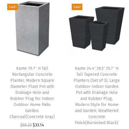
o
Sale!
Sale!
r
I
n
d
o
o
r
Kante 19.7″ H Tall
Kante 24.4″,18.5″,15.7″ H
D
Rectangular Concrete
Tall Tapered Concrete
e
Planter, Modern Square
Planters (Set of 3), Large
c
Diameter Plant Pot with
Outdoor Indoor Garden
Drainage Hole and
Pot with Drainage Hole
o
Rubber Plug for Indoor
and Rubber Plug,
r
Outdoor Home Patio
Modern Style for Home
a
Garden,
and Garden, Weathered
Charcoal(Concrete Gray)
Concrete
t
Finish(Burnished Black)
O
C
i
$
55.23
$
33.14