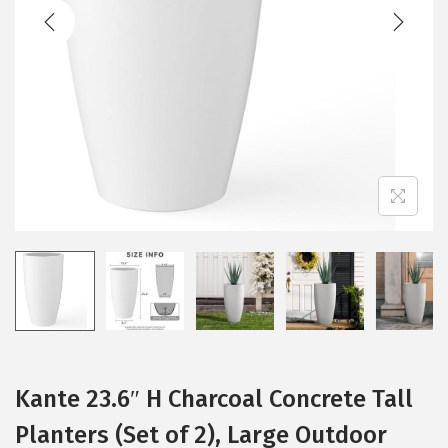
t
t
i
o
n
Kante 23.6″ H Charcoal Concrete Tall
Planters (Set of 2), Large Outdoor