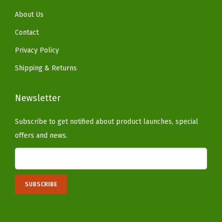
t
About Us
y
Contact
l
e
Privacy Policy
f
Shipping & Returns
o
r
Newsletter
H
o
Subscribe to get notified about product launches, special
m
offers and news.
e
a
n
d
G
a