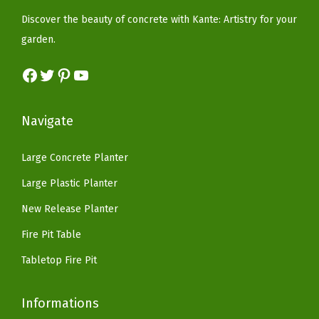
e
i
b
w
s
Discover the beauty of concrete with Kante: Artistry for your
w
s
b
a
:
garden.
a
:
e
s
$
s
$
r
Facebook
Twitter
Pinterest
YouTube
:
8
:
8
P
$
2
$
2
l
1
.
Navigate
1
.
u
6
1
6
1
g
9
8
Large Concrete Planter
9
8
,
.
.
Large Plastic Planter
.
.
M
9
9
New Release Planter
o
9
9
d
.
Fire Pit Table
.
e
Tabletop Fire Pit
r
n
Informations
S