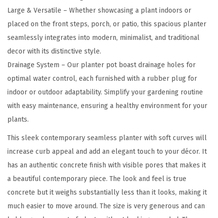
e
Large & Versatile – Whether showcasing a plant indoors or
T
placed on the front steps, porch, or patio, this spacious planter
a
seamlessly integrates into modern, minimalist, and traditional
l
decor with its distinctive style.
l
Drainage System – Our planter pot boast drainage holes for
P
optimal water control, each furnished with a rubber plug for
l
indoor or outdoor adaptability. Simplify your gardening routine
a
with easy maintenance, ensuring a healthy environment for your
n
plants.
t
This sleek contemporary seamless planter with soft curves will
e
increase curb appeal and add an elegant touch to your décor. It
r
has an authentic concrete finish with visible pores that makes it
s
a beautiful contemporary piece. The look and feel is true
(
concrete but it weighs substantially less than it looks, making it
S
much easier to move around. The size is very generous and can
e