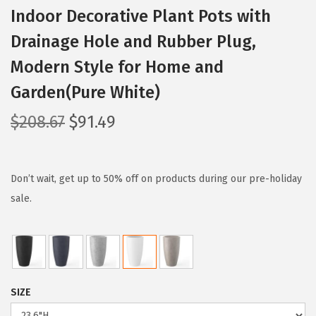
Indoor Decorative Plant Pots with
Drainage Hole and Rubber Plug,
Modern Style for Home and
Garden(Pure White)
O
C
$
208.67
$
91.49
r
u
i
r
g
r
Don’t wait, get up to 50% off on products during our pre-holiday
i
e
sale.
n
n
a
t
l
p
p
r
SIZE
r
i