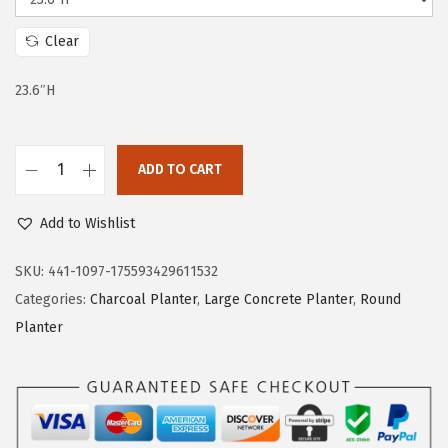
i
c
c
e
Clear
e
i
w
s
23.6″H
a
:
s
$
:
9
ADD TO CART
K
$
1
a
2
.
Add to Wishlist
n
0
4
t
SKU:
441-1097-175593429611532
8
9
e
Categories:
Charcoal Planter
,
Large Concrete Planter
,
Round
.
.
2
Planter
6
3
7
.
.
6
"