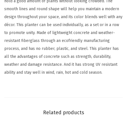
hold a good amount of plants without looking crowded. The
t
smooth lines and round shape will help you maintain a modern
o
design throughout your space, and its color blends well with any
f
décor. This planter can be used individually, as a set or in a row
2
to promote unity. Made of lightweight concrete and weather-
)
resistant fiberglass through an ecofriendly manufacturing
,
process, and has no rubber, plastic, and steel. This planter has
L
all the advantages of concrete such as strength, durability,
a
weather and damage resistance. And it has strong UV resistant
r
ability and stay well in wind, rain, hot and cold season.
g
e
O
u
t
Related products
d
o