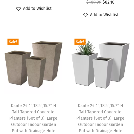
O
C
$
169.99
$
82.18
r
u
v
Add to Wishlist
r
u
i
r
e
Add to Wishlist
i
r
g
r
P
g
r
i
e
l
i
e
n
n
a
Sale!
Sale!
n
n
a
t
n
a
t
l
p
t
l
p
p
r
P
p
r
r
i
o
r
i
i
c
t
i
c
c
e
s
c
e
e
i
w
e
i
w
s
i
Kante 24.4″,18.5″,15.7″ H
Kante 24.4″,18.5″,15.7″ H
w
s
Tall Tapered Concrete
Tall Tapered Concrete
a
:
t
Planters (Set of 3), Large
Planters (Set of 3), Large
a
:
s
$
h
Outdoor Indoor Garden
Outdoor Indoor Garden
s
$
:
3
D
Pot with Drainage Hole
Pot with Drainage Hole