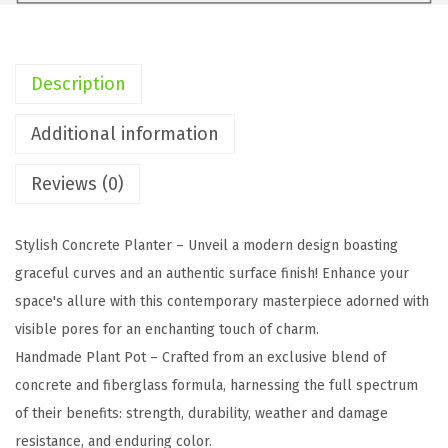
H
C
h
Description
a
r
Additional information
c
Reviews (0)
o
a
l
Stylish Concrete Planter – Unveil a modern design boasting
C
graceful curves and an authentic surface finish! Enhance your
o
space's allure with this contemporary masterpiece adorned with
n
visible pores for an enchanting touch of charm.
c
Handmade Plant Pot – Crafted from an exclusive blend of
r
concrete and fiberglass formula, harnessing the full spectrum
e
of their benefits: strength, durability, weather and damage
t
resistance, and enduring color.