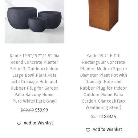
n
a
g
e
H
o
Kante 19.9″,15.7″,11.8″ Dia
Kante 19.7″ H Tall
l
Round Concrete Planter
Rectangular Concrete
e
Set of 3, Outdoor/Indoor
Planter, Modern Square
a
Large Bowl Plant Pots
Diameter Plant Pot with
with Drainage Hole and
Drainage Hole and
n
Rubber Plug for Garden
Rubber Plug for Indoor
d
Patio Balcony Home,
Outdoor Home Patio
R
Pure White(Dark Gray)
Garden, Charcoal(Faux
Weathering Steel)
u
O
C
$
99.99
$
59.99
O
C
b
$
55.23
$
33.14
r
u
Add to Wishlist
r
u
b
i
r
Add to Wishlist
i
r
e
g
r