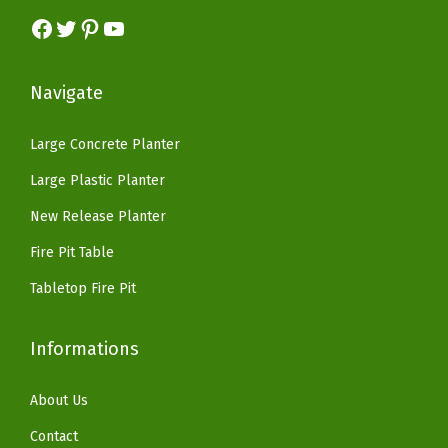
:
5
a
s
$
Facebook
Twitter
Pinterest
YouTube
$
9
c
:
8
9
.
k
$
2
9
9
Navigate
y
1
.
.
9
a
6
1
9
.
Large Concrete Planter
r
9
8
9
Large Plastic Planter
d
.
.
.
,
9
New Release Planter
C
9
Fire Pit Table
h
.
Tabletop Fire Pit
a
r
Informations
c
o
About Us
a
l
Contact