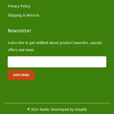
(
Privacy Policy
W
Shipping & Returns
e
a
Newsletter
t
h
Subscribe to get notified about product launches, special
e
offers and news.
r
e
d
C
o
n
c
r
© 2024 Kante. Developed by shopify.
e