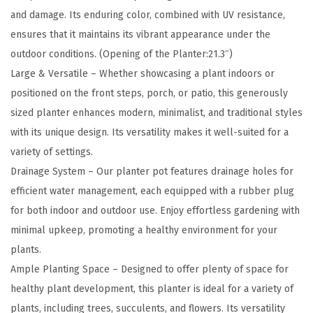
r
and damage. Its enduring color, combined with UV resistance,
e
ensures that it maintains its vibrant appearance under the
t
outdoor conditions. (Opening of the Planter:21.3″)
e
Large & Versatile – Whether showcasing a plant indoors or
P
positioned on the front steps, porch, or patio, this generously
l
sized planter enhances modern, minimalist, and traditional styles
a
with its unique design. Its versatility makes it well-suited for a
n
variety of settings.
t
Drainage System – Our planter pot features drainage holes for
e
efficient water management, each equipped with a rubber plug
r
for both indoor and outdoor use. Enjoy effortless gardening with
,
minimal upkeep, promoting a healthy environment for your
L
plants.
a
Ample Planting Space – Designed to offer plenty of space for
r
healthy plant development, this planter is ideal for a variety of
g
plants, including trees, succulents, and flowers. Its versatility