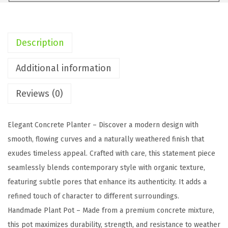
L
R
e
Description
c
t
Additional information
a
Reviews (0)
n
g
u
Elegant Concrete Planter – Discover a modern design with
l
smooth, flowing curves and a naturally weathered finish that
a
exudes timeless appeal. Crafted with care, this statement piece
r
seamlessly blends contemporary style with organic texture,
C
featuring subtle pores that enhance its authenticity. It adds a
o
refined touch of character to different surroundings.
n
Handmade Plant Pot – Made from a premium concrete mixture,
c
this pot maximizes durability, strength, and resistance to weather