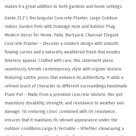
e
makes it a great addition to both gardens and home settings.
O
Kante 23.2″L Rectangular Concrete Planter, Large Outdoor
u
Indoor Garden Pots with Drainage Hole and Rubber Plug,
t
Modern Decor for Home, Patio, Backyard, Charcoal Elegant
d
Concrete Planter – Discover a modern design with smooth,
o
flowing curves and a naturally weathered finish that exudes
o
timeless appeal. Crafted with care, this statement piece
r
seamlessly blends contemporary style with organic texture,
I
featuring subtle pores that enhance its authenticity. It adds a
n
refined touch of character to different surroundings.Handmade
d
Plant Pot – Made from a premium concrete mixture, this pot
o
maximizes durability, strength, and resistance to weather and
o
damage. Its enduring color, combined with UV resistance,
r
ensures that it maintains its vibrant appearance under the
G
outdoor conditions.Large & Versatile – Whether showcasing a
a