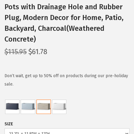
Pots with Drainage Hole and Rubber
Plug, Modern Decor for Home, Patio,
Backyard, Charcoal(Weathered
Concrete)
O
C
$
115.95
$
61.78
r
u
i
r
g
r
Don’t wait, get up to 50% off on products during our pre-holiday
i
e
sale.
n
n
a
t
l
p
p
r
SIZE
r
i