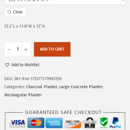
i
c
c
e
Clear
e
i
w
s
23.2″L x 11.8″W x 12″H
a
:
s
$
:
6
ADD TO CART
K
$
1
a
1
.
Add to Wishlist
n
1
7
t
SKU:
381-946-175377279961256
5
8
e
Categories:
Charcoal Planter
,
Large Concrete Planter
,
.
.
2
Rectangular Planter
9
3
5
.
.
2
"