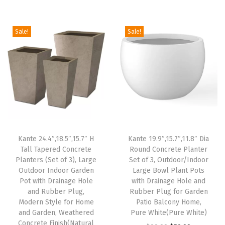
g
r
r
i
e
i
e
P
n
n
Sale!
Sale!
n
n
l
a
t
a
t
u
l
p
l
p
g
p
r
p
r
,
r
i
r
i
M
i
c
i
c
o
c
e
c
e
d
e
i
e
i
e
w
s
Kante 24.4″,18.5″,15.7″ H
Kante 19.9″,15.7″,11.8″ Dia
w
s
r
Tall Tapered Concrete
Round Concrete Planter
a
:
Planters (Set of 3), Large
Set of 3, Outdoor/Indoor
a
:
n
s
$
Outdoor Indoor Garden
Large Bowl Plant Pots
s
$
D
:
5
Pot with Drainage Hole
with Drainage Hole and
:
3
e
and Rubber Plug,
Rubber Plug for Garden
$
9
Modern Style for Home
Patio Balcony Home,
$
3
c
9
.
and Garden, Weathered
Pure White(Pure White)
5
.
o
9
9
Concrete Finish(Natural