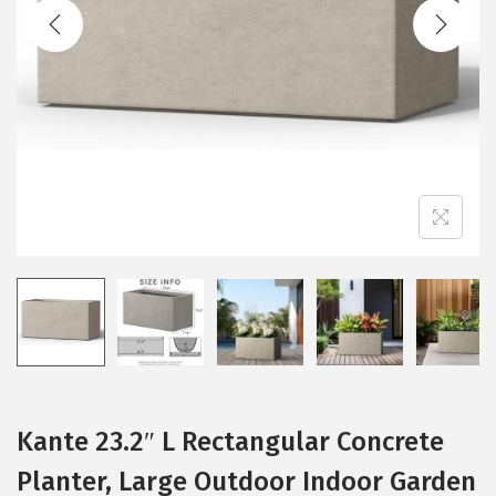
t
t
i
o
n
Kante 23.2″ L Rectangular Concrete
Planter, Large Outdoor Indoor Garden