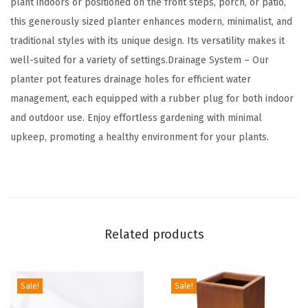
plant indoors or positioned on the front steps, porch, or patio,
r
this generously sized planter enhances modern, minimalist, and
d
traditional styles with its unique design. Its versatility makes it
e
well-suited for a variety of settings.Drainage System – Our
n
planter pot features drainage holes for efficient water
P
management, each equipped with a rubber plug for both indoor
o
and outdoor use. Enjoy effortless gardening with minimal
t
upkeep, promoting a healthy environment for your plants.
s
w
i
t
h
Related products
D
r
a
Sale!
Sale!
i