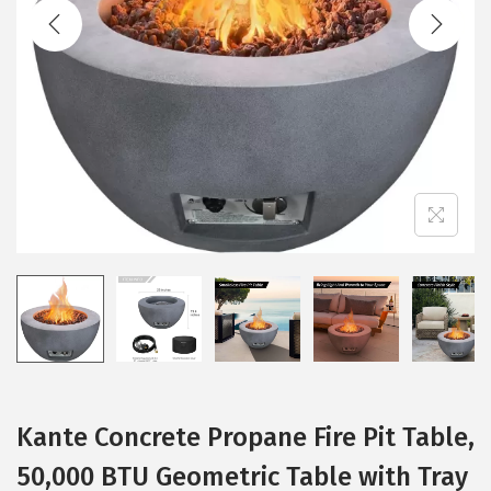
t
t
i
o
n
Kante Concrete Propane Fire Pit Table,
50,000 BTU Geometric Table with Tray