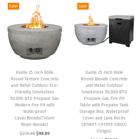
n
n
O
Sale!
Sale!
n
n
a
t
u
a
t
l
p
t
l
p
p
r
s
p
r
r
i
i
r
i
i
c
d
i
c
c
e
e
c
e
e
i
P
e
i
w
s
a
Kante 25 Inch Wide
Kante 25 Inch Wide
w
s
Round Texture Concrete
Round Biondo Concrete
a
:
t
and Metal Outdoor Eco-
and Metal Outdoor
a
:
s
$
i
Friendly Smokeless
Smokeless 50,000 BTU
s
$
:
9
o
50,000 BTU Propane Gas
Propane Gas Fire Pit
:
5
Modern Fire Pit with
Table with Propane Tank
$
8
G
Waterproof
Storage Box, Waterproof
$
9
2
.
a
Cover,Biondo(Txture
Cover and Lava Rocks
9
.
7
8
r
Bowl-Biondo)
(BTW01-C91959-SW01)
9
9
(Grigio)
9
9
d
O
C
$
279.99
$
98.89
.
9