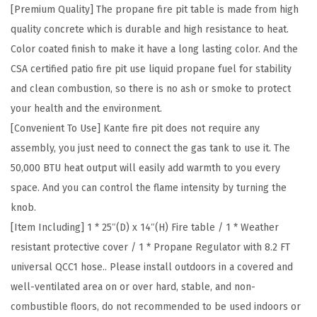
T
[Premium Quality] The propane fire pit table is made from high
a
quality concrete which is durable and high resistance to heat.
b
Color coated finish to make it have a long lasting color. And the
l
CSA certified patio fire pit use liquid propane fuel for stability
e
and clean combustion, so there is no ash or smoke to protect
,
your health and the environment.
5
[Convenient To Use] Kante fire pit does not require any
0
assembly, you just need to connect the gas tank to use it. The
,
50,000 BTU heat output will easily add warmth to you every
0
space. And you can control the flame intensity by turning the
0
knob.
0
[Item Including] 1 * 25″(D) x 14″(H) Fire table / 1 * Weather
B
resistant protective cover / 1 * Propane Regulator with 8.2 FT
T
universal QCC1 hose.. Please install outdoors in a covered and
U
well-ventilated area on or over hard, stable, and non-
G
combustible floors, do not recommended to be used indoors or