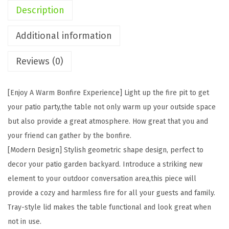
t
Description
e
P
Additional information
r
Reviews (0)
o
p
a
[Enjoy A Warm Bonfire Experience] Light up the fire pit to get
n
your patio party,the table not only warm up your outside space
e
but also provide a great atmosphere. How great that you and
F
your friend can gather by the bonfire.
i
[Modern Design] Stylish geometric shape design, perfect to
r
decor your patio garden backyard. Introduce a striking new
e
element to your outdoor conversation area,this piece will
P
provide a cozy and harmless fire for all your guests and family.
i
Tray-style lid makes the table functional and look great when
t
not in use.