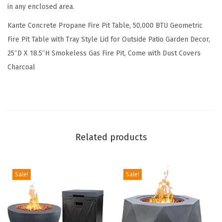
e
in any enclosed area.
o
Kante Concrete Propane Fire Pit Table, 50,000 BTU Geometric
m
Fire Pit Table with Tray Style Lid for Outside Patio Garden Decor,
e
25″D X 18.5″H Smokeless Gas Fire Pit, Come with Dust Covers
t
Charcoal
r
i
c
T
a
Related products
b
l
e
Sale!
Sale!
w
i
t