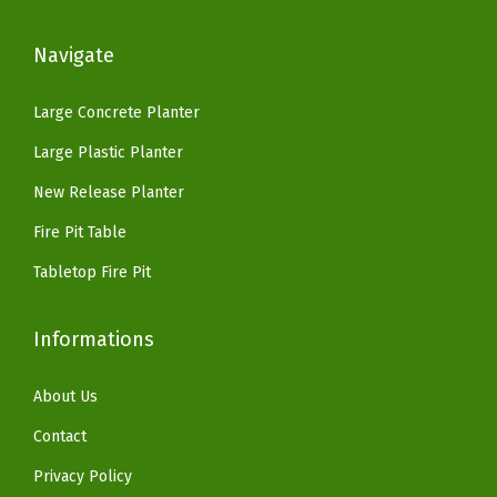
:
5
.
$
8
$
9
5
2
.
Navigate
9
.
'
7
8
9
9
'
9
9
Large Concrete Planter
.
9
H
.
.
Large Plastic Planter
9
.
S
9
9
New Release Planter
m
9
.
o
.
Fire Pit Table
k
Tabletop Fire Pit
e
l
Informations
e
s
About Us
s
Contact
G
a
Privacy Policy