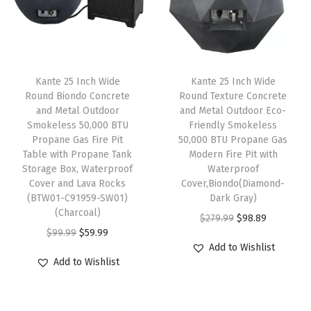
h
T
r
a
Kante 25 Inch Wide
Kante 25 Inch Wide
y
Round Biondo Concrete
Round Texture Concrete
S
and Metal Outdoor
and Metal Outdoor Eco-
t
Smokeless 50,000 BTU
Friendly Smokeless
Propane Gas Fire Pit
50,000 BTU Propane Gas
y
Table with Propane Tank
Modern Fire Pit with
l
Storage Box, Waterproof
Waterproof
e
Cover and Lava Rocks
Cover,Biondo(Diamond-
(BTW01-C91959-SW01)
Dark Gray)
L
(Charcoal)
O
C
i
$
279.99
$
98.89
O
C
$
99.99
$
59.99
r
u
d
Add to Wishlist
r
u
i
r
f
Add to Wishlist
i
r
g
r
o
g
r
i
e
r
i
e