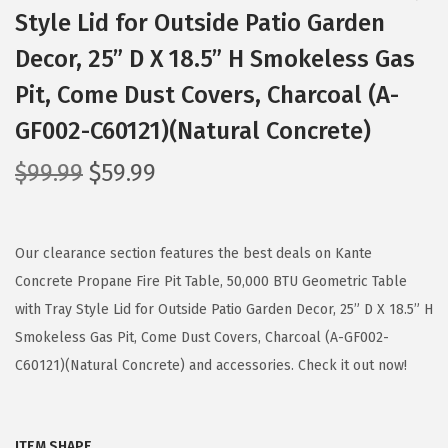
Style Lid for Outside Patio Garden
Decor, 25” D X 18.5” H Smokeless Gas
Pit, Come Dust Covers, Charcoal (A-
GF002-C60121)(Natural Concrete)
O
C
$
99.99
$
59.99
r
u
i
r
g
r
Our clearance section features the best deals on Kante
i
e
Concrete Propane Fire Pit Table, 50,000 BTU Geometric Table
n
n
with Tray Style Lid for Outside Patio Garden Decor, 25” D X 18.5” H
a
t
Smokeless Gas Pit, Come Dust Covers, Charcoal (A-GF002-
l
p
C60121)(Natural Concrete) and accessories. Check it out now!
p
r
r
i
ITEM SHAPE