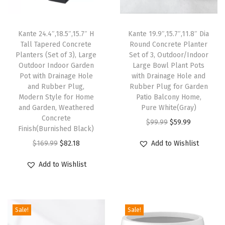
t
d
Kante 24.4″,18.5″,15.7″ H
Kante 19.9″,15.7″,11.8″ Dia
o
Tall Tapered Concrete
Round Concrete Planter
o
Planters (Set of 3), Large
Set of 3, Outdoor/Indoor
r
Outdoor Indoor Garden
Large Bowl Plant Pots
Pot with Drainage Hole
with Drainage Hole and
P
and Rubber Plug,
Rubber Plug for Garden
l
Modern Style for Home
Patio Balcony Home,
a
and Garden, Weathered
Pure White(Gray)
Concrete
n
O
C
$
99.99
$
59.99
Finish(Burnished Black)
t
r
u
O
C
$
169.99
$
82.18
Add to Wishlist
e
i
r
r
u
r
g
r
Add to Wishlist
i
r
s
i
e
g
r
,
n
n
i
e
1
a
t
Sale!
Sale!
n
n
5
l
p