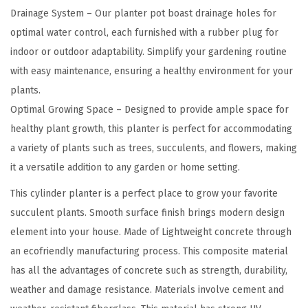
h
Drainage System – Our planter pot boast drainage holes for
t
optimal water control, each furnished with a rubber plug for
w
indoor or outdoor adaptability. Simplify your gardening routine
e
with easy maintenance, ensuring a healthy environment for your
i
plants.
g
Optimal Growing Space – Designed to provide ample space for
h
healthy plant growth, this planter is perfect for accommodating
t
a variety of plants such as trees, succulents, and flowers, making
C
it a versatile addition to any garden or home setting.
o
This cylinder planter is a perfect place to grow your favorite
n
succulent plants. Smooth surface finish brings modern design
c
element into your house. Made of Lightweight concrete through
r
an ecofriendly manufacturing process. This composite material
e
has all the advantages of concrete such as strength, durability,
t
weather and damage resistance. Materials involve cement and
e