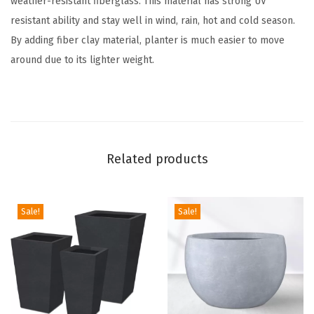
weather-resistant fiberglass. This material has strong UV
M
resistant ability and stay well in wind, rain, hot and cold season.
o
By adding fiber clay material, planter is much easier to move
d
around due to its lighter weight.
e
r
n
C
y
Related products
l
i
n
Sale!
Sale!
d
e
r
O
u