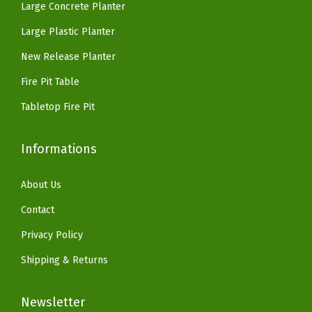
Large Concrete Planter
i
.
9
.
9
t
Large Plastic Planter
9
.
9
.
e
9
9
New Release Planter
(
.
.
Fire Pit Table
F
a
Tabletop Fire Pit
u
x
Informations
R
u
About Us
s
Contact
t
Privacy Policy
y
Shipping & Returns
M
e
Newsletter
t