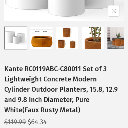
t
t
i
o
n
Kante RC0119ABC-C80011 Set of 3
Lightweight Concrete Modern
Cylinder Outdoor Planters, 15.8, 12.9
and 9.8 Inch Diameter, Pure
White(Faux Rusty Metal)
O
C
$
119.99
$
64.34