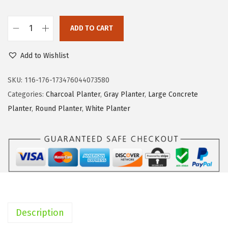
$
4
1
.
ADD TO CART
1
3
K
9
4
a
Add to Wishlist
.
.
n
9
t
SKU:
116-176-173476044073580
9
e
Categories:
Charcoal Planter
,
Gray Planter
,
Large Concrete
.
R
Planter
,
Round Planter
,
White Planter
C
0
1
1
9
A
B
Description
C