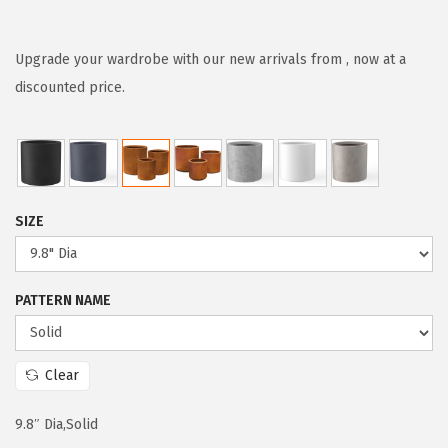
r
u
i
r
g
r
Upgrade your wardrobe with our new arrivals from , now at a
i
e
discounted price.
n
n
a
t
l
p
p
r
SIZE
r
i
i
c
c
e
PATTERN NAME
e
i
w
s
a
:
Clear
s
$
:
6
9.8″ Dia,Solid