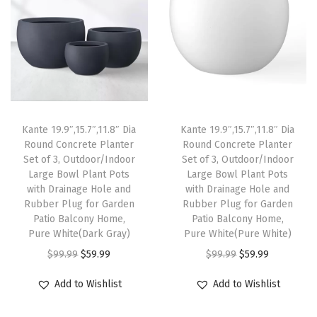
a
t
.
p
r
l
p
8
r
i
p
r
,
i
c
r
i
1
c
e
i
c
2
e
i
c
e
.
w
s
e
i
9
Kante 19.9″,15.7″,11.8″ Dia
Kante 19.9″,15.7″,11.8″ Dia
a
:
w
s
Round Concrete Planter
Round Concrete Planter
a
s
$
Set of 3, Outdoor/Indoor
Set of 3, Outdoor/Indoor
a
:
n
:
5
Large Bowl Plant Pots
Large Bowl Plant Pots
s
$
d
with Drainage Hole and
with Drainage Hole and
$
9
:
8
Rubber Plug for Garden
Rubber Plug for Garden
9
9
.
Patio Balcony Home,
Patio Balcony Home,
$
2
.
9
9
Pure White(Dark Gray)
Pure White(Pure White)
1
.
8
.
9
O
C
O
C
$
99.99
$
59.99
$
99.99
$
59.99
6
1
I
9
.
r
u
r
u
9
8
Add to Wishlist
Add to Wishlist
n
9
i
r
i
r
.
.
c
.
g
r
g
r