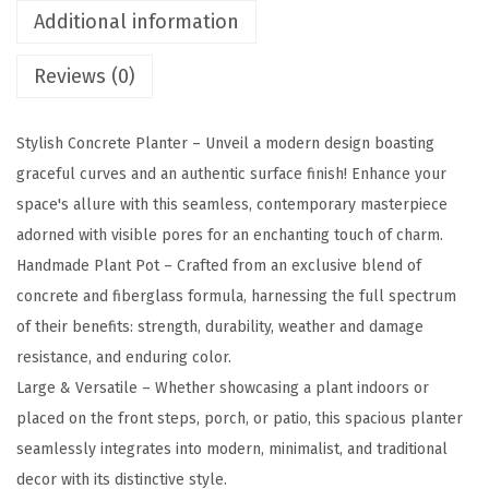
-
Additional information
C
Reviews (0)
8
0
0
Stylish Concrete Planter – Unveil a modern design boasting
1
graceful curves and an authentic surface finish! Enhance your
1
space's allure with this seamless, contemporary masterpiece
S
adorned with visible pores for an enchanting touch of charm.
e
Handmade Plant Pot – Crafted from an exclusive blend of
t
concrete and fiberglass formula, harnessing the full spectrum
o
of their benefits: strength, durability, weather and damage
f
resistance, and enduring color.
3
Large & Versatile – Whether showcasing a plant indoors or
L
placed on the front steps, porch, or patio, this spacious planter
i
seamlessly integrates into modern, minimalist, and traditional
g
decor with its distinctive style.