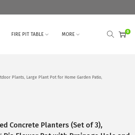
0
FIRE PIT TABLE
MORE
tdoor Plants, Large Plant Pot for Home Garden Patio,
d Concrete Planters (Set of 3),