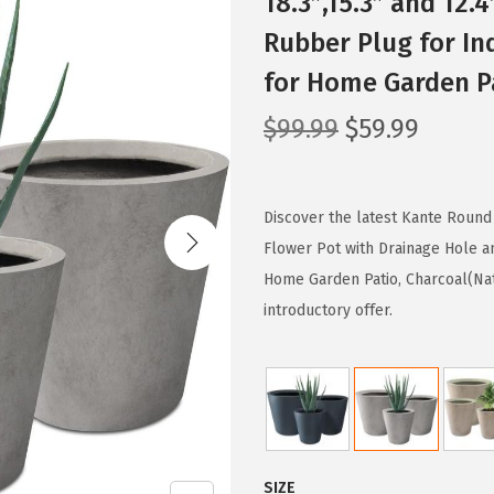
18.3″,15.3″ and 12.
Rubber Plug for In
for Home Garden Pa
O
C
$
99.99
$
59.99
r
u
i
r
g
r
Discover the latest Kante Round T
i
e
Flower Pot with Drainage Hole a
n
n
Home Garden Patio, Charcoal(Nat
a
t
introductory offer.
l
p
p
r
r
i
i
c
c
e
SIZE