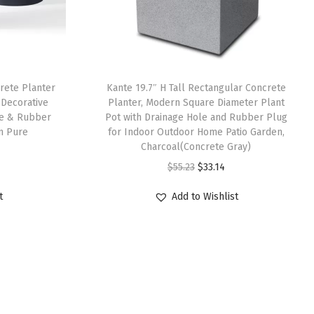
rete Planter
Kante 19.7″ H Tall Rectangular Concrete
 Decorative
Planter, Modern Square Diameter Plant
le & Rubber
Pot with Drainage Hole and Rubber Plug
n Pure
for Indoor Outdoor Home Patio Garden,
Charcoal(Concrete Gray)
O
C
$
55.23
$
33.14
r
u
t
Add to Wishlist
i
r
g
r
i
e
n
n
a
t
l
p