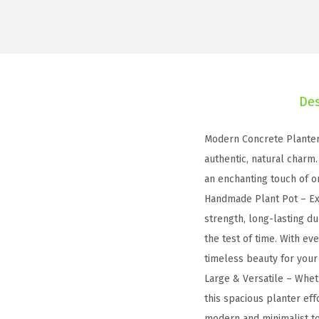
Des
Modern Concrete Planter 
authentic, natural charm
an enchanting touch of o
Handmade Plant Pot – Ex
strength, long-lasting du
the test of time. With ev
timeless beauty for your
Large & Versatile – Wheth
this spacious planter eff
modern and minimalist to 