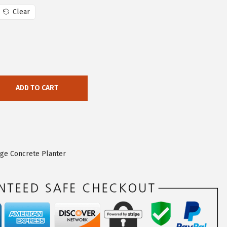
Clear
ADD TO CART
rge Concrete Planter