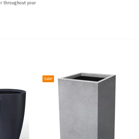
or throughout your
Sale!