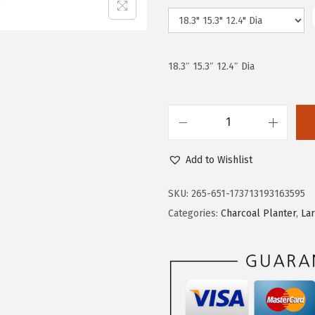
e
i
w
s
a
:
s
$
18.3″ 15.3″ 12.4″ Dia
:
5
$
9
9
.
K
9
9
a
.
9
Add to Wishlist
n
9
.
t
SKU:
265-651-173713193163595
9
e
Categories:
Charcoal Planter
,
La
.
R
o
u
n
d