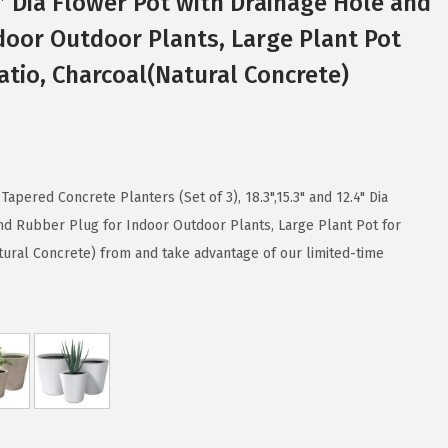
4″ Dia Flower Pot with Drainage Hole and
door Outdoor Plants, Large Plant Pot
tio, Charcoal(Natural Concrete)
apered Concrete Planters (Set of 3), 18.3",15.3" and 12.4" Dia
nd Rubber Plug for Indoor Outdoor Plants, Large Plant Pot for
ural Concrete) from and take advantage of our limited-time