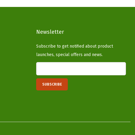
p
r
r
i
i
c
c
e
Newsletter
e
i
Subscribe to get notified about product
w
s
launches, special offers and news.
a
:
s
$
:
3
$
3
5
.
5
1
.
4
2
.
3
.