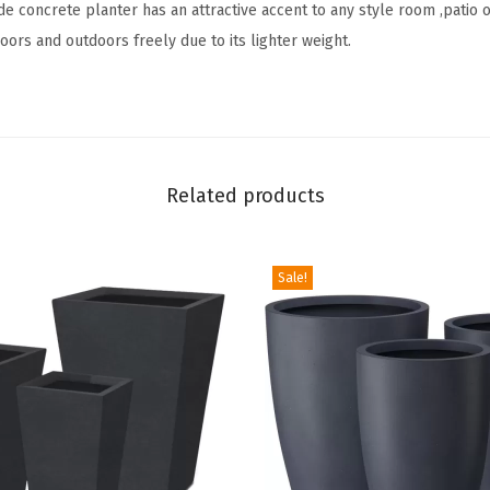
e concrete planter has an attractive accent to any style room ,patio 
1
doors and outdoors freely due to its lighter weight.
8
.
3
"
,
Related products
1
5
.
Sale!
3
"
a
n
d
1
2