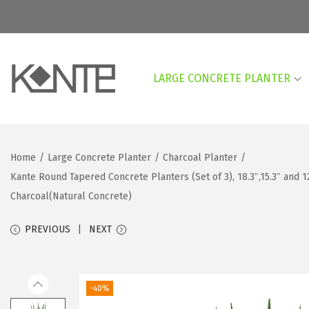
LARGE CONCRETE PLANTER
S
S
k
k
i
i
p
p
Home
/
Large Concrete Planter
/
Charcoal Planter
/
t
t
Kante Round Tapered Concrete Planters (Set of 3), 18.3″,15.3″ and 
o
o
Charcoal(Natural Concrete)
n
c
a
o
PREVIOUS
NEXT
v
n
i
t
g
e
-40%
a
n