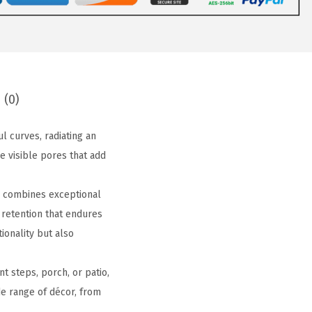
 (0)
 curves, radiating an
e visible pores that add
r combines exceptional
 retention that endures
tionality but also
t steps, porch, or patio,
de range of décor, from