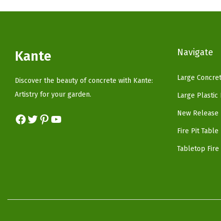
p
r
r
i
i
c
c
e
Navigate
Kante
e
i
w
s
Large Concret
Discover the beauty of concrete with Kante:
a
:
Artistry for your garden.
Large Plastic
s
$
New Release 
Facebook
Twitter
Pinterest
YouTube
:
5
$
9
Fire Pit Table
9
.
Tabletop Fire 
9
9
.
9
9
.
9
.