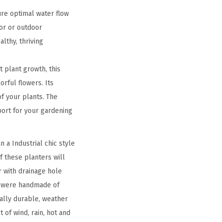
ure optimal water flow
or or outdoor
lthy, thriving
 plant growth, this
orful flowers. Its
f your plants. The
pport for your gardening
 a Industrial chic style
f these planters will
 with drainage hole
rs were handmade of
ally durable, weather
 of wind, rain, hot and