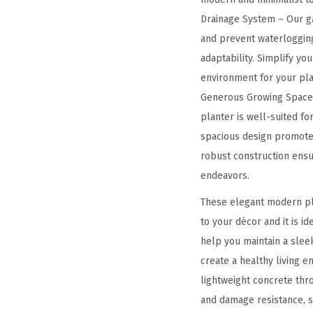
Drainage System – Our ga
and prevent waterlogging
adaptability. Simplify yo
environment for your pla
Generous Growing Space –
planter is well-suited for
spacious design promotes
robust construction ensur
endeavors.
These elegant modern plan
to your décor and it is i
help you maintain a slee
create a healthy living 
lightweight concrete thr
and damage resistance, st