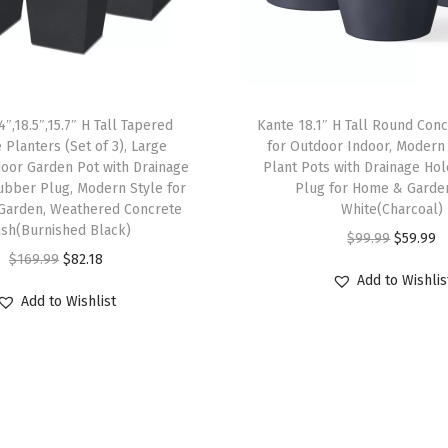
.
4
"
D
4″,18.5″,15.7″ H Tall Tapered
Kante 18.1″ H Tall Round Conc
i
 Planters (Set of 3), Large
for Outdoor Indoor, Modern
a
oor Garden Pot with Drainage
Plant Pots with Drainage Ho
F
ubber Plug, Modern Style for
Plug for Home & Garde
Garden, Weathered Concrete
White(Charcoal)
l
nish(Burnished Black)
O
C
$
99.99
$
59.99
o
O
C
$
169.99
$
82.18
r
u
w
Add to Wishlis
r
u
i
r
e
Add to Wishlist
i
r
g
r
r
g
r
i
e
P
i
e
n
n
o
n
n
a
t
t
a
t
l
p
w