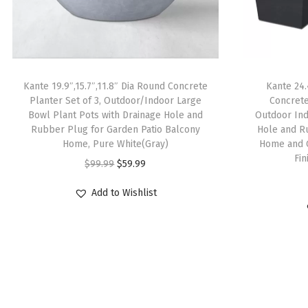
Kante 19.9″,15.7″,11.8″ Dia Round Concrete
Kante 24.
Planter Set of 3, Outdoor/Indoor Large
Concrete
Bowl Plant Pots with Drainage Hole and
Outdoor Ind
Rubber Plug for Garden Patio Balcony
Hole and R
Home, Pure White(Gray)
Home and 
Fi
O
C
$
99.99
$
59.99
r
u
Add to Wishlist
i
r
g
r
i
e
n
n
a
t
l
p