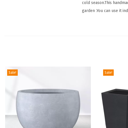
cold season.This handmad
garden .You can use it in
Sale!
Sale!