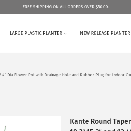
FREE SHIPPING ON ALL ORDERS OVER $50.00.
LARGE PLASTIC PLANTER
NEW RELEASE PLANTER
12.4″ Dia Flower Pot with Drainage Hole and Rubber Plug for Indoor Ou
Kante Round Tapere