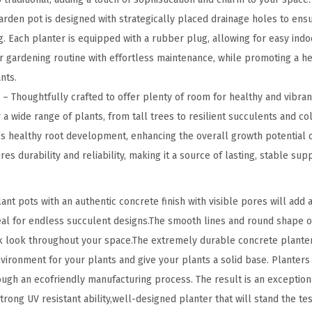
l
rden pot is designed with strategically placed drainage holes to ens
a
. Each planter is equipped with a rubber plug, allowing for easy indo
n
ur gardening routine with effortless maintenance, while promoting a hea
t
nts.
e
 Thoughtfully crafted to offer plenty of room for healthy and vibrant
r
 a wide range of plants, from tall trees to resilient succulents and col
s
 healthy root development, enhancing the overall growth potential o
(
es durability and reliability, making it a source of lasting, stable su
S
e
t pots with an authentic concrete finish with visible pores will add an
t
deal for endless succulent designs.The smooth lines and round shape o
o
k look throughout your space.The extremely durable concrete planter
f
environment for your plants and give your plants a solid base. Plante
3
ough an ecofriendly manufacturing process. The result is an exception
)
rong UV resistant ability,well-designed planter that will stand the test
,