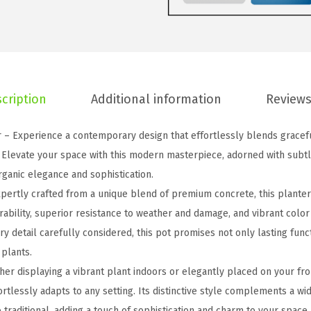
T
a
p
e
r
cription
Additional information
Reviews
e
d
– Experience a contemporary design that effortlessly blends graceful
C
. Elevate your space with this modern masterpiece, adorned with subtl
o
rganic elegance and sophistication.
n
pertly crafted from a unique blend of premium concrete, this plante
c
rability, superior resistance to weather and damage, and vibrant color
r
ery detail carefully considered, this pot promises not only lasting func
e
 plants.
t
er displaying a vibrant plant indoors or elegantly placed on your fron
e
ortlessly adapts to any setting. Its distinctive style complements a wi
P
traditional, adding a touch of sophistication and charm to your space.