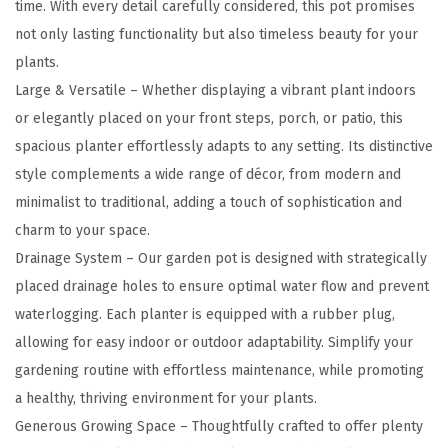
time. With every detail carefully considered, this pot promises
a
not only lasting functionality but also timeless beauty for your
n
plants.
t
Large & Versatile – Whether displaying a vibrant plant indoors
e
or elegantly placed on your front steps, porch, or patio, this
r
spacious planter effortlessly adapts to any setting. Its distinctive
s
style complements a wide range of décor, from modern and
(
minimalist to traditional, adding a touch of sophistication and
S
charm to your space.
e
Drainage System – Our garden pot is designed with strategically
t
placed drainage holes to ensure optimal water flow and prevent
o
waterlogging. Each planter is equipped with a rubber plug,
f
allowing for easy indoor or outdoor adaptability. Simplify your
3
gardening routine with effortless maintenance, while promoting
)
a healthy, thriving environment for your plants.
,
Generous Growing Space – Thoughtfully crafted to offer plenty
1