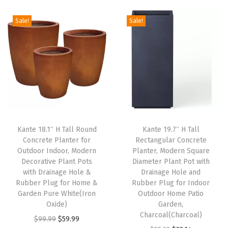
i
e
n
n
d
Sale!
Sale!
n
n
a
t
R
a
t
l
p
u
l
p
p
r
b
p
r
r
i
b
r
i
i
c
e
i
c
c
e
r
c
e
e
i
P
e
i
w
s
l
Kante 18.1″ H Tall Round
Kante 19.7″ H Tall
w
s
Concrete Planter for
Rectangular Concrete
a
:
u
Outdoor Indoor, Modern
Planter, Modern Square
a
:
s
$
g
Decorative Plant Pots
Diameter Plant Pot with
s
$
:
5
f
with Drainage Hole &
Drainage Hole and
:
8
Rubber Plug for Home &
Rubber Plug for Indoor
$
9
o
Garden Pure White(Iron
Outdoor Home Patio
$
2
9
.
r
Oxide)
Garden,
1
.
9
9
I
Charcoal(Charcoal)
O
C
$
99.99
$
59.99
6
1
.
9
n