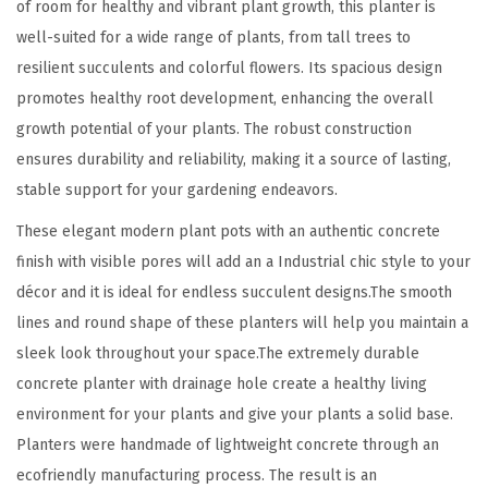
of room for healthy and vibrant plant growth, this planter is
8
well-suited for a wide range of plants, from tall trees to
.
resilient succulents and colorful flowers. Its spacious design
3
promotes healthy root development, enhancing the overall
"
growth potential of your plants. The robust construction
,
ensures durability and reliability, making it a source of lasting,
1
stable support for your gardening endeavors.
5
These elegant modern plant pots with an authentic concrete
.
finish with visible pores will add an a Industrial chic style to your
3
décor and it is ideal for endless succulent designs.The smooth
"
lines and round shape of these planters will help you maintain a
a
sleek look throughout your space.The extremely durable
n
concrete planter with drainage hole create a healthy living
d
environment for your plants and give your plants a solid base.
1
Planters were handmade of lightweight concrete through an
2
ecofriendly manufacturing process. The result is an
.