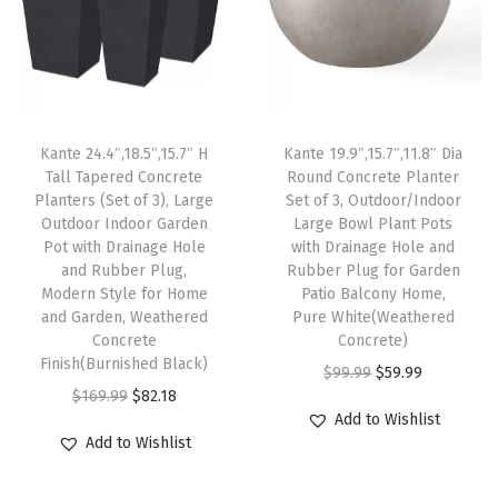
t
h
D
r
Kante 24.4″,18.5″,15.7″ H
Kante 19.9″,15.7″,11.8″ Dia
a
Tall Tapered Concrete
Round Concrete Planter
i
Planters (Set of 3), Large
Set of 3, Outdoor/Indoor
n
Outdoor Indoor Garden
Large Bowl Plant Pots
Pot with Drainage Hole
with Drainage Hole and
a
and Rubber Plug,
Rubber Plug for Garden
g
Modern Style for Home
Patio Balcony Home,
e
and Garden, Weathered
Pure White(Weathered
Concrete
Concrete)
H
Finish(Burnished Black)
O
C
o
$
99.99
$
59.99
O
C
$
169.99
$
82.18
r
u
l
Add to Wishlist
r
u
i
r
e
Add to Wishlist
i
r
g
r
a
g
r
i
e
n