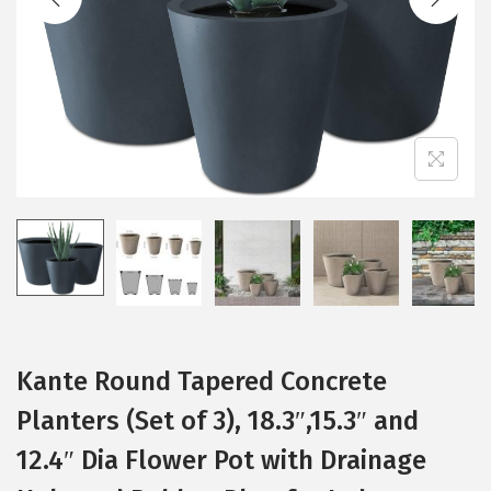
t
t
i
o
n
Kante Round Tapered Concrete
Planters (Set of 3), 18.3″,15.3″ and
12.4″ Dia Flower Pot with Drainage