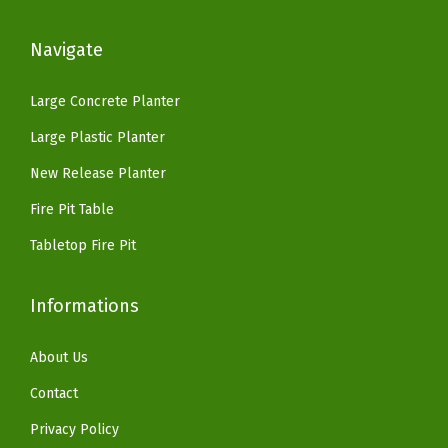
:
3
$
9
s
$
3
9
.
Navigate
,
5
.
9
9
L
5
1
.
9
Large Concrete Planter
a
.
4
9
.
Large Plastic Planter
r
2
.
9
g
3
New Release Planter
.
e
.
Fire Pit Table
P
Tabletop Fire Pit
l
a
Informations
n
t
About Us
P
o
Contact
t
Privacy Policy
f