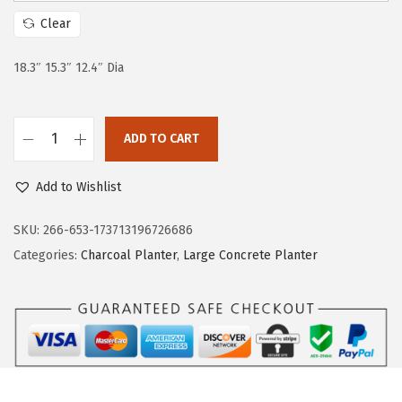
c
e
Clear
e
i
w
s
18.3″ 15.3″ 12.4″ Dia
a
:
s
$
:
5
ADD TO CART
K
$
9
a
9
.
Add to Wishlist
n
9
9
t
SKU:
266-653-173713196726686
.
9
e
Categories:
Charcoal Planter
,
Large Concrete Planter
9
.
R
9
o
.
u
n
d
T