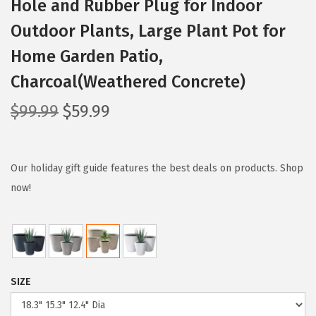
Hole and Rubber Plug for Indoor
Outdoor Plants, Large Plant Pot for
Home Garden Patio,
Charcoal(Weathered Concrete)
O
C
$
99.99
$
59.99
r
u
i
r
g
r
Our holiday gift guide features the best deals on products. Shop
i
e
now!
n
n
a
t
l
p
p
r
SIZE
r
i
i
c