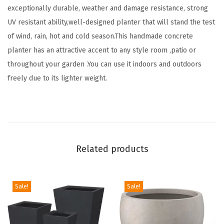
exceptionally durable, weather and damage resistance, strong
4
UV resistant ability,well-designed planter that will stand the test
"
of wind, rain, hot and cold season.This handmade concrete
D
planter has an attractive accent to any style room ,patio or
i
throughout your garden .You can use it indoors and outdoors
a
freely due to its lighter weight.
F
l
o
w
e
Related products
r
P
o
Sale!
Sale!
t
w
i