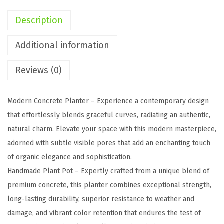
a
Description
p
e
Additional information
r
Reviews (0)
e
d
C
Modern Concrete Planter – Experience a contemporary design
o
that effortlessly blends graceful curves, radiating an authentic,
n
natural charm. Elevate your space with this modern masterpiece,
c
adorned with subtle visible pores that add an enchanting touch
r
of organic elegance and sophistication.
e
Handmade Plant Pot – Expertly crafted from a unique blend of
t
premium concrete, this planter combines exceptional strength,
e
long-lasting durability, superior resistance to weather and
P
damage, and vibrant color retention that endures the test of
l