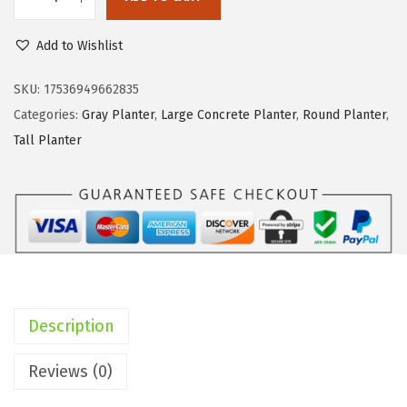
K
e
i
a
w
s
Add to Wishlist
n
a
:
t
SKU:
17536949662835
s
$
e
Categories:
Gray Planter
,
Large Concrete Planter
,
Round Planter
,
:
6
T
Tall Planter
$
2
a
1
.
l
1
8
l
6
9
C
.
.
o
9
n
4
c
.
Description
r
e
Reviews (0)
t