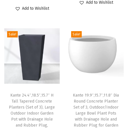
Add to Wishlist
g
r
u
i
r
Add to Wishlist
e
i
r
g
r
H
g
r
i
e
o
i
e
n
n
l
Sale!
Sale!
n
n
a
t
e
a
t
l
p
f
l
p
p
r
o
p
r
r
i
r
r
i
i
c
P
i
c
c
e
a
c
e
e
i
t
e
i
w
s
Kante 24.4″,18.5″,15.7″ H
Kante 19.9″,15.7″,11.8″ Dia
i
w
s
Tall Tapered Concrete
Round Concrete Planter
a
:
o
Planters (Set of 3), Large
Set of 3, Outdoor/Indoor
a
:
s
$
Outdoor Indoor Garden
Large Bowl Plant Pots
G
s
$
:
5
Pot with Drainage Hole
with Drainage Hole and
a
:
3
and Rubber Plug,
Rubber Plug for Garden
$
9