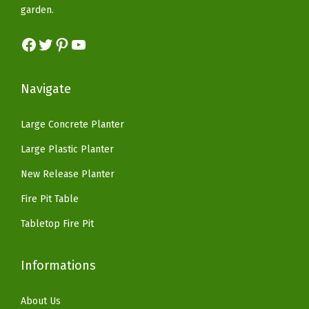
a
:
e
garden.
a
:
s
$
c
s
$
Facebook
Twitter
Pinterest
YouTube
:
5
o
:
8
$
9
r
$
2
9
.
f
Navigate
1
.
9
9
o
6
1
.
9
r
Large Concrete Planter
9
8
9
.
F
Large Plastic Planter
.
.
9
l
9
New Release Planter
.
o
9
Fire Pit Table
w
.
e
Tabletop Fire Pit
r
s
Informations
a
n
About Us