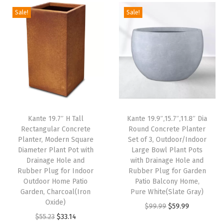
a
Sale!
Sale!
n
t
P
o
t
w
i
t
Kante 19.7″ H Tall
Kante 19.9″,15.7″,11.8″ Dia
Rectangular Concrete
Round Concrete Planter
h
Planter, Modern Square
Set of 3, Outdoor/Indoor
D
Diameter Plant Pot with
Large Bowl Plant Pots
r
Drainage Hole and
with Drainage Hole and
Rubber Plug for Indoor
Rubber Plug for Garden
a
Outdoor Home Patio
Patio Balcony Home,
i
Garden, Charcoal(Iron
Pure White(Slate Gray)
n
Oxide)
O
C
$
99.99
$
59.99
a
O
C
$
55.23
$
33.14
r
u