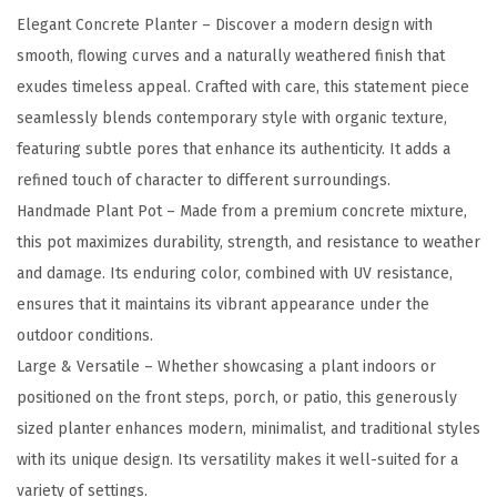
e
Elegant Concrete Planter – Discover a modern design with
P
smooth, flowing curves and a naturally weathered finish that
l
exudes timeless appeal. Crafted with care, this statement piece
a
seamlessly blends contemporary style with organic texture,
n
featuring subtle pores that enhance its authenticity. It adds a
t
refined touch of character to different surroundings.
e
Handmade Plant Pot – Made from a premium concrete mixture,
r
this pot maximizes durability, strength, and resistance to weather
,
and damage. Its enduring color, combined with UV resistance,
2
ensures that it maintains its vibrant appearance under the
1
outdoor conditions.
.
Large & Versatile – Whether showcasing a plant indoors or
7
positioned on the front steps, porch, or patio, this generously
-
sized planter enhances modern, minimalist, and traditional styles
I
with its unique design. Its versatility makes it well-suited for a
n
variety of settings.