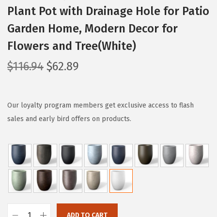
Plant Pot with Drainage Hole for Patio
Garden Home, Modern Decor for
Flowers and Tree(White)
O
C
$
116.94
$
62.89
r
u
i
r
g
r
Our loyalty program members get exclusive access to flash
i
e
sales and early bird offers on products.
n
n
a
t
l
p
p
r
r
i
i
c
c
e
ADD TO CART