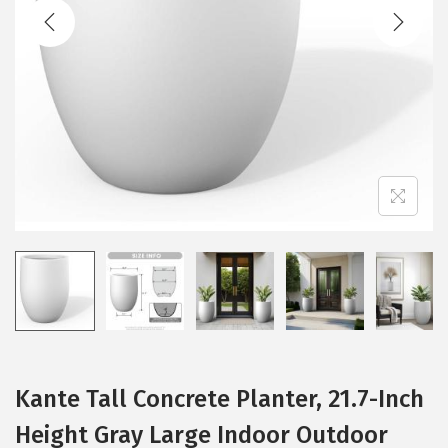
t
t
i
o
n
Kante Tall Concrete Planter, 21.7-Inch
Height Gray Large Indoor Outdoor