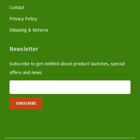
d
Contact
T
Privacy Policy
r
e
Shipping & Returns
e
(
Newsletter
W
Subscribe to get notified about product launches, special
h
offers and news.
i
t
e
)
q
u
a
n