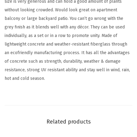
size is very generous and can hold a good amount of plants
e
without looking crowded. Would look great on apartment
I
balcony or large backyard patio. You can’t go wrong with the
n
grey finish as it blends well with any décor. They can be used
d
individually, as a set or in a row to promote unity. Made of
o
lightweight concrete and weather-resistant fiberglass through
o
an ecofriendly manufacturing process. It has all the advantages
r
of concrete such as strength, durability, weather & damage
O
resistance, strong UV resistant ability and stay well in wind, rain,
u
hot and cold season.
t
d
o
o
r
Related products
P
l