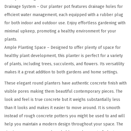
c
Drainage System – Our planter pot features drainage holes for
h
efficient water management, each equipped with a rubber plug
H
for both indoor and outdoor use. Enjoy effortless gardening with
e
minimal upkeep, promoting a healthy environment for your
i
plants.
g
Ample Planting Space – Designed to offer plenty of space for
h
healthy plant development, this planter is perfect for a variety
t
of plants, including trees, succulents, and flowers. Its versatility
G
makes it a great addition to both gardens and home settings.
r
These elegant round planters have authentic concrete finish with
a
visible pores making them beautiful contemporary pieces. The
y
look and feel is true concrete but it weighs substantially less
L
than it looks and makes it easier to move around. It is smooth
a
instead of rough concrete potters you might be used to and will
r
help you maintain a modern design throughout your space. The
g